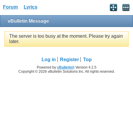
Forum
Lyrics
vBulletin Message
The server is too busy at the moment. Please try again
later.
Log in
Register
Top
Powered by
vBulletin®
Version 4.2.5
Copyright © 2026 vBulletin Solutions Inc. All rights reserved.