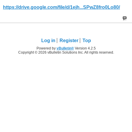
https://drive.google.com/file/d/1ejh...SPwZ8fro0Lo80/
Log in
Register
Top
Powered by
vBulletin®
Version 4.2.5
Copyright © 2026 vBulletin Solutions Inc. All rights reserved.