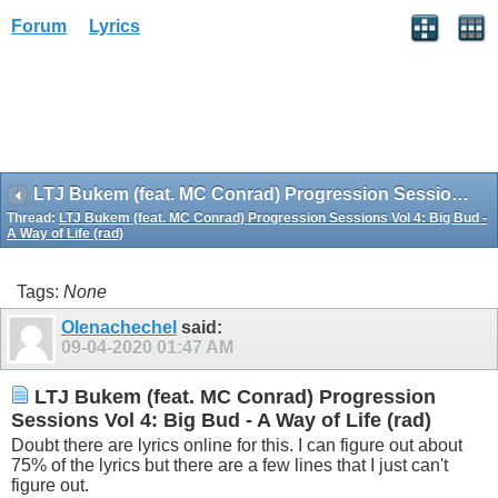
Forum
Lyrics
LTJ Bukem (feat. MC Conrad) Progression Sessions Vol 4: Big Bud - A Way of Life (rad)
Thread:
LTJ Bukem (feat. MC Conrad) Progression Sessions Vol 4: Big Bud -
A Way of Life (rad)
Tags:
None
Olenachechel
said:
09-04-2020
01:47 AM
LTJ Bukem (feat. MC Conrad) Progression
Sessions Vol 4: Big Bud - A Way of Life (rad)
Doubt there are lyrics online for this. I can figure out about
75% of the lyrics but there are a few lines that I just can't
figure out.