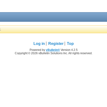
.
Log in
Register
Top
Powered by
vBulletin®
Version 4.2.5
Copyright © 2026 vBulletin Solutions Inc. All rights reserved.