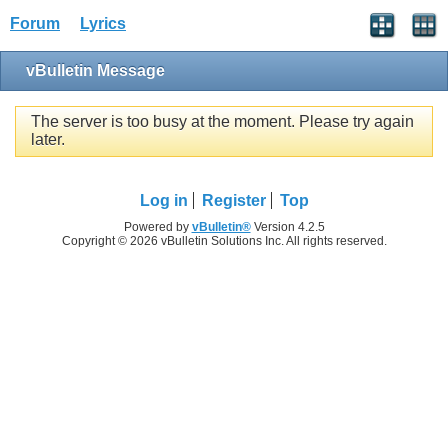
Forum
Lyrics
vBulletin Message
The server is too busy at the moment. Please try again
later.
Log in
Register
Top
Powered by
vBulletin®
Version 4.2.5
Copyright © 2026 vBulletin Solutions Inc. All rights reserved.