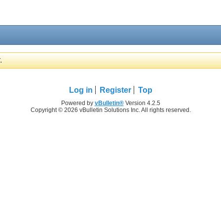
.
Log in
Register
Top
Powered by
vBulletin®
Version 4.2.5
Copyright © 2026 vBulletin Solutions Inc. All rights reserved.