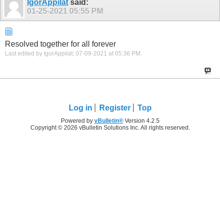
IgorAppilat
said:
01-25-2021
05:55 PM
Resolved together for all forever
Last edited by IgorAppilat; 07-09-2021 at
05:36 PM
.
Log in
Register
Top
Powered by
vBulletin®
Version 4.2.5
Copyright © 2026 vBulletin Solutions Inc. All rights reserved.