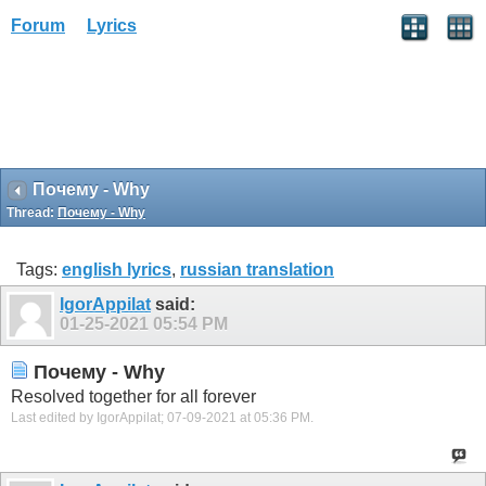
Forum
Lyrics
Почему - Why
Thread:
Почему - Why
Tags:
english lyrics
,
russian translation
IgorAppilat
said:
01-25-2021
05:54 PM
Почему - Why
Resolved together for all forever
Last edited by IgorAppilat; 07-09-2021 at
05:36 PM
.