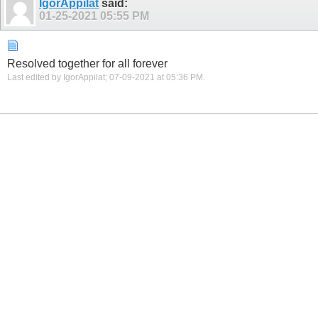
IgorAppilat
said:
01-25-2021
05:55 PM
Resolved together for all forever
Last edited by IgorAppilat; 07-09-2021 at
05:36 PM
.