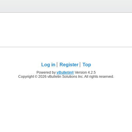
Log in
Register
Top
Powered by
vBulletin®
Version 4.2.5
Copyright © 2026 vBulletin Solutions Inc. All rights reserved.