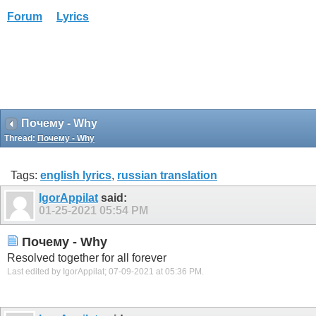
Forum
Lyrics
Почему - Why
Thread:
Почему - Why
Tags:
english lyrics
,
russian translation
IgorAppilat
said:
01-25-2021
05:54 PM
Почему - Why
Resolved together for all forever
Last edited by IgorAppilat; 07-09-2021 at
05:36 PM
.