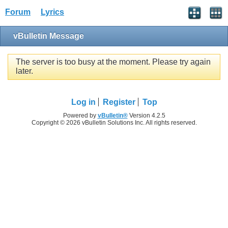
Forum
Lyrics
vBulletin Message
The server is too busy at the moment. Please try again
later.
Log in
Register
Top
Powered by
vBulletin®
Version 4.2.5
Copyright © 2026 vBulletin Solutions Inc. All rights reserved.