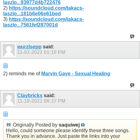
laszlo...93977d4b722476
2)
https://soundcloud.com/takacs-
laszlo...181b6e06e61bed
3)
https://soundcloud.com/takacs-
laszlo...7561fef287001d
wurzlsepp
said:
11-02-2021
01:19 PM
2) reminds me of
Marvin Gaye - Sexual Healing
Claybricks
said:
11-18-2021
08:37 PM
Originally Posted by
saquiwej
Hello, could someone please identify these three songs.
Thank you in advance. Just paste the links into your