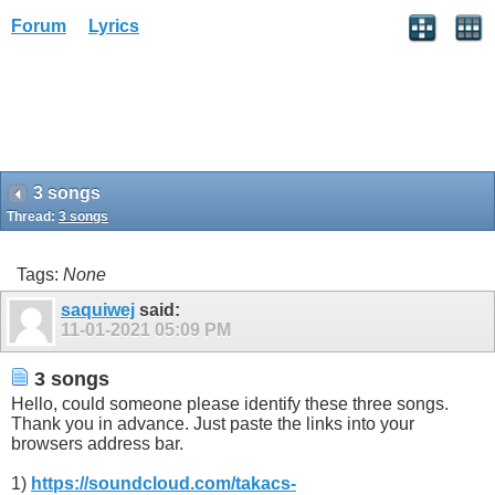
Forum
Lyrics
3 songs
Thread:
3 songs
Tags:
None
saquiwej
said:
11-01-2021
05:09 PM
3 songs
Hello, could someone please identify these three songs.
Thank you in advance. Just paste the links into your
browsers address bar.
1)
https://soundcloud.com/takacs-