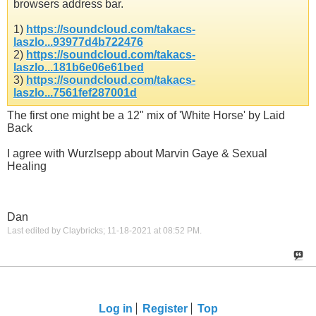
browsers address bar.
1)
https://soundcloud.com/takacs-
laszlo...93977d4b722476
2)
https://soundcloud.com/takacs-
laszlo...181b6e06e61bed
3)
https://soundcloud.com/takacs-
laszlo...7561fef287001d
The first one might be a 12" mix of 'White Horse' by Laid
Back
I agree with Wurzlsepp about Marvin Gaye & Sexual
Healing
Dan
Last edited by Claybricks; 11-18-2021 at
08:52 PM
.
Log in
Register
Top