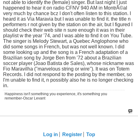
not able to identify the (female) singer. But last night I just
happened to hear it on radio CFNV 940 AM in MontrÃ©al
very much by chance bcz I don't often listen to this station. I
heard it as Via Maravia but I was unable to find it. the title n
performers r not given by the station on the air, but I figured I
should check their web site n sure enough it was in their
playlist w the year '74, and I was able to find it on You Tube.
The singer is Melody Stewart, a Quebec Anglophone who
did some songs in French, but was not well known. I did
some looking up and the song is a French adaptation of a
Brazilian song by Jorge Ben from '72 about a Brazilian
soccer player (Joao Batista de Sales), whose nickname was
Fio Maravilha (''marvelous string or wire''). It was on Totem
Records. I did not respond to the posting by the member, so
I'm unable to find it, n possibly also he is no longer checking
in.
Happiness isn't something you experience, it's something you
remember-Oscar Levant
Log in
Register
Top