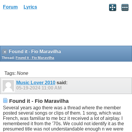
Forum
Lyrics
Found it - Fio Maravilha
Thread:
Found it - Fio Maravilha
Tags:
None
Music Lover 2010
said:
05-19-2024
11:00 AM
Found it - Fio Maravilha
Several years ago there was a thread where the member
posted several songs or clips of them. 1 song, which was
French, was familiar to me bcz it received a lot of airplay. I
remembered it from the '70s. We could not identify it as the
presumed title was not understandable enough n we were