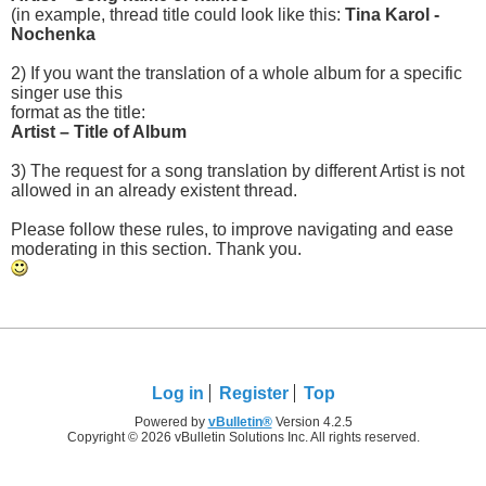
(in example, thread title could look like this:
Tina Karol -
Nochenka
2) If you want the translation of a whole album for a specific
singer use this
format as the title:
Artist – Title of Album
3) The request for a song translation by different Artist is not
allowed in an already existent thread.
Please follow these rules, to improve navigating and ease
moderating in this section. Thank you.
Log in
Register
Top
Powered by
vBulletin®
Version 4.2.5
Copyright © 2026 vBulletin Solutions Inc. All rights reserved.