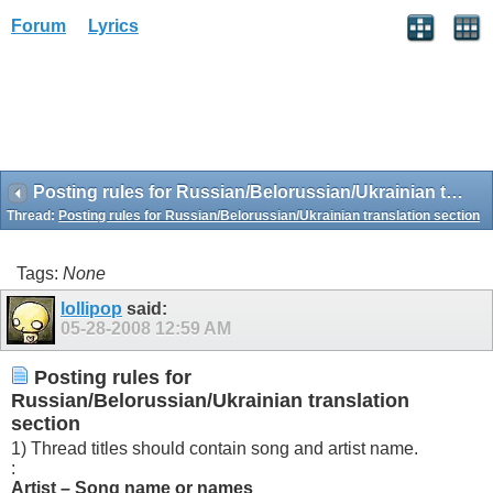
Forum
Lyrics
Posting rules for Russian/Belorussian/Ukrainian translation section
Thread:
Posting rules for Russian/Belorussian/Ukrainian translation section
Tags:
None
lollipop
said:
05-28-2008
12:59 AM
Posting rules for
Russian/Belorussian/Ukrainian translation
section
1) Thread titles should contain song and artist name.
:
Artist – Song name or names