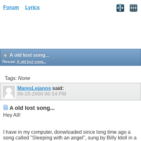
Forum
Lyrics
A old lost song...
Thread:
A old lost song...
Tags:
None
MaresLejanos
said:
09-19-2008
06:54 PM
A old lost song...
Hey All!
I have in my computer, donwloaded since long time ago a
song called "Sleeping with an angel", sung by Billy Idoll in a