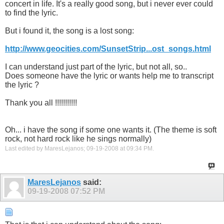
concert in life. It's a really good song, but i never ever could
to find the lyric.
But i found it, the song is a lost song:
http://www.geocities.com/SunsetStrip...ost_songs.html
I can understand just part of the lyric, but not all, so..
Does someone have the lyric or wants help me to transcript
the lyric ?
Thank you all !!!!!!!!!!!
Oh... i have the song if some one wants it. (The theme is soft
rock, not hard rock like he sings normally)
Last edited by MaresLejanos; 09-19-2008 at
09:34 PM
.
MaresLejanos
said:
09-19-2008
07:52 PM