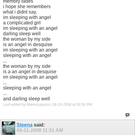
memory fades
i hope she remembers
what i didnt say.
im sleeping with angel
a complicated girl
im sleeping with an angel
darling sleep well
the woman by my side
is an angel in desquise
im sleeping with an angel
sleeping with an angel
...
the woman by my side
is a an angel in desquise
im sleeping with an angel
...
sleeping with an angel
...
and darling sleep well
Last edited by MaresLejanos; 09-19-2008 at
09:36 PM
.
Steena
said:
09-21-2008
11:51 AM