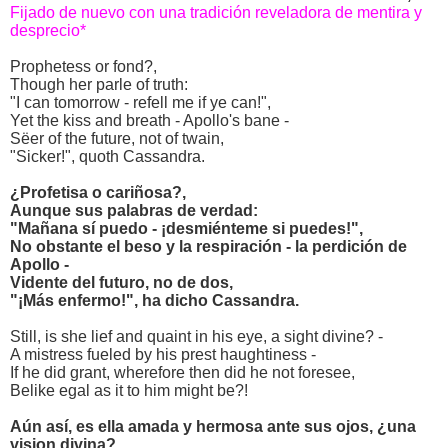
Fijado de nuevo con una tradición reveladora de mentira y
desprecio*
Prophetess or fond?,
Though her parle of truth:
"I can tomorrow - refell me if ye can!",
Yet the kiss and breath - Apollo's bane -
Sëer of the future, not of twain,
"Sicker!", quoth Cassandra.
¿Profetisa o cariñosa?,
Aunque sus palabras de verdad:
"Mañana sí puedo - ¡desmiénteme si puedes!",
No obstante el beso y la respiración - la perdición de
Apollo -
Vidente del futuro, no de dos,
"¡Más enfermo!", ha dicho Cassandra.
Still, is she lief and quaint in his eye, a sight divine? -
A mistress fueled by his prest haughtiness -
If he did grant, wherefore then did he not foresee,
Belike egal as it to him might be?!
Aún así, es ella amada y hermosa ante sus ojos, ¿una
vision divina?