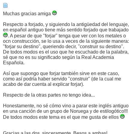
Muchas gracias amiga
Respecto a forjado, y siguiendo la antigüedad del lenguaje,
en español antiguo tiene más sentido forjado que trabajado
. A pesar de que "forjar" tenga que ver con los metales o
ocn construcción, se lo usa a veces de la siguiente manera:
"forjar su destino", queriendo decir, "construir su destino".
De todos modos es el uso que he escuchado de la palabra,
sé que no es su significado según la Real Academia
Española.
Así que supongo que forjar también sirve en este caso,
como así podría haber servido "construir" (de la cual me
acabo de dar cuenta al explicar forjar).
Respecto de la otras partes no tengo idea...
Honestamente, no sé cómo vino a parar este inglés antiguo
en una canción de un grupo de Noruega y de estilogótico!!!
De todos modos este tema es el que me gusta de ellos
Gracias a las dos, sinceramente. Besos a ambas!