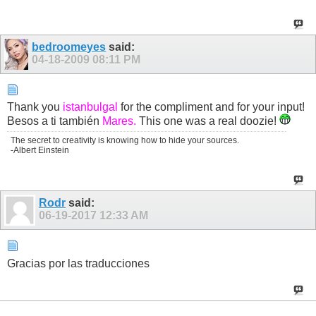
bedroomeyes
said:
04-18-2009
08:11 PM
Thank you
istanbulgal
for the compliment and for your input!
Besos a ti también
Mares.
This one was a real doozie!
The secret to creativity is knowing how to hide your sources.
-Albert Einstein
Rodr
said:
06-19-2017
12:33 AM
Gracias por las traducciones