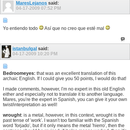
MaresLejanos
said:
04-17-2009
07:52 PM
Yo entiendo todo
Así que no creo que esté mal
istanbulgal
said:
04-17-2009
10:20 PM
Bedroomeyes:
that was an excellent translation of this
archaic English. If I could give you 50 points, I would do that!
I made comments, however, I'm no expert in this old English
either and especially not to translate it to another language.
Mares, you're the expert in Spanish, you can give it your own
twist/interpretation as well!
wrought
: is a metal, however, in this context, wrought is the
past tense of 'work'. I wasn't too familiar with the Spanish
word 'forjado', but if it only means the metal 'hierro', then the