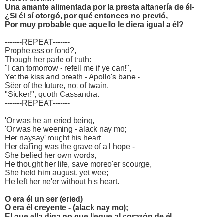
Una amante alimentada por la presta altanería de él-
¿Si él sí otorgó, por qué entonces no previó,
Por muy probable que aquello le diera igual a él?
-------REPEAT-------
Prophetess or fond?,
Though her parle of truth:
"I can tomorrow - refell me if ye can!",
Yet the kiss and breath - Apollo's bane -
Sëer of the future, not of twain,
"Sicker!", quoth Cassandra.
-------REPEAT-------
'Or was he an eried being,
'Or was he weening - alack nay mo;
Her naysay' rought his heart,
Her daffing was the grave of all hope -
She belied her own words,
He thought her life, save moreo'er scourge,
She held him august, yet wee;
He left her ne'er without his heart.
O era él un ser (eried)
O era él creyente - (alack nay mo);
El que ella diga no que llegue al corazón de él,