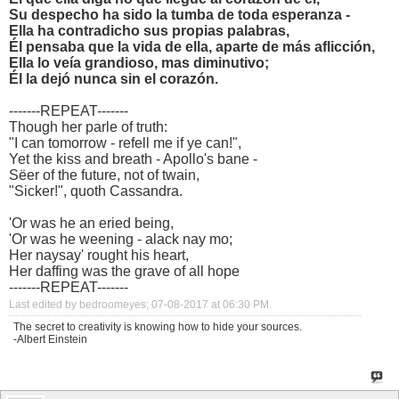
Su despecho ha sido la tumba de toda esperanza -
Ella ha contradicho sus propias palabras,
Él pensaba que la vida de ella, aparte de más aflicción,
Ella lo veía grandioso, mas diminutivo;
Él la dejó nunca sin el corazón.
-------REPEAT-------
Though her parle of truth:
"I can tomorrow - refell me if ye can!",
Yet the kiss and breath - Apollo's bane -
Sëer of the future, not of twain,
"Sicker!", quoth Cassandra.
'Or was he an eried being,
'Or was he weening - alack nay mo;
Her naysay' rought his heart,
Her daffing was the grave of all hope
-------REPEAT-------
Last edited by bedroomeyes; 07-08-2017 at
06:30 PM
.
The secret to creativity is knowing how to hide your sources.
-Albert Einstein