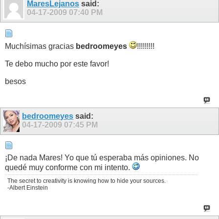
MaresLejanos
said:
04-17-2009
07:40 PM
Muchísimas gracias
bedroomeyes
!!!!!!!!!
Te debo mucho por este favor!
besos
bedroomeyes
said:
04-17-2009
07:45 PM
¡De nada Mares! Yo que tú esperaba más opiniones. No
quedé muy conforme con mi intento.
The secret to creativity is knowing how to hide your sources.
-Albert Einstein