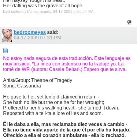
Her naysay' rought his heart,
Her daffing was the grave of all hope
Last edited by MaresLejanos; 04-17-2009 at
05:54 PM
.
bedroomeyes
said:
04-17-2009
07:31 PM
No estoy nada segura de esta traducción. Este lenguaje es
muy arcaico. *La línea con asterisco no la traduje yo. La
tomé de WR (autora: Cassie Beltari.) Espero que te sirva.
Artist/Group: Theatre of Tragedy
Song: Cassandra
He gave to her, yet tenfold claimed in return -
She hath no life but the one he for her wrought;
Proffered to her his walking heart - she turned it down,
Reposted with a tell-tale lore of lies and scorn.
Él le daba a ella, mas reclamaba diez veces a cambio -
Ella no tiene vida aparte de la que él por ella ha forjado;
Ofrecido a ella el corazón ambulante - ella lo rechazó,