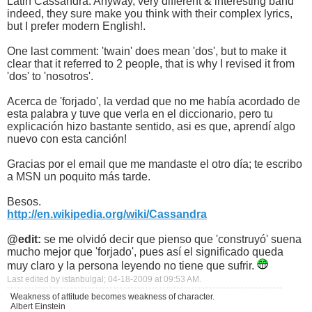
Latin Cassandra. Anyway, very different & interesting band
indeed, they sure make you think with their complex lyrics,
but I prefer modern English!.
One last comment: 'twain' does mean 'dos', but to make it
clear that it referred to 2 people, that is why I revised it from
'dos' to 'nosotros'.
Acerca de 'forjado', la verdad que no me había acordado de
esta palabra y tuve que verla en el diccionario, pero tu
explicación hizo bastante sentido, asi es que, aprendí algo
nuevo con esta canción!
Gracias por el email que me mandaste el otro día; te escribo
a MSN un poquito más tarde.
Besos.
http://en.wikipedia.org/wiki/Cassandra
@edit:
se me olvidó decir que pienso que 'construyó' suena
mucho mejor que 'forjado', pues así el significado queda
muy claro y la persona leyendo no tiene que sufrir.
Last edited by istanbulgal; 04-18-2009 at
09:53 AM
.
Weakness of attitude becomes weakness of character.
Albert Einstein