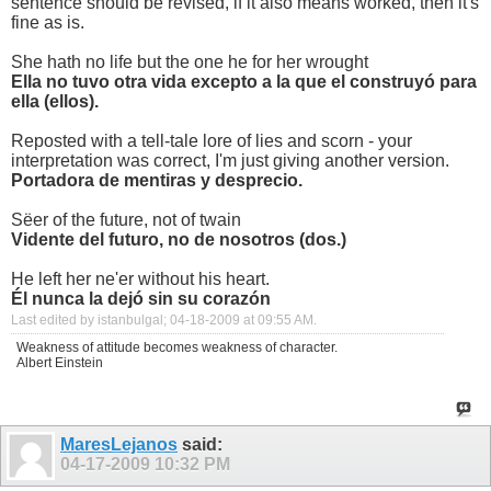
sentence should be revised, if it also means worked, then it's
fine as is.
She hath no life but the one he for her wrought
Ella no tuvo otra vida excepto a la que el construyó para
ella (ellos).
Reposted with a tell-tale lore of lies and scorn - your
interpretation was correct, I'm just giving another version.
Portadora de mentiras y desprecio.
Sëer of the future, not of twain
Vidente del futuro, no de nosotros (dos.)
He left her ne'er without his heart.
Él nunca la dejó sin su corazón
Last edited by istanbulgal; 04-18-2009 at
09:55 AM
.
Weakness of attitude becomes weakness of character.
Albert Einstein
MaresLejanos
said:
04-17-2009
10:32 PM