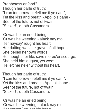
Prophetess or fond?,
Though her parle of truth:
"I can tomorrow - refell me if ye can!",
Yet the kiss and breath - Apollo's bane -
Sëer of the future, not of twain,
"Sicker!", quoth Cassandra.
'Or was he an eried being,
'Or was he weening - alack nay mo;
Her naysay' rought his heart,
Her daffing was the grave of all hope -
She belied her own words,
He thought her life, save moreo'er scourge,
She held him august, yet wee;
He left her ne'er without his heart.
Though her parle of truth:
"I can tomorrow - refell me if ye can!",
Yet the kiss and breath - Apollo's bane -
Sëer of the future, not of twain,
"Sicker!", quoth Cassandra.
'Or was he an eried being,
'Or was he weening - alack nay mo;