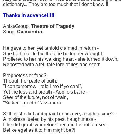
dictionary... They are too much that I don't know!!!
Thanks in advance!!!!!
Artist/Group:
Theatre of Tragedy
Song:
Cassandra
He gave to her, yet tenfold claimed in return -
She hath no life but the one he for her wrought;
Proffered to her his walking heart - she turned it down,
Reposted with a tell-tale lore of lies and scorn.
Prophetess or fond?,
Though her parle of truth:
"I can tomorrow - refell me if ye can!",
Yet the kiss and breath - Apollo's bane -
Sëer of the future, not of twain,
"Sicker!", quoth Cassandra.
Still, is she lief and quaint in his eye, a sight divine? -
A mistress fueled by his prest haughtiness -
If he did grant, wherefore then did he not foresee,
Belike egal as it to him might be?!