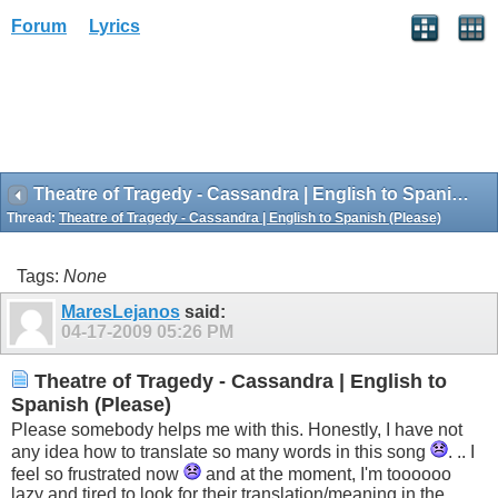
Forum
Lyrics
Theatre of Tragedy - Cassandra | English to Spanish (Please)
Thread:
Theatre of Tragedy - Cassandra | English to Spanish (Please)
Tags:
None
MaresLejanos
said:
04-17-2009
05:26 PM
Theatre of Tragedy - Cassandra | English to
Spanish (Please)
Please somebody helps me with this. Honestly, I have not
any idea how to translate so many words in this song
. .. I
feel so frustrated now
and at the moment, I'm toooooo
lazy and tired to look for their translation/meaning in the