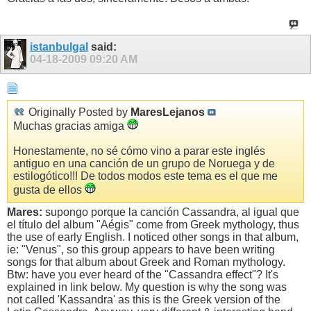
istanbulgal
said:
04-18-2009
09:20 AM
Originally Posted by
MaresLejanos
Muchas gracias amiga
Honestamente, no sé cómo vino a parar este inglés
antiguo en una canción de un grupo de Noruega y de
estilogótico!!! De todos modos este tema es el que me
gusta de ellos
Mares:
supongo porque la canción Cassandra, al igual que
el título del album "Aégis" come from Greek mythology, thus
the use of early English. I noticed other songs in that album,
ie: "Venus", so this group appears to have been writing
songs for that album about Greek and Roman mythology.
Btw: have you ever heard of the "Cassandra effect"? It's
explained in link below. My question is why the song was
not called 'Kassandra' as this is the Greek version of the