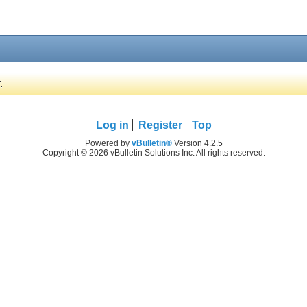
.
Log in
Register
Top
Powered by
vBulletin®
Version 4.2.5
Copyright © 2026 vBulletin Solutions Inc. All rights reserved.