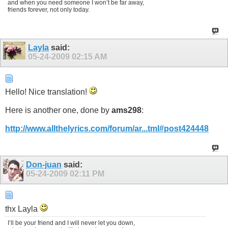
and when you need someone I won’t be far away,
friends forever, not only today.
Layla
said:
05-24-2009
02:15 AM
Hello! Nice translation!
Here is another one, done by
ams298
:
http://www.allthelyrics.com/forum/ar...tml#post424448
Don-juan
said:
05-24-2009
02:11 PM
thx Layla
I’ll be your friend and I will never let you down,