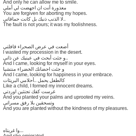
And only he can allow me to smile.
معذورة أنت ان اجهضت لي أملي
You are forgiven for aborting my hopes.
لا الذنب ذنبك بل كانت حماقاتي..
The fault is not yours; it was my foolishness.
أضعت في عرض الصحراء قافلتي
I wasted my procession in the desert.
و جئت أبحث في عينيك عن ذاتي..
And I came, looking for myself in your eyes.
و جئت احضانك الخضراء منتشيا
And I came, looking for happiness in your embrace.
كالطفل يحمل ..أحلامي البريئات
Like a child, I formed my innocent dreams.
غرست كفك تجتثين اوردتي
And you planted your palms and uprooted my veins.
وتسحقين بلا رفق مسراتي
And you are planted without the kindness of my pleasures.
وا غربتاه...
And she emigrated...