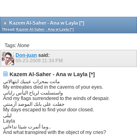
Kazem Al-Saher - Ana w Layla [*]
Thread:
Kazem Al-Saher - Ana w Layla [*]
Tags:
None
Don-juan
said:
05-23-2009
11:34 PM
Kazem Al-Saher - Ana w Layla [*]
ماتت بمحراب عينيك ابتهالاتي
My entreaties died in the caverns of your eyes.
واستسلمت لرياح اليأس راياتي
And my flags surrendered to the winds of despair.
جفلت على بابك الموصد أزمنتي
My days escaped to find your door closed.
ليلى
Layla
وما أثمرت شيئا نداءاتي..
And what transpired with the object of my cries?