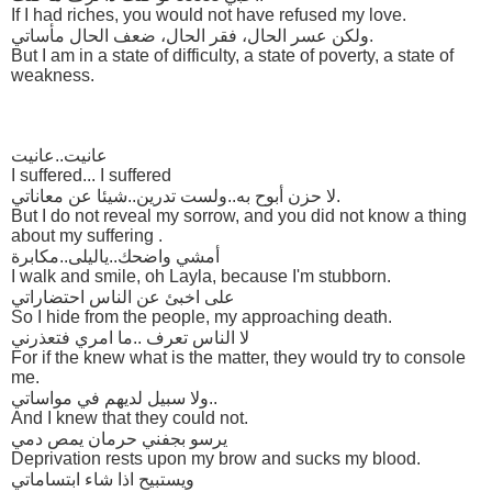
If I had riches, you would not have refused my love.
ولكن عسر الحال، فقر الحال، ضعف الحال مأساتي.
But I am in a state of difficulty, a state of poverty, a state of
weakness.
عانيت..عانيت
I suffered... I suffered
لا حزن أبوح به..ولست تدرين..شيئا عن معاناتي.
But I do not reveal my sorrow, and you did not know a thing
about my suffering .
أمشي واضحك..ياليلى..مكابرة
I walk and smile, oh Layla, because I'm stubborn.
على اخبئ عن الناس احتضاراتي
So I hide from the people, my approaching death.
لا الناس تعرف ..ما امري فتعذرني
For if the knew what is the matter, they would try to console
me.
ولا سبيل لديهم في مواساتي..
And I knew that they could not.
يرسو بجفني حرمان يمص دمي
Deprivation rests upon my brow and sucks my blood.
ويستبيح اذا شاء ابتساماتي