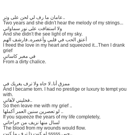
عامان ما رف لي لحن على وتر..
Two years and she didn't hear the melody of my strings...
ولا استفاقت على نور سماواتي
And she didn't the see light of my sky.
أعتق الحب في قلبي وأعصره..فارشف الهم
I freed the love in my heart and squeezed it...Then I drank
grief
في مغبر كاساتي
From a dirty chalice.
ممزق أنا..لا جاه ولا ترف يغريك في
And I became torn. I had no prestige or luxury to tempt you
with.
فخليني لآهاتي..
So then leave me with my grief ..
لو تعصرين سنين العمر أكملها ..
If you squeeze the years of my life completely,
لسال منها نزيف من جراحاتي
The blood from my wounds would flow.
لو كنت ذا ترف ما كنت sssss حبي..