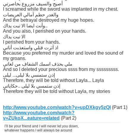
أصيح والسيف مزروع بخاصرتي
I screamed while the sword was implanted in my chest.
والغدر حطم آمالي العريضات
And the betrayal destroyed my huge hopes.
وأنت ايضا الا تبت يداك..
And you also, I perished on your hands.
الا تبت يداك
I perished from your hands.
اذ آثرت قتلي واستعذبت أناتي
Because you preferred my murder and loved the sound of
my groans.
ملي بحذف اسمك الشفاف من لغاتي
And so I deleted your precious ssss from my sssssssss.
إذن ستمسي بلا ليلى... ليلى
Therefore, they will be told without Layla... Layla
إذن ستمسي بلا ليلى ..حكاياتي
Therefore they will be told without Layla, my stories
http://www.youtube.com/watch?v=upDXkgy5zQI
(Part 1)
http://www.youtube.com/watch?
v=ZUkoX...eature=related
(Part 2)
I’ll be your friend and I will never let you down,
whatever happens I will always be around