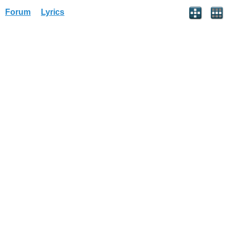
Forum
Lyrics