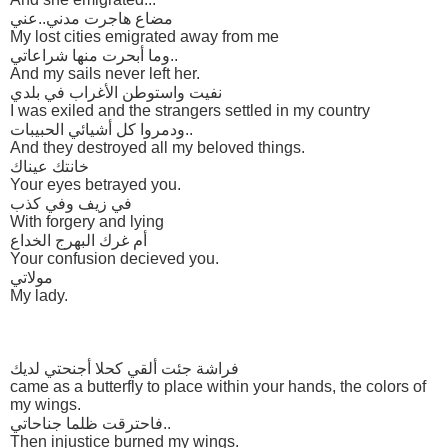
مضاع هاجرت مدني..عني
My lost cities emigrated away from me
وما أبحرت منها شراعاتي..
And my sails never left her.
نفيت واستوطن الأغراب في بلدي
I was exiled and the strangers settled in my country
ودمروا كل أشيائي الحبيبات..
And they destroyed all my beloved things.
خانتك عيناك
Your eyes betrayed you.
في زيف وفي كذب
With forgery and lying
أم غرك البهرج الخداع
Your confusion decieved you.
مولاتي
My lady.
فراشة جئت ألقي كحلا أجنحتي لديك
came as a butterfly to place within your hands, the colors of
my wings.
فاحترقت ظلما جناحاتي..
Then injustice burned my wings.