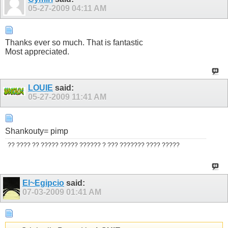
05-27-2009
04:11 AM
Thanks ever so much. That is fantastic
Most appreciated.
LOUIE
said:
05-27-2009
11:41 AM
Shankouty= pimp
?? ???? ?? ????? ????? ?????? ? ??? ??????? ???? ?????
El~Egipcio
said:
07-03-2009
01:41 AM