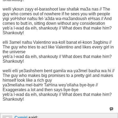
welli ykoun zayy el-barashoot law shafak ma3a nas // The
guy who comes out of nowhere if he sees you with people
yigi yoHshor nafsu fel-'a3da wa-ma3andoush eHsas // And
comes to butt in, sitting down without any consideration
yeb'a l-wad da eih, shankouty // What does that make him?
Shankouty!
elli 3amel nafsu Valentino wa-koll banat el-koon 3agbinu //
The guy who tries to act like Valentino and likes every girl in
the universe
yeb'a l-wad da eih, shankouty // What does that make him?
Shankouty!
welli elli ye3ashshem bent gamila wa-ya3mel basha wa hi //
The guy who makes big promises to a pretty girl and makes
himself look like a rich guy
ya3mellaha mel-baHr TaHina wey'ollaha bye-bye //
Exaggerates a lot and then says bye-bye
yeb'a l-wad da eih, shankouty // What does that make him?
Shankouty!
Cymiri
said: