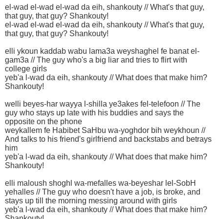
el-wad el-wad el-wad da eih, shankouty // What's that guy,
that guy, that guy? Shankouty!
el-wad el-wad el-wad da eih, shankouty // What's that guy,
that guy, that guy? Shankouty!
elli ykoun kaddab wabu lama3a weyshaghel fe banat el-
gam3a // The guy who's a big liar and tries to flirt with
college girls
yeb'a l-wad da eih, shankouty // What does that make him?
Shankouty!
welli beyes-har wayya l-shilla ye3akes fel-telefoon // The
guy who stays up late with his buddies and says the
opposite on the phone
weykallem fe Habibet SaHbu wa-yoghdor bih weykhoun //
And talks to his friend's girlfriend and backstabs and betrays
him
yeb'a l-wad da eih, shankouty // What does that make him?
Shankouty!
elli maloush shoghl wa-mefalles wa-beyeshar lel-SobH
yehalles // The guy who doesn't have a job, is broke, and
stays up till the morning messing around with girls
yeb'a l-wad da eih, shankouty // What does that make him?
Shankouty!