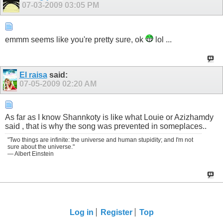
07-03-2009
03:05 PM
emmm seems like you're pretty sure, ok
lol ...
El raisa
said:
07-05-2009
02:20 AM
As far as I know Shannkoty is like what Louie or Azizhamdy
said , that is why the song was prevented in someplaces..
"Two things are infinite: the universe and human stupidity; and I'm not
sure about the universe."
— Albert Einstein
Log in
Register
Top