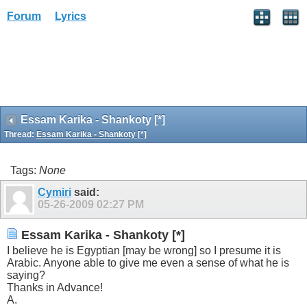
Forum
Lyrics
Essam Karika - Shankoty [*]
Thread:
Essam Karika - Shankoty [*]
Tags:
None
Cymiri
said:
05-26-2009
02:27 PM
Essam Karika - Shankoty [*]
I believe he is Egyptian [may be wrong] so I presume it is
Arabic. Anyone able to give me even a sense of what he is
saying?
Thanks in Advance!
A.