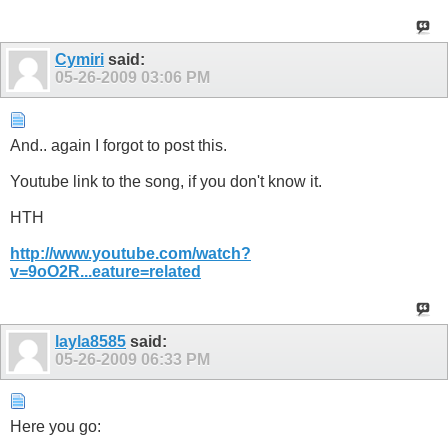
Cymiri
said:
05-26-2009
03:06 PM
And.. again I forgot to post this.
Youtube link to the song, if you don't know it.
HTH
http://www.youtube.com/watch?
v=9oO2R...eature=related
layla8585
said:
05-26-2009
06:33 PM
Here you go: