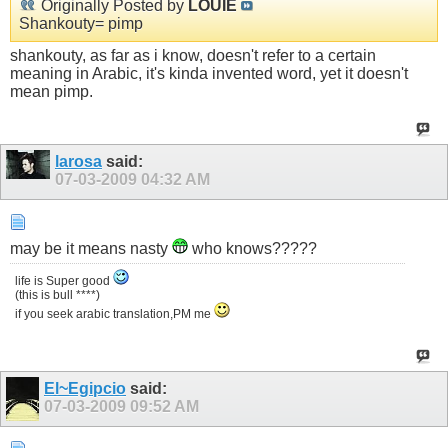
Originally Posted by
LOUIE
Shankouty= pimp
shankouty, as far as i know, doesn't refer to a certain
meaning in Arabic, it's kinda invented word, yet it doesn't
mean pimp.
larosa
said:
07-03-2009
04:32 AM
may be it means nasty
who knows?????
life is Super good
(this is bull ****)
if you seek arabic translation,PM me
El~Egipcio
said:
07-03-2009
09:52 AM