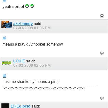
yeah sort of
azizhamdy
said:
07-03-2009
01:06 PM
means a play guy/hooker somehow
LOUIE
said:
07-03-2009
02:55 PM
trust me shankouty means a pimp
?? ???? ?? ????? ????? ?????? ? ??? ??????? ???? ?????
El~Egipcio
said: