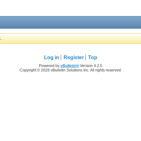
.
Log in
Register
Top
Powered by
vBulletin®
Version 4.2.5
Copyright © 2026 vBulletin Solutions Inc. All rights reserved.