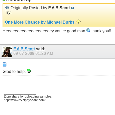
Originally Posted by
F A B Scott
Try:
One More Chance by Michael Burks.
Heeeeeeeeeeeeeeeeeeeey you're good man
thank you!!
F A B Scott
said:
09-07-2009
01:26 AM
Glad to help.
__________________
__________________
Zippyshare for uploading samples.
http://www25.zippyshare.com/