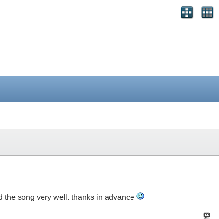
tand the song very well. thanks in advance