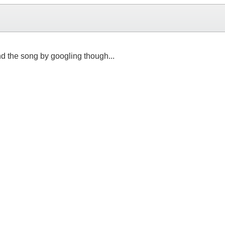
ind the song by googling though...