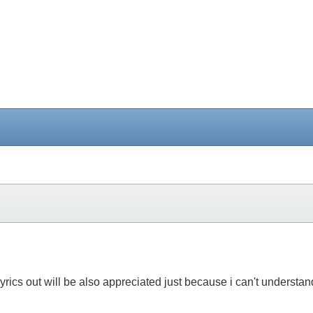
the lyrics out will be also appreciated just because i can't unders