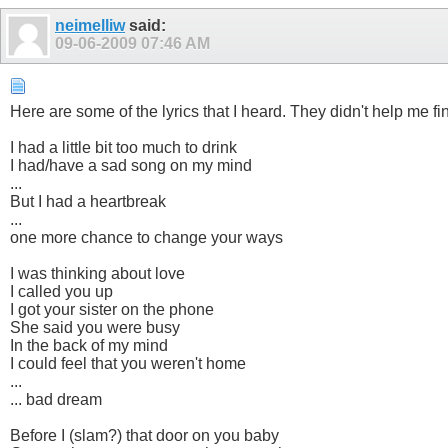
neimelliw
said:
09-06-2009
07:46 AM
Here are some of the lyrics that I heard. They didn't help me f
I had a little bit too much to drink
I had/have a sad song on my mind
...
But I had a heartbreak
...
one more chance to change your ways
I was thinking about love
I called you up
I got your sister on the phone
She said you were busy
In the back of my mind
I could feel that you weren't home
...
... bad dream
Before I (slam?) that door on you baby