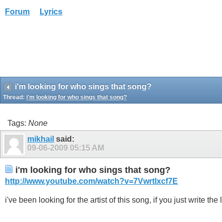
Forum
Lyrics
i'm looking for who sings that song?
Thread:
i'm looking for who sings that song?
Tags:
None
mikhail
said:
09-06-2009
05:15 AM
i'm looking for who sings that song?
http://www.youtube.com/watch?v=7Vwrtlxcf7E
i've been looking for the artist of this song, if you just write 