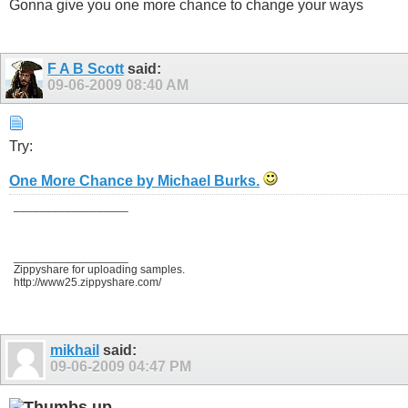
Gonna give you one more chance to change your ways
F A B Scott
said:
09-06-2009
08:40 AM
Try:
One More Chance by Michael Burks.
__________________
__________________
Zippyshare for uploading samples.
http://www25.zippyshare.com/
mikhail
said:
09-06-2009
04:47 PM