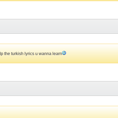
p the turkish lyrics u wanna learn