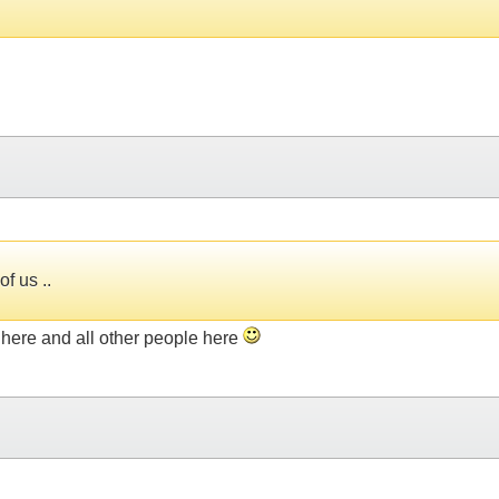
f us ..
u here and all other people here