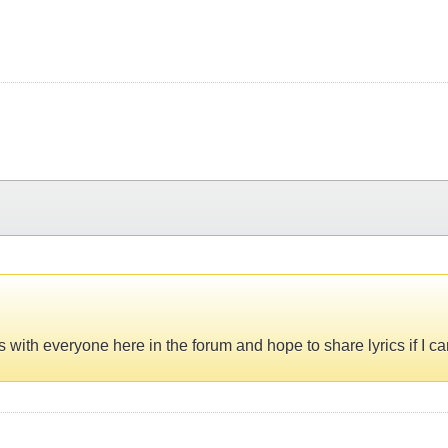
s with everyone here in the forum and hope to share lyrics if I c