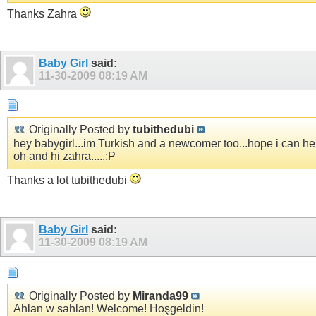
Thanks Zahra
Baby Girl
said:
11-30-2009
08:19 AM
Originally Posted by
tubithedubi
hey babygirl...im Turkish and a newcomer too...hope i can hel
oh and hi zahra.....:P
Thanks a lot tubithedubi
Baby Girl
said:
11-30-2009
08:19 AM
Originally Posted by
Miranda99
Ahlan w sahlan! Welcome! Hoşgeldin!