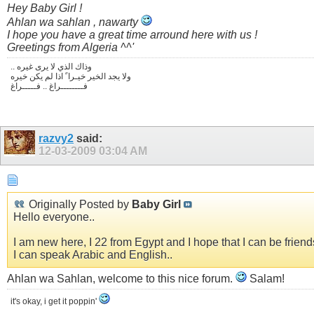
Hey Baby Girl !
Ahlan wa sahlan , nawarty
I hope you have a great time arround here with us !
Greetings from Algeria ^^'
.. وذاك الذي لا يرى غيره
ولا يجد الخير خيـرا ً اذا لم يكن خيره
فــــــــراغ .. فـــــراغ
razvy2
said:
12-03-2009
03:04 AM
Originally Posted by
Baby Girl
Hello everyone..
I am new here, I 22 from Egypt and I hope that I can be friend
I can speak Arabic and English..
Ahlan wa Sahlan, welcome to this nice forum.
Salam!
it's okay, i get it poppin'