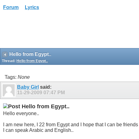
Forum
Lyrics
Hello from Egypt..
Thread:
Hello from Egypt..
Tags:
None
Baby Girl
said:
11-29-2009
07:47 PM
Hello from Egypt..
Hello everyone..
I am new here, I 22 from Egypt and I hope that I can be friends
I can speak Arabic and English..