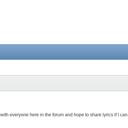
 with everyone here in the forum and hope to share lyrics if I ca