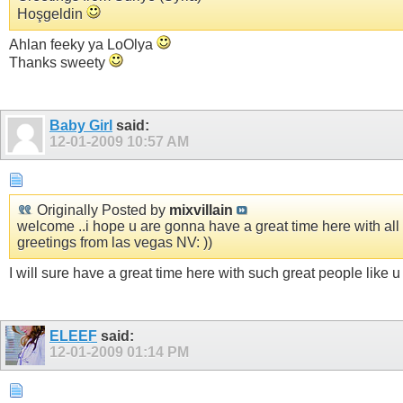
Hoşgeldin
Ahlan feeky ya LoOlya
Thanks sweety
Baby Girl
said:
12-01-2009
10:57 AM
Originally Posted by
mixvillain
welcome ..i hope u are gonna have a great time here with all o
greetings from las vegas NV: ))
I will sure have a great time here with such great people like 
ELEEF
said:
12-01-2009
01:14 PM