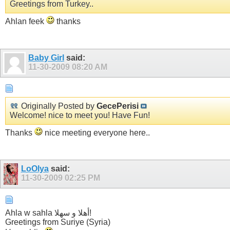
Greetings from Turkey..
Ahlan feek
thanks
Baby Girl
said:
11-30-2009
08:20 AM
Originally Posted by
GecePerisi
Welcome! nice to meet you! Have Fun!
Thanks
nice meeting everyone here..
LoOlya
said:
11-30-2009
02:25 PM
Ahla w sahla أهلا و سهلا!
Greetings from Suriye (Syria)