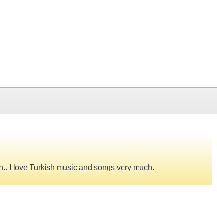
an.. I love Turkish music and songs very much..