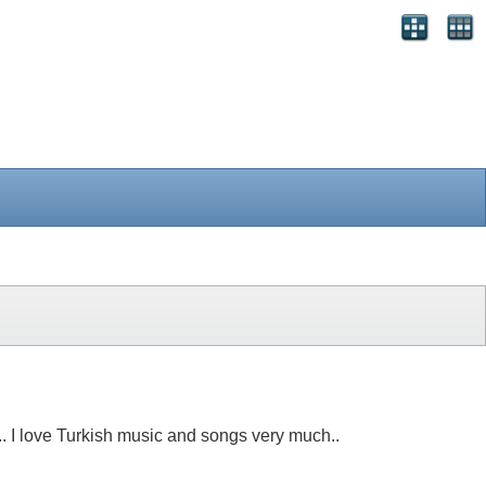
n.. I love Turkish music and songs very much..