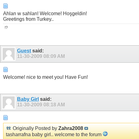
Ahlan w sahlan! Welcome! Hoşgeldin!
Greetings from Turkey..
!?
Guest
said:
11-30-2009
08:09 AM
Welcome! nice to meet you! Have Fun!
Baby Girl
said:
11-30-2009
08:18 AM
Originally Posted by
Zahra2008
tasharrafna baby girl.. welcome to the forum