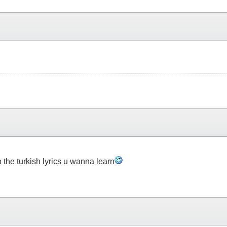
 the turkish lyrics u wanna learn