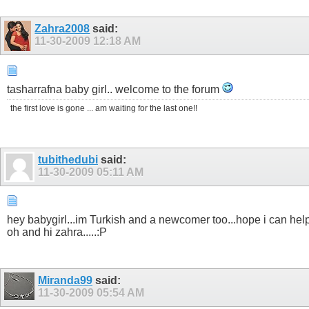
Zahra2008
said:
11-30-2009
12:18 AM
tasharrafna baby girl.. welcome to the forum
the first love is gone ... am waiting for the last one!!
tubithedubi
said:
11-30-2009
05:11 AM
hey babygirl...im Turkish and a newcomer too...hope i can help
oh and hi zahra.....:P
Miranda99
said:
11-30-2009
05:54 AM