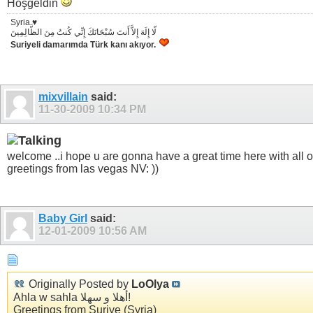
Hoşgeldin
Syria ♥
لّا إِلَهَ إِلاَّ أَنتَ سُبْحَانَكَ إِنِّي كُنتُ مِنَ الظَّالِمِينَ
Suriyeli damarımda Türk kanı akıyor.
mixvillain
said:
11-30-2009
10:34 PM
welcome ..i hope u are gonna have a great time here with all of
greetings from las vegas NV: ))
Baby Girl
said:
12-01-2009
10:56 AM
Originally Posted by
LoOlya
Ahla w sahla أهلا و سهلا!
Greetings from Suriye (Syria)