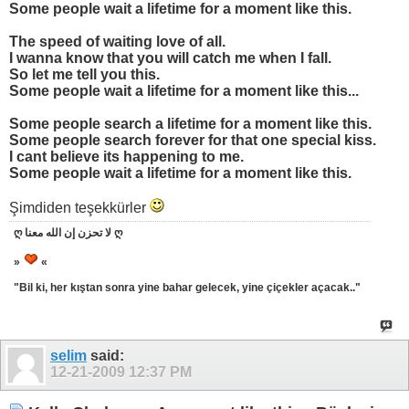
Some people wait a lifetime for a moment like this.
The speed of waiting love of all.
I wanna know that you will catch me when I fall.
So let me tell you this.
Some people wait a lifetime for a moment like this...
Some people search a lifetime for a moment like this.
Some people search forever for that one special kiss.
I cant believe its happening to me.
Some people wait a lifetime for a moment like this.
Şimdiden teşekkürler
ღ لا تحزن إن الله معنا ღ
»
«
"Bil ki, her kıştan sonra yine bahar gelecek, yine çiçekler açacak.."
selim
said:
12-21-2009
12:37 PM