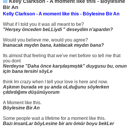
Kelly Clarkson - A moment like this - Böylesine
Bir An
Kelly Clarkson - A moment like this - Böylesine Bir An
What if I told you it was all meant to be?
"Herşey önceden beLLiydi " deseydim n'apardın?
Would you believe me, would you agree?
İnanacak mıydın bana, katılacak mıydın bana?
Its almost that feeling that we've met before so tell me that
you dont
Nerdeyse "Daha önce karşılaşmıştık" duygusu bu, onun
için bana tersini söyLe
think Im crazy when I tell your love is here and now.
Aşkının burada ve şu anda oLduğunu söylerken
çıldırdığımı düşünüyorum
A Moment like this.
Böylesine Bir An
Some people wait a lifetime for a moment like this.
Bazı insanLar böyLesine bir anı ömür boyu bekLer