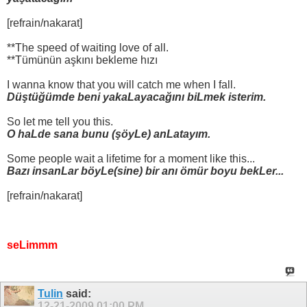
[refrain/nakarat]
**The speed of waiting love of all.
**Tümünün aşkını bekleme hızı
I wanna know that you will catch me when I fall.
Düştüğümde beni yakaLayacağını biLmek isterim.
So let me tell you this.
O haLde sana bunu (şöyLe) anLatayım.
Some people wait a lifetime for a moment like this...
Bazı insanLar böyLe(sine) bir anı ömür boyu bekLer...
[refrain/nakarat]
seLimmm
Tulin
said:
12-21-2009
01:00 PM