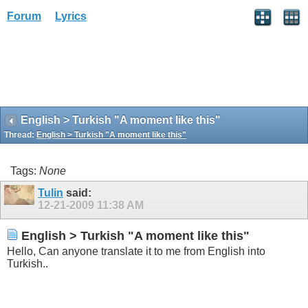
Forum
Lyrics
English > Turkish "A moment like this"
Thread:
English > Turkish "A moment like this"
Tags:
None
Tulin
said:
12-21-2009
11:38 AM
English > Turkish "A moment like this"
Hello, Can anyone translate it to me from English into
Turkish..