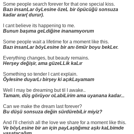
Some people search forever for that one special kiss.
Bazı insanLar öyLesine özeL bir öpücüğü sonsuza
kadar arar( durur).
I cant believe its happening to me.
Bunun başıma geLdiğine inanamıyorum
Some people wait a lifetime for a moment like this.
Bazı insanLar böyLesine bir anı ömür boyu bekLer.
Everything changes, but beauty remains.
Herşey değişir, ama güzeLLik kaLır
Something so tender I cant explain.
Öylesine duyarLı birşey ki açıkLayamam
Well I may be dreaming but til I awake..
Tamam, düş görüyor oLabiLirim ama uyanana kadar...
Can we make the dream last forever?
Bu düşü sonsuza değin sürdürebiLir miyiz?
And I'll cherish all the love we share for a moment like this.
Ve böyLesine bir an için payLaştığımız aşkı kaLbimde
yaşatacağım