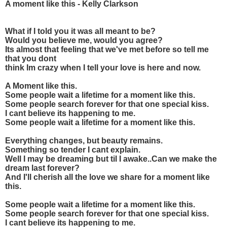
A moment like this - Kelly Clarkson
What if I told you it was all meant to be?
Would you believe me, would you agree?
Its almost that feeling that we've met before so tell me
that you dont
think Im crazy when I tell your love is here and now.
A Moment like this.
Some people wait a lifetime for a moment like this.
Some people search forever for that one special kiss.
I cant believe its happening to me.
Some people wait a lifetime for a moment like this.
Everything changes, but beauty remains.
Something so tender I cant explain.
Well I may be dreaming but til I awake..Can we make the
dream last forever?
And I'll cherish all the love we share for a moment like
this.
Some people wait a lifetime for a moment like this.
Some people search forever for that one special kiss.
I cant believe its happening to me.