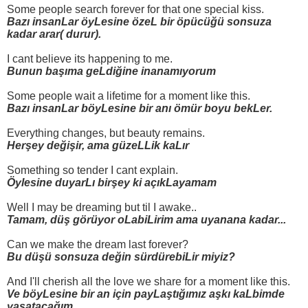
Some people search forever for that one special kiss.
Bazı insanLar öyLesine özeL bir öpücüğü sonsuza
kadar arar( durur).
I cant believe its happening to me.
Bunun başıma geLdiğine inanamıyorum
Some people wait a lifetime for a moment like this.
Bazı insanLar böyLesine bir anı ömür boyu bekLer.
Everything changes, but beauty remains.
Herşey değişir, ama güzeLLik kaLır
Something so tender I cant explain.
Öylesine duyarLı birşey ki açıkLayamam
Well I may be dreaming but til I awake..
Tamam, düş görüyor oLabiLirim ama uyanana kadar...
Can we make the dream last forever?
Bu düşü sonsuza değin sürdürebiLir miyiz?
And I'll cherish all the love we share for a moment like this.
Ve böyLesine bir an için payLaştığımız aşkı kaLbimde
yaşatacağım