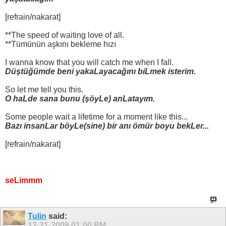
[refrain/nakarat]
**The speed of waiting love of all.
**Tümünün aşkını bekleme hızı
I wanna know that you will catch me when I fall.
Düştüğümde beni yakaLayacağını biLmek isterim.
So let me tell you this.
O haLde sana bunu (şöyLe) anLatayım.
Some people wait a lifetime for a moment like this...
Bazı insanLar böyLe(sine) bir anı ömür boyu bekLer...
[refrain/nakarat]
seLimmm
Tulin
said:
12-21-2009
01:00 PM