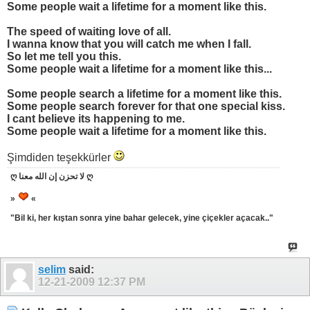
Some people wait a lifetime for a moment like this.
The speed of waiting love of all.
I wanna know that you will catch me when I fall.
So let me tell you this.
Some people wait a lifetime for a moment like this...
Some people search a lifetime for a moment like this.
Some people search forever for that one special kiss.
I cant believe its happening to me.
Some people wait a lifetime for a moment like this.
Şimdiden teşekkürler
ღ لا تحزن إن الله معنا ღ
»
«
"Bil ki, her kıştan sonra yine bahar gelecek, yine çiçekler açacak.."
selim
said:
12-21-2009
12:37 PM