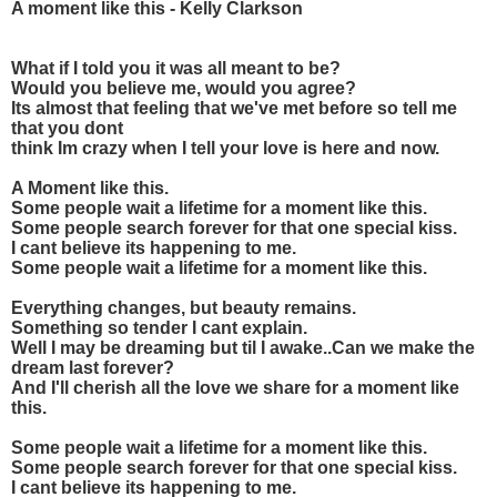
A moment like this - Kelly Clarkson
What if I told you it was all meant to be?
Would you believe me, would you agree?
Its almost that feeling that we've met before so tell me
that you dont
think Im crazy when I tell your love is here and now.
A Moment like this.
Some people wait a lifetime for a moment like this.
Some people search forever for that one special kiss.
I cant believe its happening to me.
Some people wait a lifetime for a moment like this.
Everything changes, but beauty remains.
Something so tender I cant explain.
Well I may be dreaming but til I awake..Can we make the
dream last forever?
And I'll cherish all the love we share for a moment like
this.
Some people wait a lifetime for a moment like this.
Some people search forever for that one special kiss.
I cant believe its happening to me.