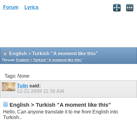
Forum
Lyrics
English > Turkish "A moment like this"
Thread:
English > Turkish "A moment like this"
Tags:
None
Tulin
said:
12-21-2009
11:38 AM
English > Turkish "A moment like this"
Hello, Can anyone translate it to me from English into
Turkish..