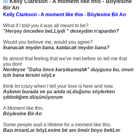
Kelly Clarkson - A moment like this - Böylesine
Bir An
Kelly Clarkson - A moment like this - Böylesine Bir An
What if I told you it was all meant to be?
"Herşey önceden beLLiydi " deseydim n'apardın?
Would you believe me, would you agree?
İnanacak mıydın bana, katılacak mıydın bana?
Its almost that feeling that we've met before so tell me that
you dont
Nerdeyse "Daha önce karşılaşmıştık" duygusu bu, onun
için bana tersini söyLe
think Im crazy when I tell your love is here and now.
Aşkının burada ve şu anda oLduğunu söylerken
çıldırdığımı düşünüyorum
A Moment like this.
Böylesine Bir An
Some people wait a lifetime for a moment like this.
Bazı insanLar böyLesine bir anı ömür boyu bekLer