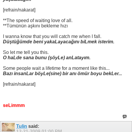
[refrain/nakarat]
**The speed of waiting love of all.
**Tümünün aşkını bekleme hızı
I wanna know that you will catch me when I fall.
Düştüğümde beni yakaLayacağını biLmek isterim.
So let me tell you this.
O haLde sana bunu (şöyLe) anLatayım.
Some people wait a lifetime for a moment like this...
Bazı insanLar böyLe(sine) bir anı ömür boyu bekLer...
[refrain/nakarat]
seLimmm
Tulin
said:
12-21-2009
01:00 PM