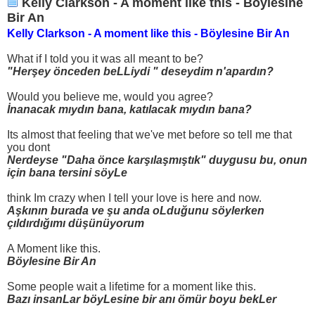
Kelly Clarkson - A moment like this - Böylesine
Bir An
Kelly Clarkson - A moment like this - Böylesine Bir An
What if I told you it was all meant to be?
"Herşey önceden beLLiydi " deseydim n'apardın?
Would you believe me, would you agree?
İnanacak mıydın bana, katılacak mıydın bana?
Its almost that feeling that we've met before so tell me that
you dont
Nerdeyse "Daha önce karşılaşmıştık" duygusu bu, onun
için bana tersini söyLe
think Im crazy when I tell your love is here and now.
Aşkının burada ve şu anda oLduğunu söylerken
çıldırdığımı düşünüyorum
A Moment like this.
Böylesine Bir An
Some people wait a lifetime for a moment like this.
Bazı insanLar böyLesine bir anı ömür boyu bekLer