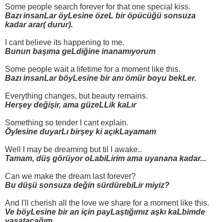
Some people search forever for that one special kiss.
Bazı insanLar öyLesine özeL bir öpücüğü sonsuza
kadar arar( durur).
I cant believe its happening to me.
Bunun başıma geLdiğine inanamıyorum
Some people wait a lifetime for a moment like this.
Bazı insanLar böyLesine bir anı ömür boyu bekLer.
Everything changes, but beauty remains.
Herşey değişir, ama güzeLLik kaLır
Something so tender I cant explain.
Öylesine duyarLı birşey ki açıkLayamam
Well I may be dreaming but til I awake..
Tamam, düş görüyor oLabiLirim ama uyanana kadar...
Can we make the dream last forever?
Bu düşü sonsuza değin sürdürebiLir miyiz?
And I'll cherish all the love we share for a moment like this.
Ve böyLesine bir an için payLaştığımız aşkı kaLbimde
yaşatacağım