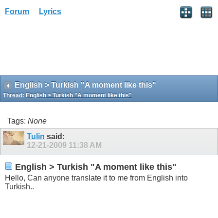
Forum
Lyrics
English > Turkish "A moment like this"
Thread:
English > Turkish "A moment like this"
Tags:
None
Tulin
said:
12-21-2009
11:38 AM
English > Turkish "A moment like this"
Hello, Can anyone translate it to me from English into
Turkish..