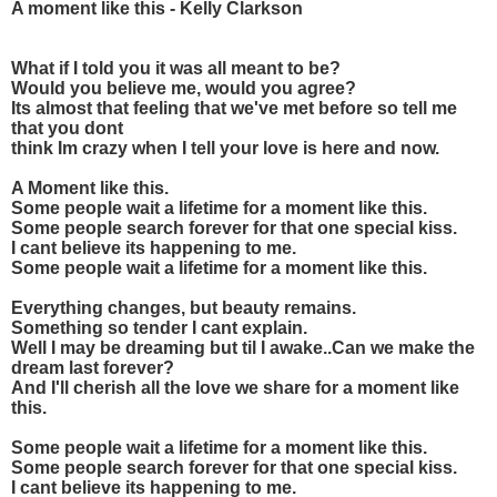
A moment like this - Kelly Clarkson
What if I told you it was all meant to be?
Would you believe me, would you agree?
Its almost that feeling that we've met before so tell me
that you dont
think Im crazy when I tell your love is here and now.
A Moment like this.
Some people wait a lifetime for a moment like this.
Some people search forever for that one special kiss.
I cant believe its happening to me.
Some people wait a lifetime for a moment like this.
Everything changes, but beauty remains.
Something so tender I cant explain.
Well I may be dreaming but til I awake..Can we make the
dream last forever?
And I'll cherish all the love we share for a moment like
this.
Some people wait a lifetime for a moment like this.
Some people search forever for that one special kiss.
I cant believe its happening to me.