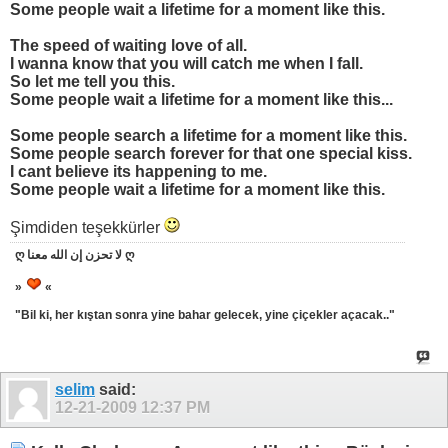
Some people wait a lifetime for a moment like this.
The speed of waiting love of all.
I wanna know that you will catch me when I fall.
So let me tell you this.
Some people wait a lifetime for a moment like this...
Some people search a lifetime for a moment like this.
Some people search forever for that one special kiss.
I cant believe its happening to me.
Some people wait a lifetime for a moment like this.
Şimdiden teşekkürler
ღ لا تحزن إن الله معنا ღ
»
«
"Bil ki, her kıştan sonra yine bahar gelecek, yine çiçekler açacak.."
selim
said:
12-21-2009
12:37 PM