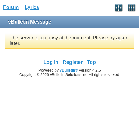
Forum
Lyrics
vBulletin Message
The server is too busy at the moment. Please try again
later.
Log in
Register
Top
Powered by
vBulletin®
Version 4.2.5
Copyright © 2026 vBulletin Solutions Inc. All rights reserved.