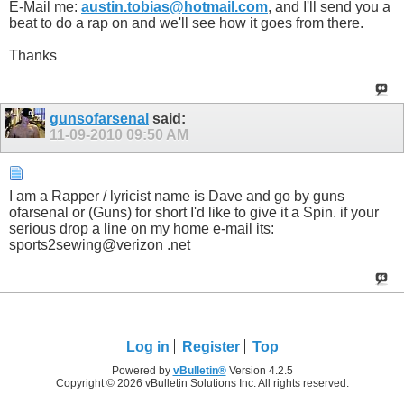
E-Mail me:
austin.tobias@hotmail.com
, and I'll send you a
beat to do a rap on and we'll see how it goes from there.
Thanks
gunsofarsenal
said:
11-09-2010
09:50 AM
I am a Rapper / lyricist name is Dave and go by guns
ofarsenal or (Guns) for short I'd like to give it a Spin. if your
serious drop a line on my home e-mail its:
sports2sewing@verizon .net
Log in
Register
Top
Powered by
vBulletin®
Version 4.2.5
Copyright © 2026 vBulletin Solutions Inc. All rights reserved.