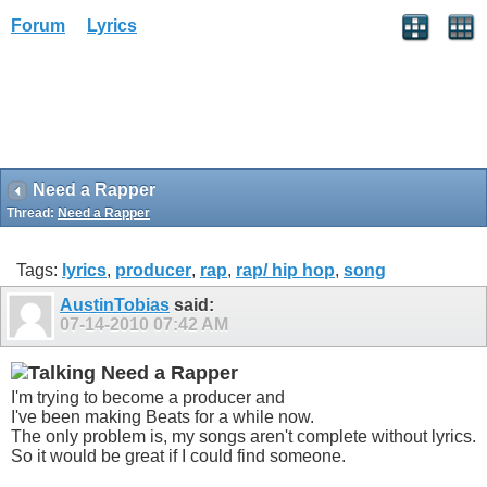
Forum
Lyrics
Need a Rapper
Thread:
Need a Rapper
Tags:
lyrics
,
producer
,
rap
,
rap/ hip hop
,
song
AustinTobias
said:
07-14-2010
07:42 AM
Need a Rapper
I'm trying to become a producer and
I've been making Beats for a while now.
The only problem is, my songs aren't complete without lyrics.
So it would be great if I could find someone.