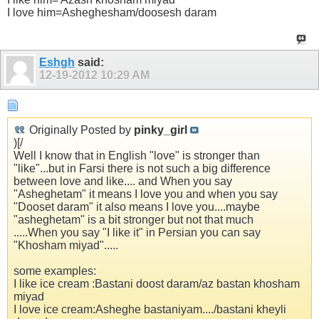
I love him=Asheghesham/doosesh daram
Eshgh
said:
12-19-2012
10:29 AM
Originally Posted by
pinky_girl
)[/
Well I know that in English "love" is stronger than
"like"...but in Farsi there is not such a big difference
between love and like.... and When you say
"Asheghetam" it means I love you and when you say
"Dooset daram" it also means I love you....maybe
"asheghetam" is a bit stronger but not that much
.....When you say "I like it" in Persian you can say
"Khosham miyad".....
some examples:
I like ice cream :Bastani doost daram/az bastan khosham
miyad
I love ice cream:Asheghe bastaniyam..../bastani kheyli