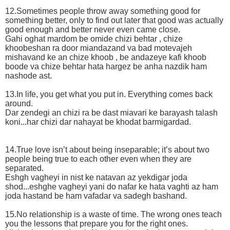
12.Sometimes people throw away something good for
something better, only to find out later that good was actually
good enough and better never even came close.
Gahi oghat mardom be omide chizi behtar , chize
khoobeshan ra door miandazand va bad motevajeh
mishavand ke an chize khoob , be andazeye kafi khoob
boode va chize behtar hata hargez be anha nazdik ham
nashode ast.
13.In life, you get what you put in. Everything comes back
around.
Dar zendegi an chizi ra be dast miavari ke barayash talash
koni...har chizi dar nahayat be khodat barmigardad.
14.True love isn’t about being inseparable; it’s about two
people being true to each other even when they are
separated.
Eshgh vagheyi in nist ke natavan az yekdigar joda
shod...eshghe vagheyi yani do nafar ke hata vaghti az ham
joda hastand be ham vafadar va sadegh bashand.
15.No relationship is a waste of time. The wrong ones teach
you the lessons that prepare you for the right ones.