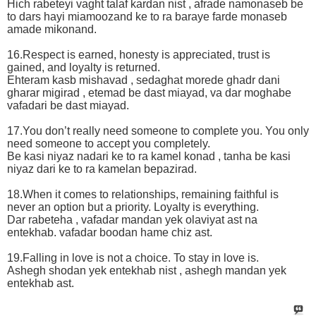
Hich rabeteyi vaght talaf kardan nist , afrade namonaseb be
to dars hayi miamoozand ke to ra baraye farde monaseb
amade mikonand.
16.Respect is earned, honesty is appreciated, trust is
gained, and loyalty is returned.
Ehteram kasb mishavad , sedaghat morede ghadr dani
gharar migirad , etemad be dast miayad, va dar moghabe
vafadari be dast miayad.
17.You don’t really need someone to complete you. You only
need someone to accept you completely.
Be kasi niyaz nadari ke to ra kamel konad , tanha be kasi
niyaz dari ke to ra kamelan bepazirad.
18.When it comes to relationships, remaining faithful is
never an option but a priority. Loyalty is everything.
Dar rabeteha , vafadar mandan yek olaviyat ast na
entekhab. vafadar boodan hame chiz ast.
19.Falling in love is not a choice. To stay in love is.
Ashegh shodan yek entekhab nist , ashegh mandan yek
entekhab ast.