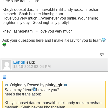
here's the translation:
Kheyli dooset daram.. harvakht mikhandy roozam roshan
mesheh.. Shab bekher khoshgelam..
I love you very much....Whenever you smile, (your smile)
brighten my day , Good night my pretty!
kheyli ashegetam.. =I love you very much
Ask your questions here and I make it easy for you to learn
Eshgh
said:
12-18-2012
02:04 PM
Originally Posted by
pinky_girl
Salam my friend
how are you?
here's the translation:
Kheyli dooset daram.. harvakht mikhandy roozam roshan
mesheh.. Shab bekher khoshgelam..