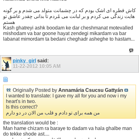
کاش قطره ای اشک بودم که در چشمانت متولد می شدم و بر گونه
هایت زندگی می کردم و بر لبانت می مُردم تا بدانی چقدر عاشق تو
هستم
Kash ghatreyi ashk boodam ke dar cheshmanat motevalled
mishodam va bar goone hayat zendegi mikardam va bar
labanat mimordam ta bedani cheghadr asheghe to hastam...
pinky_girl
said:
11-22-2012
10:05 AM
Originally Posted by
Annamária Csucsu Gattyán
I wanted to translate: I gave my all for you and now i my
heart's in two.
Is this correct?
من همه برای تو دادم و قلب من الان در دو دارم
the translation would be :
Man hame chizam ra baraye to dadam va hala ghalbe man
do tekke shode ast....