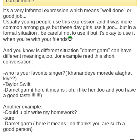
compliment?
It's a very informal expression which means "well done" or
good job...
Usually young people use this expression and it was more
common among guys but these day girls use it ,too....but in a
formal situation , be careful not to use it but it's okay to use it
when you're with your friends
And you know is different situation "damet garm" can have
different meanings,too...for example read this short
conversation:
-who is your favorite singer?( khanandeye morede alaghat
kiye?)
-Taylor Swift
-Damet garm( here it means : oh, i like her ,too and you have
a good taste!!!!!!!!)
Another example:
-Could u plz write my homework?
-sure
-Damet garm ( here it means : oh thanks you are such a
good person)