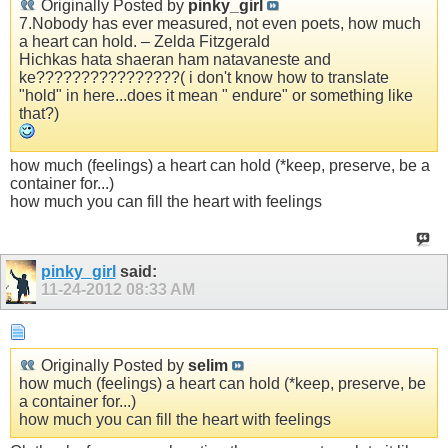
Originally Posted by
pinky_girl
7.Nobody has ever measured, not even poets, how much
a heart can hold. – Zelda Fitzgerald
Hichkas hata shaeran ham natavaneste and
ke????????????????( i don't know how to translate
"hold" in here...does it mean " endure" or something like
that?)
how much (feelings) a heart can hold (*keep, preserve, be a
container for...)
how much you can fill the heart with feelings
pinky_girl
said:
11-24-2012
08:33 AM
Originally Posted by
selim
how much (feelings) a heart can hold (*keep, preserve, be
a container for...)
how much you can fill the heart with feelings