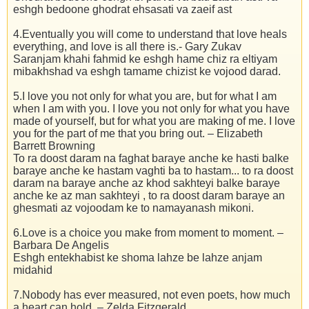
eshgh bedoone ghodrat ehsasati va zaeif ast
4.Eventually you will come to understand that love heals
everything, and love is all there is.- Gary Zukav
Saranjam khahi fahmid ke eshgh hame chiz ra eltiyam
mibakhshad va eshgh tamame chizist ke vojood darad.
5.I love you not only for what you are, but for what I am
when I am with you. I love you not only for what you have
made of yourself, but for what you are making of me. I love
you for the part of me that you bring out. – Elizabeth
Barrett Browning
To ra doost daram na faghat baraye anche ke hasti balke
baraye anche ke hastam vaghti ba to hastam... to ra doost
daram na baraye anche az khod sakhteyi balke baraye
anche ke az man sakhteyi , to ra doost daram baraye an
ghesmati az vojoodam ke to namayanash mikoni.
6.Love is a choice you make from moment to moment. –
Barbara De Angelis
Eshgh entekhabist ke shoma lahze be lahze anjam
midahid
7.Nobody has ever measured, not even poets, how much
a heart can hold. – Zelda Fitzgerald