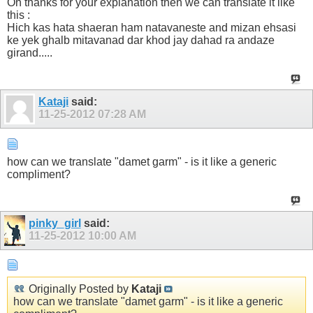
Oh thanks for your explanation then we can translate it like
this :
Hich kas hata shaeran ham natavaneste and mizan ehsasi
ke yek ghalb mitavanad dar khod jay dahad ra andaze
girand.....
Kataji
said:
11-25-2012
07:28 AM
how can we translate "damet garm" - is it like a generic
compliment?
pinky_girl
said:
11-25-2012
10:00 AM
Originally Posted by
Kataji
how can we translate "damet garm" - is it like a generic