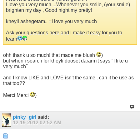
I love you very much....Whenever you smile, (your smile)
brighten my day , Good night my pretty!
kheyli ashegetam.. =I love you very much
Ask your questions here and I make it easy for you to
learn
ohh thank u so much! that made me blush
)
but when i search for kheyli dooset daram it says "I like u
very much"
and I know LIKE and LOVE isn't the same.. can it be use as
that too??
Merci Merci
)
pinky_girl
said:
12-19-2012
02:52 AM