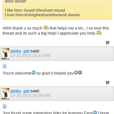
doos daram
I like him= Azash khosham miyad
I love him=Asheghesham/doosesh daram
ohhh thank u so much
) that helps me a lot... I so love this
thread and its such a big help! I appreciate you help
)
pinky_girl
said:
12-21-2012
12:23 AM
You're welcome
so glad it helped you
pinky_girl
said:
12-25-2012
10:58 AM
Just found some interesting links for learning Farsi
I hope