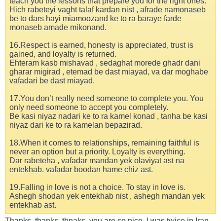
teach you the lessons that prepare you for the right ones.
Hich rabeteyi vaght talaf kardan nist , afrade namonaseb
be to dars hayi miamoozand ke to ra baraye farde
monaseb amade mikonand.
16.Respect is earned, honesty is appreciated, trust is
gained, and loyalty is returned.
Ehteram kasb mishavad , sedaghat morede ghadr dani
gharar migirad , etemad be dast miayad, va dar moghabe
vafadari be dast miayad.
17.You don’t really need someone to complete you. You
only need someone to accept you completely.
Be kasi niyaz nadari ke to ra kamel konad , tanha be kasi
niyaz dari ke to ra kamelan bepazirad.
18.When it comes to relationships, remaining faithful is
never an option but a priority. Loyalty is everything.
Dar rabeteha , vafadar mandan yek olaviyat ast na
entekhab. vafadar boodan hame chiz ast.
19.Falling in love is not a choice. To stay in love is.
Ashegh shodan yek entekhab nist , ashegh mandan yek
entekhab ast.
Thanks..thanks..thnaks..you are so nice. I was twice in Iran