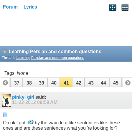
Forum
Lyrics
Learning Persian and common questions
Thread:
Learning Persian and common questions
Tags:
None
36
37
38
39
40
41
42
43
44
45
46
56
57
pinky_girl
said:
11-22-2012
09:59 AM
Oh ok I got it
by the way do u like sentences like these
ones and are these sentences what you 're looking for?