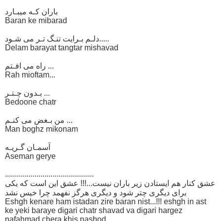
باران کـه میبـارد
Baran ke mibarad
دلـم بـرایت تنـگ تـر می شـود.....
Delam barayat tangtar mishavad
راه می افـتم ...
Rah mioftam...
بـدون چـتـر ...
Bedoone chatr
من بـغض می کنـم ...
Man boghz mikonam
آسمـان گـریـه
Aseman gerye
.............................................
عشق کنار هم ایستادن زیر باران نیست...!!! عشق این است که یکی
برای دیگری چتر شود و دیگری هرگز نفهمد چرا خیس نشد
Eshgh kenare ham istadan zire baran nist...!!! eshgh in ast
ke yeki baraye digari chatr shavad va digari hargez
nafahmad chera khis nashod