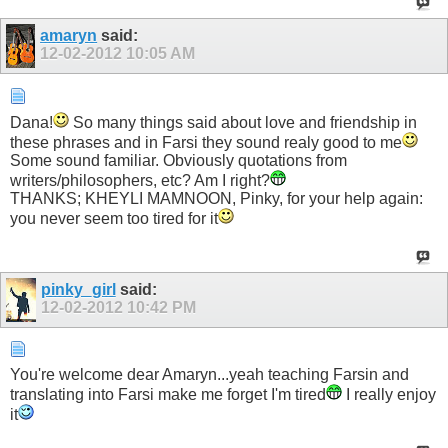
amaryn
said:
12-02-2012
10:05 AM
Dana!
So many things said about love and friendship in
these phrases and in Farsi they sound realy good to me
Some sound familiar. Obviously quotations from
writers/philosophers, etc? Am I right?
THANKS; KHEYLI MAMNOON, Pinky, for your help again:
you never seem too tired for it
pinky_girl
said:
12-02-2012
10:42 PM
You're welcome dear Amaryn...yeah teaching Farsin and
translating into Farsi make me forget I'm tired
I really enjoy
it