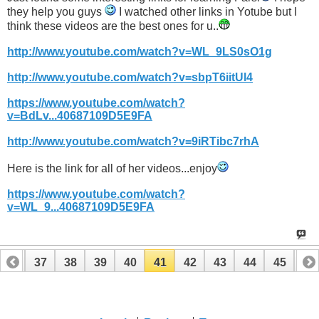
they help you guys
I watched other links in Yotube but I
think these videos are the best ones for u..
http://www.youtube.com/watch?v=WL_9LS0sO1g
http://www.youtube.com/watch?v=sbpT6iitUl4
https://www.youtube.com/watch?
v=BdLv...40687109D5E9FA
http://www.youtube.com/watch?v=9iRTibc7rhA
Here is the link for all of her videos...enjoy
https://www.youtube.com/watch?
v=WL_9...40687109D5E9FA
36
37
38
39
40
41
42
43
44
45
46
56
57