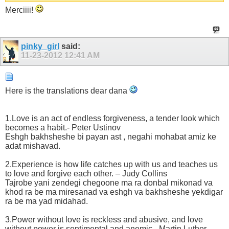
Merciiii!
pinky_girl
said:
11-23-2012
12:41 AM
Here is the translations dear dana
1.Love is an act of endless forgiveness, a tender look which
becomes a habit.- Peter Ustinov
Eshgh bakhsheshe bi payan ast , negahi mohabat amiz ke
adat mishavad.
2.Experience is how life catches up with us and teaches us
to love and forgive each other. – Judy Collins
Tajrobe yani zendegi chegoone ma ra donbal mikonad va
khod ra be ma miresanad va eshgh va bakhsheshe yekdigar
ra be ma yad midahad.
3.Power without love is reckless and abusive, and love
without power is sentimental and anemic.- Martin Luther