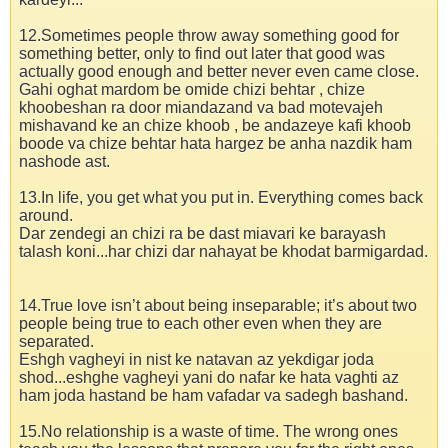
12.Sometimes people throw away something good for
something better, only to find out later that good was
actually good enough and better never even came close.
Gahi oghat mardom be omide chizi behtar , chize
khoobeshan ra door miandazand va bad motevajeh
mishavand ke an chize khoob , be andazeye kafi khoob
boode va chize behtar hata hargez be anha nazdik ham
nashode ast.
13.In life, you get what you put in. Everything comes back
around.
Dar zendegi an chizi ra be dast miavari ke barayash
talash koni...har chizi dar nahayat be khodat barmigardad.
14.True love isn’t about being inseparable; it’s about two
people being true to each other even when they are
separated.
Eshgh vagheyi in nist ke natavan az yekdigar joda
shod...eshghe vagheyi yani do nafar ke hata vaghti az
ham joda hastand be ham vafadar va sadegh bashand.
15.No relationship is a waste of time. The wrong ones