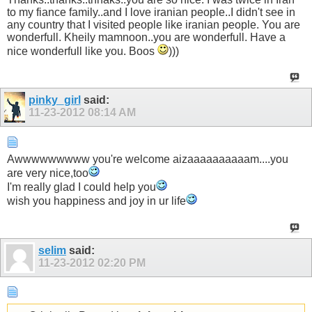
to my fiance family..and I love iranian people..I didn't see in
any country that I visited people like iranian people. You are
wonderfull. Kheily mamnoon..you are wonderfull. Have a
nice wonderfull like you. Boos
)))
pinky_girl
said:
11-23-2012
08:14 AM
Awwwwwwwww you're welcome aizaaaaaaaaaam....you
are very nice,too
I'm really glad I could help you
wish you happiness and joy in ur life
selim
said:
11-23-2012
02:20 PM