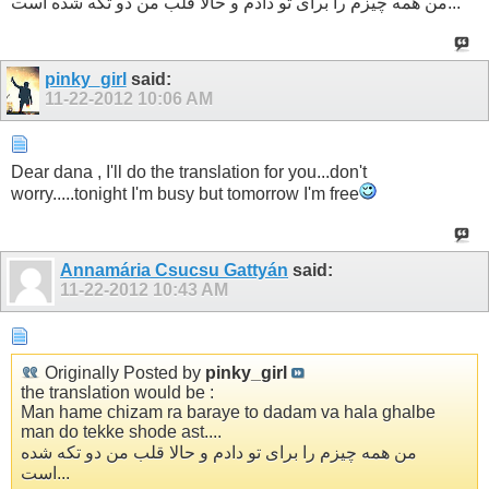
من همه چیزم را برای تو دادم و حالا قلب من دو تکه شده است...
pinky_girl
said:
11-22-2012
10:06 AM
Dear dana , I'll do the translation for you...don't
worry.....tonight I'm busy but tomorrow I'm free
Annamária Csucsu Gattyán
said:
11-22-2012
10:43 AM
Originally Posted by
pinky_girl
the translation would be :
Man hame chizam ra baraye to dadam va hala ghalbe
man do tekke shode ast....
من همه چیزم را برای تو دادم و حالا قلب من دو تکه شده
است...