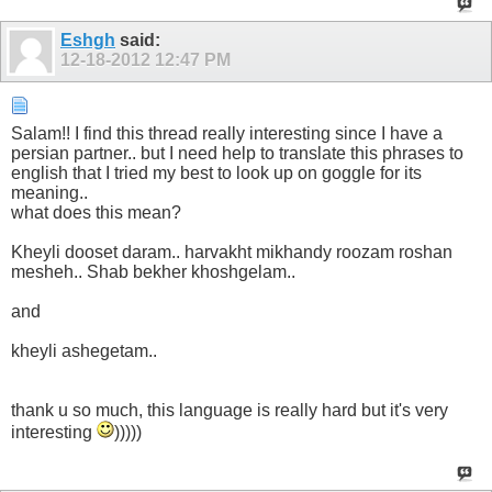
Eshgh
said:
12-18-2012
12:47 PM
Salam!! I find this thread really interesting since I have a
persian partner.. but I need help to translate this phrases to
english that I tried my best to look up on goggle for its
meaning..
what does this mean?
Kheyli dooset daram.. harvakht mikhandy roozam roshan
mesheh.. Shab bekher khoshgelam..
and
kheyli ashegetam..
thank u so much, this language is really hard but it's very
interesting
)))))