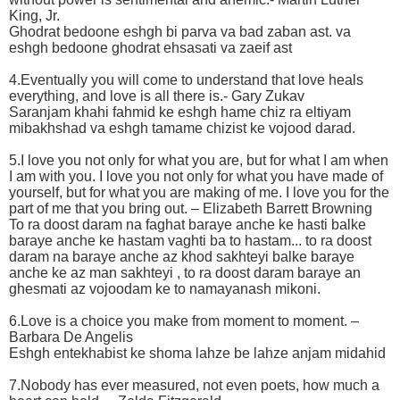
King, Jr.
Ghodrat bedoone eshgh bi parva va bad zaban ast. va
eshgh bedoone ghodrat ehsasati va zaeif ast
4.Eventually you will come to understand that love heals
everything, and love is all there is.- Gary Zukav
Saranjam khahi fahmid ke eshgh hame chiz ra eltiyam
mibakhshad va eshgh tamame chizist ke vojood darad.
5.I love you not only for what you are, but for what I am when
I am with you. I love you not only for what you have made of
yourself, but for what you are making of me. I love you for the
part of me that you bring out. – Elizabeth Barrett Browning
To ra doost daram na faghat baraye anche ke hasti balke
baraye anche ke hastam vaghti ba to hastam... to ra doost
daram na baraye anche az khod sakhteyi balke baraye
anche ke az man sakhteyi , to ra doost daram baraye an
ghesmati az vojoodam ke to namayanash mikoni.
6.Love is a choice you make from moment to moment. –
Barbara De Angelis
Eshgh entekhabist ke shoma lahze be lahze anjam midahid
7.Nobody has ever measured, not even poets, how much a