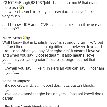
[QUOTE=Eshgh;981937]ohh thank u so much! that made
me blush
)
but when i search for kheyli dooset daram it says "I like u
very much"
and I know LIKE and LOVE isn't the same.. can it be use as
that too??
Merci Merci
)[/
Well I know that in English "love" is stronger than "like"...but
in Farsi there is not such a big difference between love and
like.... and When you say "Asheghetam" it means I love you
and when you say "Dooset daram" it also means I love
you....maybe "asheghetam" is a bit stronger but not that
much
.....When you say "I like it" in Persian you can say "Khosham
miyad".....
some examples:
I like ice cream :Bastani doost daram/az bastan khosham
miyad
I love ice cream:Asheghe bastaniyam..../bastani kheyli doos
daram
I like him= Azash khosham miyad