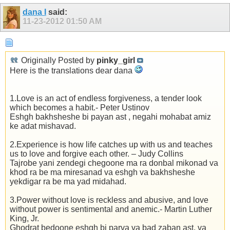
dana l
said:
11-23-2012
01:50 AM
Originally Posted by
pinky_girl
Here is the translations dear dana
1.Love is an act of endless forgiveness, a tender look
which becomes a habit.- Peter Ustinov
Eshgh bakhsheshe bi payan ast , negahi mohabat amiz
ke adat mishavad.
2.Experience is how life catches up with us and teaches
us to love and forgive each other. – Judy Collins
Tajrobe yani zendegi chegoone ma ra donbal mikonad va
khod ra be ma miresanad va eshgh va bakhsheshe
yekdigar ra be ma yad midahad.
3.Power without love is reckless and abusive, and love
without power is sentimental and anemic.- Martin Luther
King, Jr.
Ghodrat bedoone eshgh bi parva va bad zaban ast. va