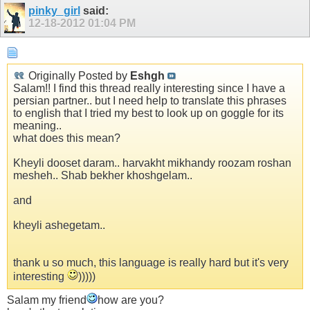
pinky_girl
said:
12-18-2012
01:04 PM
Originally Posted by
Eshgh
Salam!! I find this thread really interesting since I have a
persian partner.. but I need help to translate this phrases
to english that I tried my best to look up on goggle for its
meaning..
what does this mean?
Kheyli dooset daram.. harvakht mikhandy roozam roshan
mesheh.. Shab bekher khoshgelam..
and
kheyli ashegetam..
thank u so much, this language is really hard but it's very
interesting
)))))
Salam my friend
how are you?