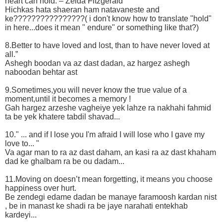
heart can hold. – Zelda Fitzgerald
Hichkas hata shaeran ham natavaneste and
ke????????????????( i don't know how to translate "hold"
in here...does it mean " endure" or something like that?)
8.Better to have loved and lost, than to have never loved at
all.”
Ashegh boodan va az dast dadan, az hargez ashegh
naboodan behtar ast
9.Sometimes,you will never know the true value of a
moment,until it becomes a memory !
Gah hargez arzeshe vagheiye yek lahze ra nakhahi fahmid
ta be yek khatere tabdil shavad...
10." ... and if I lose you I'm afraid I will lose who I gave my
love to... "
Va agar man to ra az dast daham, an kasi ra az dast khaham
dad ke ghalbam ra be ou dadam...
11.Moving on doesn’t mean forgetting, it means you choose
happiness over hurt.
Be zendegi edame dadan be manaye faramoosh kardan nist
, be in manast ke shadi ra be jaye narahati entekhab
kardeyi...