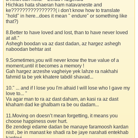
Hichkas hata shaeran ham natavaneste and
ke????????????????( i don't know how to translate
"hold" in here...does it mean " endure" or something like
that?)
8.Better to have loved and lost, than to have never loved
at all.”
Ashegh boodan va az dast dadan, az hargez ashegh
naboodan behtar ast
9.Sometimes,you will never know the true value of a
moment,until it becomes a memory !
Gah hargez arzeshe vagheiye yek lahze ra nakhahi
fahmid ta be yek khatere tabdil shavad...
10." ... and if I lose you I'm afraid I will lose who I gave my
love to... "
Va agar man to ra az dast daham, an kasi ra az dast
khaham dad ke ghalbam ra be ou dadam...
11.Moving on doesn’t mean forgetting, it means you
choose happiness over hurt.
Be zendegi edame dadan be manaye faramoosh kardan
nist , be in manast ke shadi ra be jaye narahati entekhab
kardeyi...