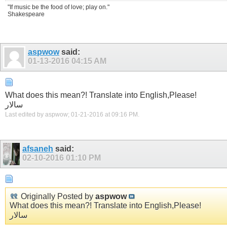
"If music be the food of love; play on."
Shakespeare
aspwow
said:
01-13-2016
04:15 AM
What does this mean?! Translate into English,Please!
سالار
Last edited by aspwow; 01-21-2016 at
09:16 PM
.
afsaneh
said:
02-10-2016
01:10 PM
Originally Posted by
aspwow
What does this mean?! Translate into English,Please!
سالار