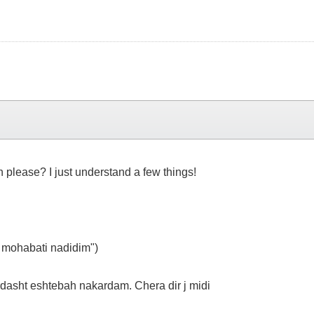
h please? I just understand a few things!
 mohabati nadidim")
asht eshtebah nakardam. Chera dir j midi