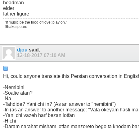
headman
elder
father figure
"If music be the food of love; play on."
Shakespeare
djou
said:
12-18-2017
07:10 AM
Hi, could anyone translate this Persian conversation in Englis
-Nemibini
-Soalie alan?
-Na
-Tahdide? Yani chi in? (As an answer to "nemibini")
-In (as an answer to another message: "Vala okeyam hasti ma
-Yani chi vazeh harf bezan lotfan
-Hichi
-Daram narahat misham lotfan manzoreto bego ta khodam bard