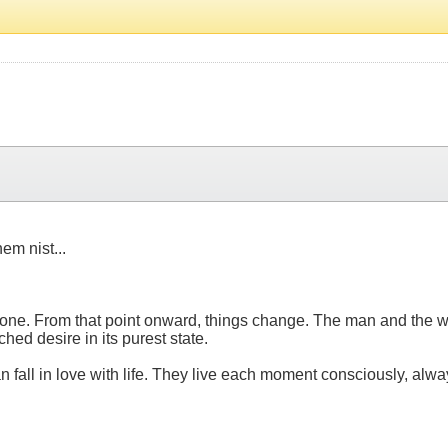
m nist...
omeone. From that point onward, things change. The man and the 
ched desire in its purest state.
an fall in love with life. They live each moment consciously, alwa