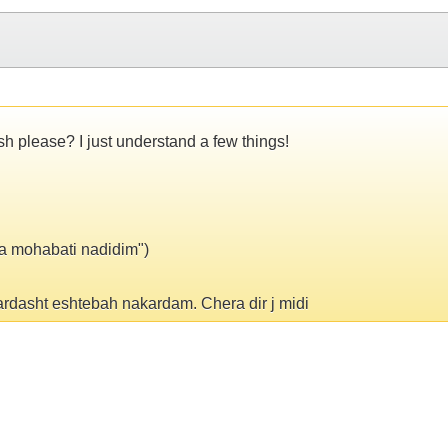
sh please? I just understand a few things!
ma mohabati nadidim")
rdasht eshtebah nakardam. Chera dir j midi