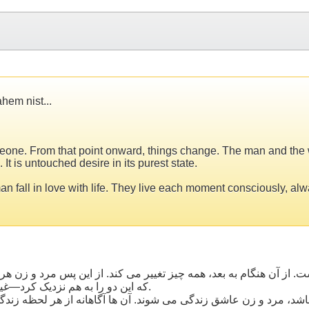
hem nist...
 someone. From that point onward, things change. The man and th
 It is untouched desire in its purest state.
man fall in love with life. They live each moment consciously, al
از آن هنگام به بعد، همه چیز تغییر می کند. از این پس مرد و زن هر 
که این دو را به هم نزدیک کرد—غیر قابل شرح است. این یک علاقه ی بکر، در ناب ترین شکل خود است.