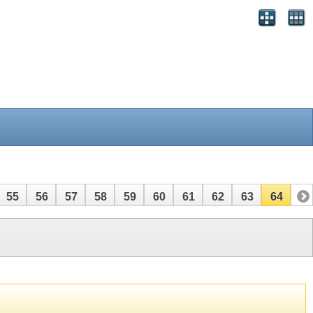
55
56
57
58
59
60
61
62
63
64