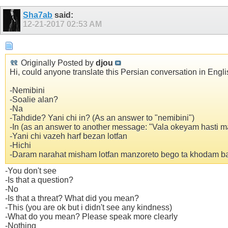
Sha7ab
said:
12-21-2017
02:53 AM
Originally Posted by
djou
Hi, could anyone translate this Persian conversation in Engli
-Nemibini
-Soalie alan?
-Na
-Tahdide? Yani chi in? (As an answer to "nemibini")
-In (as an answer to another message: "Vala okeyam hasti 
-Yani chi vazeh harf bezan lotfan
-Hichi
-Daram narahat misham lotfan manzoreto bego ta khodam ba
-You don't see
-Is that a question?
-No
-Is that a threat? What did you mean?
-This (you are ok but i didn't see any kindness)
-What do you mean? Please speak more clearly
-Nothing