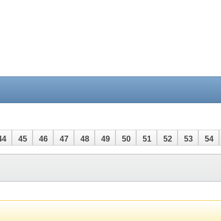
44
45
46
47
48
49
50
51
52
53
54