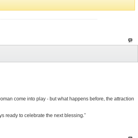
woman come into play - but what happens before, the attraction
ys ready to celebrate the next blessing."