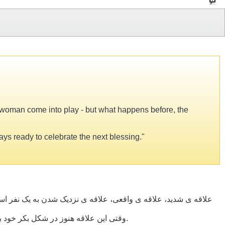
e woman come into play - but what happens before, the
ways ready to celebrate the next blessing."
دو تاثیرگذار می شوند—اما آن چه پیش از این روی می دهد، جذبه ای
وقتی این علاقه هنوز در شکل بکر خود باشد، مرد و زن عاشق زندگی می شوند. آن ها آگاهانه از هر لحظه زندگی لذت می برند، و همیشه آماده اند تا از موهبت بعدی برخوردار شوند.