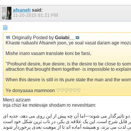
afsaneh
said:
11-20-2015
01:21 PM
Originally Posted by
Golabi__
Khaste nabashi Afsaneh joon, ye soal vasat daram age moza
Mishe inaro vasam translate koni be farsi,
"Profound desire, true desire, is the desire to be close to
attraction that brought them together- is impossible to explain.
When this desire is still in its pure state the man and the wo
Ye donyaaaa mamnoon ♡♡♡♡♡♡
Merci azizam
inja chizi ke motevaje shodam ro neveshtam:
علاقه ی شدید، علاقه ی واقعی، علاقه ی نزدیک شدن به یک نفر است. 