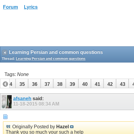
Forum
Lyrics
Learning Persian and common questions
Thread:
Learning Persian and common questions
Tags:
None
34
35
36
37
38
39
40
41
42
43
afsaneh
said:
11-18-2015
08:34 AM
Originally Posted by
Hazel
Thank you so much your such a help