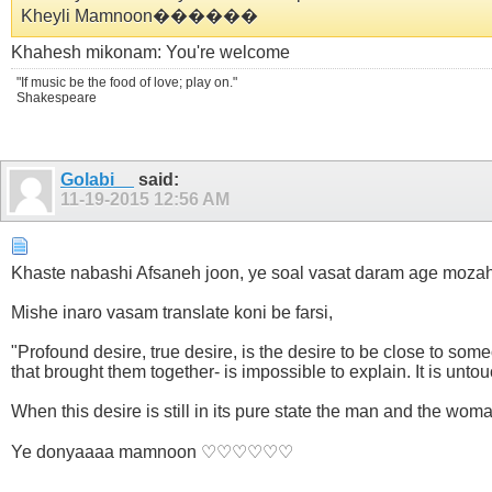
Kheyli Mamnoon������
Khahesh mikonam: You're welcome
"If music be the food of love; play on."
Shakespeare
Golabi__
said:
11-19-2015
12:56 AM
Khaste nabashi Afsaneh joon, ye soal vasat daram age mozahe
Mishe inaro vasam translate koni be farsi,
"Profound desire, true desire, is the desire to be close to s
that brought them together- is impossible to explain. It is untou
When this desire is still in its pure state the man and the wom
Ye donyaaaa mamnoon ♡♡♡♡♡♡