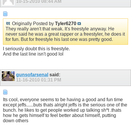
10-15-2010
08:44 AM
Originally Posted by
Tyler6270
They really aren't that weak. It's freestyle anyway. He
never said he was a great rapper or a freestyler, he does it
for fun. But for freestyle his last one was pretty good.
I seriously doubt this is freestyle.
And the last line isn't good lol
gunsofarsenal
said:
11-16-2010
01:31 PM
Its cool, everyone seems to be having a good and fun time
except jeffs......buts thats alright jeffs is the serious one of the
bunch. he likes to get people worked up talking sh*t .thats
how he gets himself to feel better about himself, putting
down others