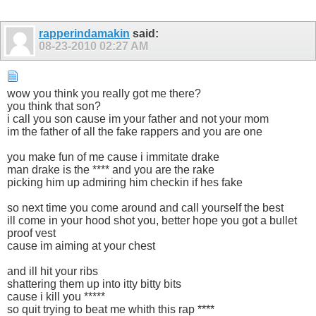
rapperindamakin
said:
08-23-2010
02:27 AM
wow you think you really got me there?
you think that son?
i call you son cause im your father and not your mom
im the father of all the fake rappers and you are one
you make fun of me cause i immitate drake
man drake is the **** and you are the rake
picking him up admiring him checkin if hes fake
so next time you come around and call yourself the best
ill come in your hood shot you, better hope you got a bullet
proof vest
cause im aiming at your chest
and ill hit your ribs
shattering them up into itty bitty bits
cause i kill you *****
so quit trying to beat me whith this rap ****