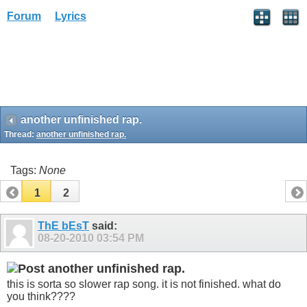
Forum
Lyrics
another unfinished rap.
Thread:
another unfinished rap.
Tags:
None
1
2
ThE bEsT
said:
08-20-2010
03:54 PM
another unfinished rap.
this is sorta so slower rap song. it is not finished. what do
you think????