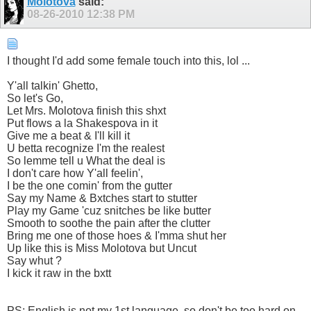
Molotova
said:
08-26-2010
12:38 PM
I thought I'd add some female touch into this, lol ...
Y'all talkin' Ghetto,
So let's Go,
Let Mrs. Molotova finish this shxt
Put flows a la Shakespova in it
Give me a beat & I'll kill it
U betta recognize I'm the realest
So lemme tell u What the deal is
I don't care how Y'all feelin',
I be the one comin' from the gutter
Say my Name & Bxtches start to stutter
Play my Game 'cuz snitches be like butter
Smooth to soothe the pain after the clutter
Bring me one of those hoes & I'mma shut her
Up like this is Miss Molotova but Uncut
Say whut ?
I kick it raw in the bxtt
PS: English is not my 1st language, so don't be too hard on