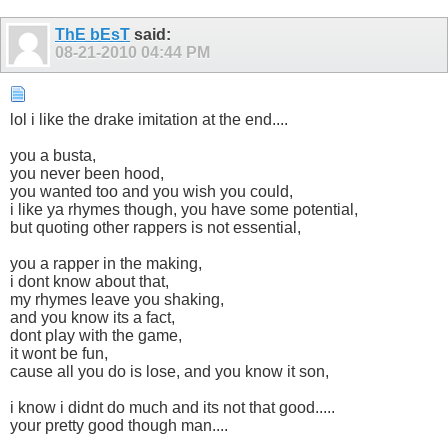
ThE bEsT
said:
08-21-2010
04:44 PM
lol i like the drake imitation at the end....
you a busta,
you never been hood,
you wanted too and you wish you could,
i like ya rhymes though, you have some potential,
but quoting other rappers is not essential,
you a rapper in the making,
i dont know about that,
my rhymes leave you shaking,
and you know its a fact,
dont play with the game,
it wont be fun,
cause all you do is lose, and you know it son,
i know i didnt do much and its not that good.....
your pretty good though man....