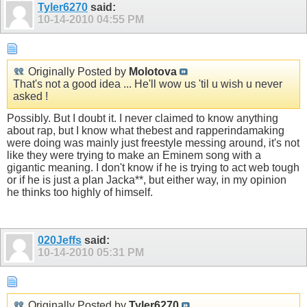
Tyler6270
said:
10-14-2010
04:55 PM
Originally Posted by
Molotova
That's not a good idea ... He'll wow us 'til u wish u never
asked !
Possibly. But I doubt it. I never claimed to know anything
about rap, but I know what thebest and rapperindamaking
were doing was mainly just freestyle messing around, it's not
like they were trying to make an Eminem song with a
gigantic meaning. I don't know if he is trying to act web tough
or if he is just a plan Jacka**, but either way, in my opinion
he thinks too highly of himself.
020Jeffs
said:
10-14-2010
05:31 PM
Originally Posted by
Tyler6270