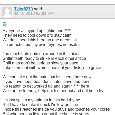
Tyler6270
said:
11-16-2010
02:01 PM
Everyone all hyped up fightin and ****
They need to cool down bro stay calm
We don't need this here no one needs hit
I'm preachin but my own rhymes, no psalm
Too much hate goin on around in this place
Grittin teeth ready to strike in each other's face
Chill man don't be serious slow your pace
Take them out with words, use not your fists, use grace
We can take out the hate that isn't need here now
If you have been beat don't hate, leave and bow
No reason to get worked up and startin **** here
We can be friendly, help each other out and not be in fear
I'm just spittin my opinion in this bad rhyme
But I have to make it quick I'm low on time
I hope this reaches inside you guys and touches your cores
But whether you listen or not the choice is yours.