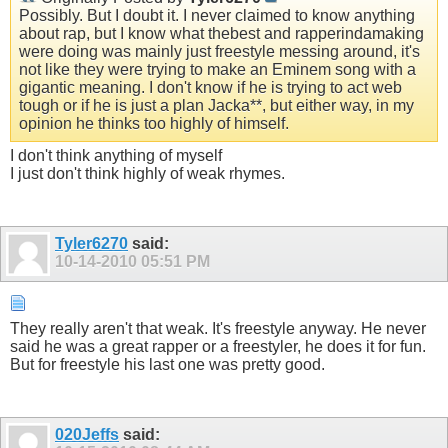
Possibly. But I doubt it. I never claimed to know anything
about rap, but I know what thebest and rapperindamaking
were doing was mainly just freestyle messing around, it's
not like they were trying to make an Eminem song with a
gigantic meaning. I don't know if he is trying to act web
tough or if he is just a plan Jacka**, but either way, in my
opinion he thinks too highly of himself.
I don't think anything of myself
I just don't think highly of weak rhymes.
Tyler6270
said:
10-14-2010
05:51 PM
They really aren't that weak. It's freestyle anyway. He never
said he was a great rapper or a freestyler, he does it for fun.
But for freestyle his last one was pretty good.
020Jeffs
said: