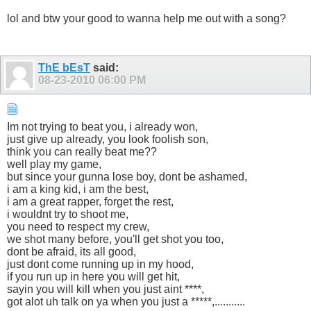
lol and btw your good to wanna help me out with a song?
ThE bEsT
said:
08-23-2010
06:00 PM
Im not trying to beat you, i already won,
just give up already, you look foolish son,
think you can really beat me??
well play my game,
but since your gunna lose boy, dont be ashamed,
i am a king kid, i am the best,
i am a great rapper, forget the rest,
i wouldnt try to shoot me,
you need to respect my crew,
we shot many before, you'll get shot you too,
dont be afraid, its all good,
just dont come running up in my hood,
if you run up in here you will get hit,
sayin you will kill when you just aint ****,
got alot uh talk on ya when you just a *****,...........