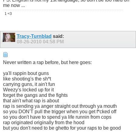
me now ...
1 <3
Tracy-Turnblad
said:
08-26-2010
04:58 PM
Never written a rap before, but here goes:
ya'll rappin bout guns
like shooting's the sh*t
carrying guns, it ain't fun
Weezy's locked up for it
forget the gangs and the fights
that ain't what rap is about
rap is sending ya anger straight out through ya mouth
so you DON'T pull the trigger when you get f*cked off
so you don't have to spend ya life runnin from cops
rap originated originally from the hood
but you don't need to be ghetto for your raps to be good