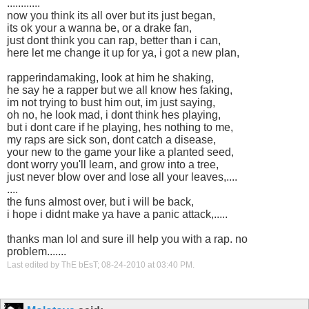
............
now you think its all over but its just began,
its ok your a wanna be, or a drake fan,
just dont think you can rap, better than i can,
here let me change it up for ya, i got a new plan,
rapperindamaking, look at him he shaking,
he say he a rapper but we all know hes faking,
im not trying to bust him out, im just saying,
oh no, he look mad, i dont think hes playing,
but i dont care if he playing, hes nothing to me,
my raps are sick son, dont catch a disease,
your new to the game your like a planted seed,
dont worry you'll learn, and grow into a tree,
just never blow over and lose all your leaves,....
....
the funs almost over, but i will be back,
i hope i didnt make ya have a panic attack,.....
thanks man lol and sure ill help you with a rap. no
problem.......
Last edited by ThE bEsT; 08-24-2010 at
03:40 PM
.