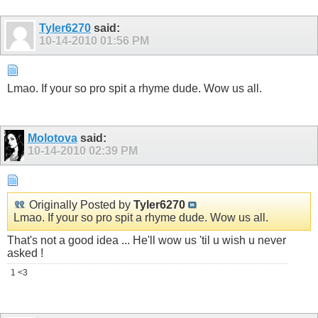
Tyler6270
said:
10-14-2010
01:56 PM
Lmao. If your so pro spit a rhyme dude. Wow us all.
Molotova
said:
10-14-2010
02:39 PM
Originally Posted by
Tyler6270
Lmao. If your so pro spit a rhyme dude. Wow us all.
That's not a good idea ... He'll wow us 'til u wish u never
asked !
1 <3