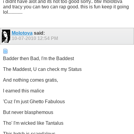
i didnt have alot and its not too good sorry.. btw molotova
and tracy you can two can rap good. this is fun keep it going
lol............
Molotova
said:
10-07-2010
12:54 PM
Badder then Bad, I'm the Baddest
The Maddest, U can check my Status
And nothing comes gratis,
I earned this malice
'Cuz I'm just Ghetto Fabulous
But never blasphemous
Tho' I'm wicked like Tantalus
This bxtch is scandalous