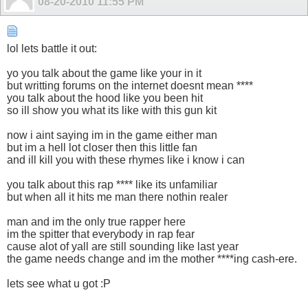
08-20-2010
11:55 PM
lol lets battle it out:
yo you talk about the game like your in it
but writting forums on the internet doesnt mean ****
you talk about the hood like you been hit
so ill show you what its like with this gun kit
now i aint saying im in the game either man
but im a hell lot closer then this little fan
and ill kill you with these rhymes like i know i can
you talk about this rap **** like its unfamiliar
but when all it hits me man there nothin realer
man and im the only true rapper here
im the spitter that everybody in rap fear
cause alot of yall are still sounding like last year
the game needs change and im the mother ****ing cash-ere.
lets see what u got :P