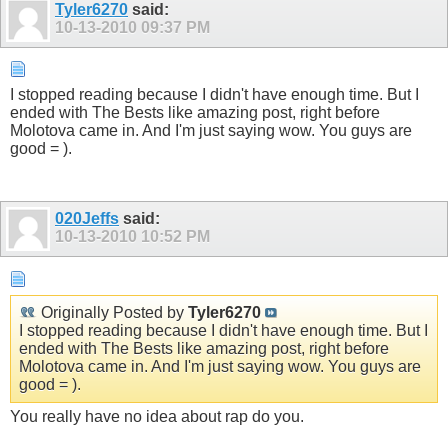
Tyler6270
said:
10-13-2010
09:37 PM
I stopped reading because I didn't have enough time. But I
ended with The Bests like amazing post, right before
Molotova came in. And I'm just saying wow. You guys are
good = ).
020Jeffs
said:
10-13-2010
10:52 PM
Originally Posted by
Tyler6270
I stopped reading because I didn't have enough time. But I
ended with The Bests like amazing post, right before
Molotova came in. And I'm just saying wow. You guys are
good = ).
You really have no idea about rap do you.