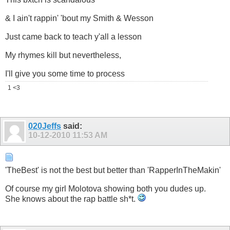
& I ain't rappin' 'bout my Smith & Wesson
Just came back to teach y'all a lesson
My rhymes kill but nevertheless,
I'll give you some time to process
1 <3
020Jeffs
said:
10-12-2010
11:53 AM
'TheBest' is not the best but better than 'RapperInTheMakin'
Of course my girl Molotova showing both you dudes up.
She knows about the rap battle sh*t.