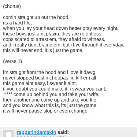
(chorus)
comin straight up out the hood,
its a hard life,
when you lay your head down better pray every night,
these boys just aint playin, they are relentless,
cops scared to arrest em, they afraid to witness,
and i really dont blame em, but i live through it everyday,
this will never end, it is just the game,
(verse 1)
im straight from the hood and i love it dawg,
never stopped bustin choppas, id kill em all,
this game aint easy, i swear it aint,
if you doubt you could make it, i swear you cant,
***** come up behind you and take your wife,
then another one come up and take you life,
and you know what this is, its just the game,
it will never pause stop or even change.
rapperindamakin
said: