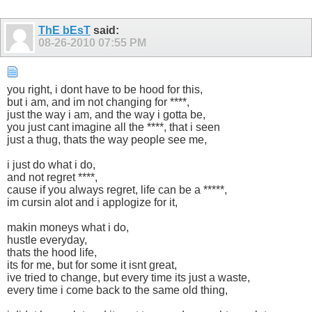
ThE bEsT
said:
08-26-2010
07:55 PM
you right, i dont have to be hood for this,
but i am, and im not changing for ****,
just the way i am, and the way i gotta be,
you just cant imagine all the ****, that i seen
just a thug, thats the way people see me,
i just do what i do,
and not regret ****,
cause if you always regret, life can be a *****,
im cursin alot and i applogize for it,
makin moneys what i do,
hustle everyday,
thats the hood life,
its for me, but for some it isnt great,
ive tried to change, but every time its just a waste,
every time i come back to the same old thing,