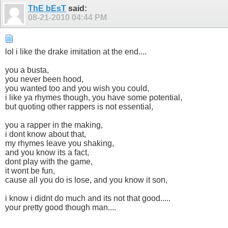
ThE bEsT
said:
08-21-2010
04:44 PM
lol i like the drake imitation at the end....
you a busta,
you never been hood,
you wanted too and you wish you could,
i like ya rhymes though, you have some potential,
but quoting other rappers is not essential,
you a rapper in the making,
i dont know about that,
my rhymes leave you shaking,
and you know its a fact,
dont play with the game,
it wont be fun,
cause all you do is lose, and you know it son,
i know i didnt do much and its not that good.....
your pretty good though man....