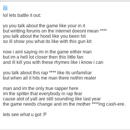
lol lets battle it out:
yo you talk about the game like your in it
but writting forums on the internet doesnt mean ****
you talk about the hood like you been hit
so ill show you what its like with this gun kit
now i aint saying im in the game either man
but im a hell lot closer then this little fan
and ill kill you with these rhymes like i know i can
you talk about this rap **** like its unfamiliar
but when all it hits me man there nothin realer
man and im the only true rapper here
im the spitter that everybody in rap fear
cause alot of yall are still sounding like last year
the game needs change and im the mother ****ing cash-ere.
lets see what u got :P