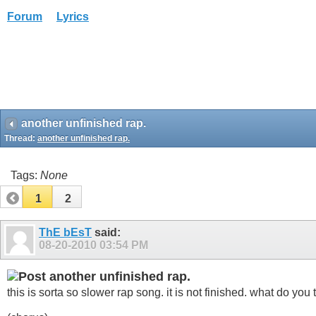
Forum
Lyrics
another unfinished rap.
Thread:
another unfinished rap.
Tags:
None
1
2
ThE bEsT
said:
08-20-2010
03:54 PM
another unfinished rap.
this is sorta so slower rap song. it is not finished. what do you