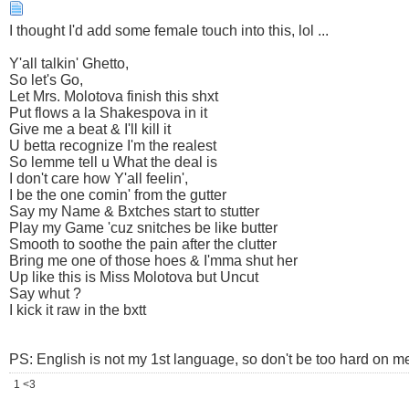
I thought I'd add some female touch into this, lol ...
Y'all talkin' Ghetto,
So let's Go,
Let Mrs. Molotova finish this shxt
Put flows a la Shakespova in it
Give me a beat & I'll kill it
U betta recognize I'm the realest
So lemme tell u What the deal is
I don't care how Y'all feelin',
I be the one comin' from the gutter
Say my Name & Bxtches start to stutter
Play my Game 'cuz snitches be like butter
Smooth to soothe the pain after the clutter
Bring me one of those hoes & I'mma shut her
Up like this is Miss Molotova but Uncut
Say whut ?
I kick it raw in the bxtt
PS: English is not my 1st language, so don't be too hard on me
1 <3