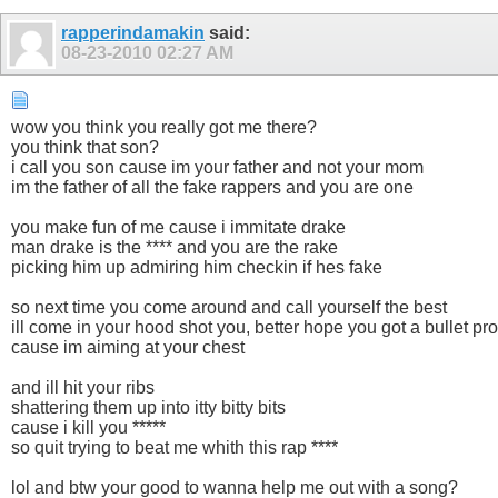
rapperindamakin
said:
08-23-2010
02:27 AM
wow you think you really got me there?
you think that son?
i call you son cause im your father and not your mom
im the father of all the fake rappers and you are one
you make fun of me cause i immitate drake
man drake is the **** and you are the rake
picking him up admiring him checkin if hes fake
so next time you come around and call yourself the best
ill come in your hood shot you, better hope you got a bullet pro
cause im aiming at your chest
and ill hit your ribs
shattering them up into itty bitty bits
cause i kill you *****
so quit trying to beat me whith this rap ****
lol and btw your good to wanna help me out with a song?