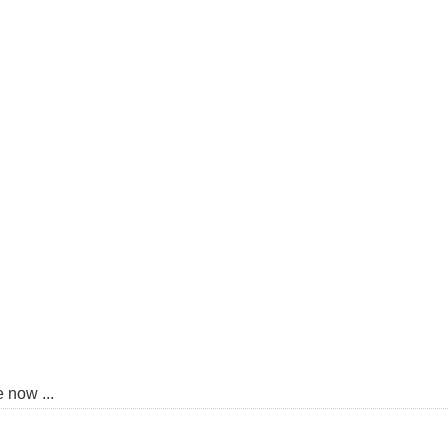
 now ...