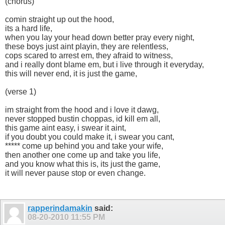
(chorus)
comin straight up out the hood,
its a hard life,
when you lay your head down better pray every night,
these boys just aint playin, they are relentless,
cops scared to arrest em, they afraid to witness,
and i really dont blame em, but i live through it everyday,
this will never end, it is just the game,
(verse 1)
im straight from the hood and i love it dawg,
never stopped bustin choppas, id kill em all,
this game aint easy, i swear it aint,
if you doubt you could make it, i swear you cant,
***** come up behind you and take your wife,
then another one come up and take you life,
and you know what this is, its just the game,
it will never pause stop or even change.
rapperindamakin
said:
08-20-2010
11:55 PM