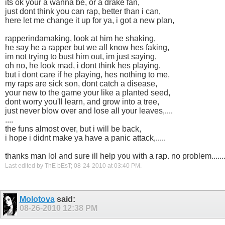
its ok your a wanna be, or a drake fan,
just dont think you can rap, better than i can,
here let me change it up for ya, i got a new plan,
rapperindamaking, look at him he shaking,
he say he a rapper but we all know hes faking,
im not trying to bust him out, im just saying,
oh no, he look mad, i dont think hes playing,
but i dont care if he playing, hes nothing to me,
my raps are sick son, dont catch a disease,
your new to the game your like a planted seed,
dont worry you'll learn, and grow into a tree,
just never blow over and lose all your leaves,....
....
the funs almost over, but i will be back,
i hope i didnt make ya have a panic attack,.....
thanks man lol and sure ill help you with a rap. no problem......
Last edited by ThE bEsT; 08-24-2010 at
03:40 PM
.
Molotova
said:
08-26-2010
12:38 PM