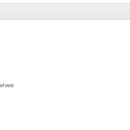
of vest