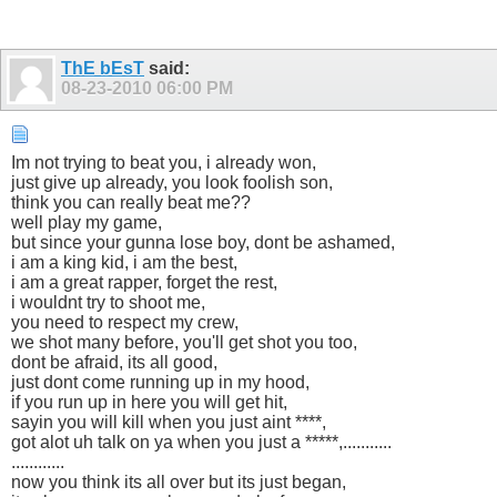
ThE bEsT
said:
08-23-2010
06:00 PM
Im not trying to beat you, i already won,
just give up already, you look foolish son,
think you can really beat me??
well play my game,
but since your gunna lose boy, dont be ashamed,
i am a king kid, i am the best,
i am a great rapper, forget the rest,
i wouldnt try to shoot me,
you need to respect my crew,
we shot many before, you'll get shot you too,
dont be afraid, its all good,
just dont come running up in my hood,
if you run up in here you will get hit,
sayin you will kill when you just aint ****,
got alot uh talk on ya when you just a *****,...........
............
now you think its all over but its just began,