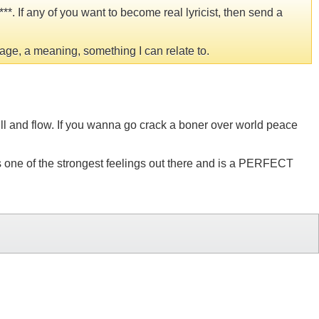
*. If any of you want to become real lyricist, then send a
age, a meaning, something I can relate to.
kill and flow. If you wanna go crack a boner over world peace
 is one of the strongest feelings out there and is a PERFECT