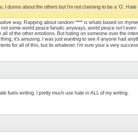
. I dunno about the others but I'm not claiming to be a 'G'. Hat
inative way. Rapping about random **** is whats based on rhyme sk
 not some world peace fanatic anyways, world peace isn't even 
are all of the other emotions. But hating on someone over the int
 thing, it's amusing. I was just wanting to see if anyone had anyth
ments for all of this, but its whatever. I'm sure your a very success
ate fuels writing. I pretty much use hate in ALL of my writing.