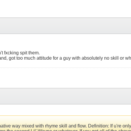
't fxcking spit them.
hand, got too much attitude for a guy with absolutely no skill or wh
ve way mixed with rhyme skill and flow. Definition: If u're only