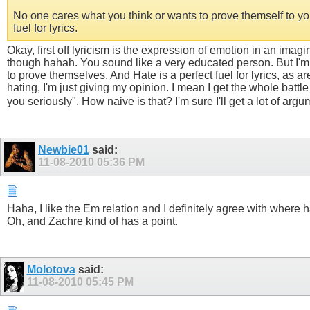
No one cares what you think or wants to prove themself to you
fuel for lyrics.
Okay, first off lyricism is the expression of emotion in an imag
though hahah. You sound like a very educated person. But I'm
to prove themselves. And Hate is a perfect fuel for lyrics, as 
hating, I'm just giving my opinion. I mean I get the whole battle
you seriously". How naive is that? I'm sure I'll get a lot of argu
Newbie01
said:
11-08-2010
05:36 PM
Haha, I like the Em relation and I definitely agree with where h
Oh, and Zachre kind of has a point.
Molotova
said:
11-08-2010
05:45 PM