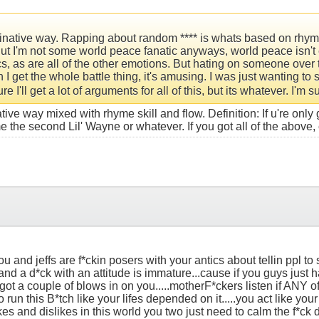
ginative way. Rapping about random **** is whats based on rhyme s
t I'm not some world peace fanatic anyways, world peace isn't 
rics, as are all of the other emotions. But hating on someone ove
n I get the whole battle thing, it's amusing. I was just wanting to
e I'll get a lot of arguments for all of this, but its whatever. I'm 
e way mixed with rhyme skill and flow. Definition: If u're only g
e the second Lil' Wayne or whatever. If you got all of the above
u and jeffs are f*ckin posers with your antics about tellin ppl to 
nd a d*ck with an attitude is immature...cause if you guys just had
ot a couple of blows in on you.....motherF*ckers listen if ANY 
run this B*tch like your lifes depended on it.....you act like your 
es and dislikes in this world you two just need to calm the f*ck