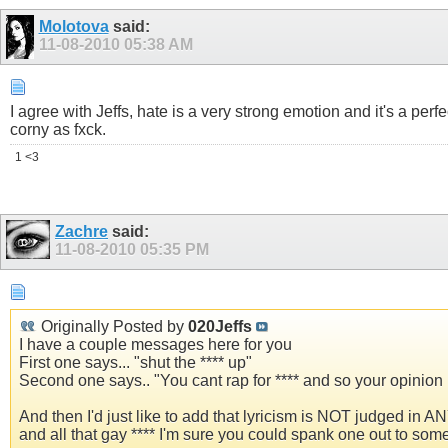
Molotova
said:
11-08-2010
05:38 AM
I agree with Jeffs, hate is a very strong emotion and it's a perfe
corny as fxck.
1 <3
Zachre
said:
11-08-2010
05:35 PM
Originally Posted by
020Jeffs
I have a couple messages here for you
First one says... "shut the **** up"
Second one says.. "You cant rap for **** and so your opinio
And then I'd just like to add that lyricism is NOT judged in 
and all that gay **** I'm sure you could spank one out to som