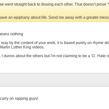
 went straight back to dissing each other. That doesn't prove ***
 have an epiphany about life. Send me away with a greater mess
 means nothing
Y way by the content of your work, it is based purely on rhyme s
 Martin Luther King videos.
 I dunno about the others but I'm not claiming to be a 'G'. Hate
carry on rapping guys!