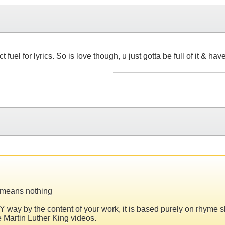
ct fuel for lyrics. So is love though, u just gotta be full of it & 
n means nothing
ANY way by the content of your work, it is based purely on rhyme 
e Martin Luther King videos.