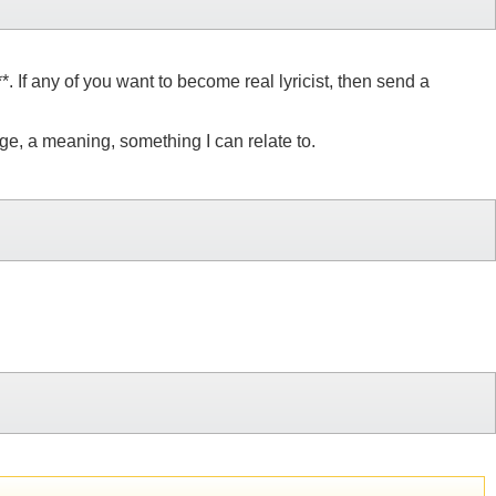
. If any of you want to become real lyricist, then send a
e, a meaning, something I can relate to.