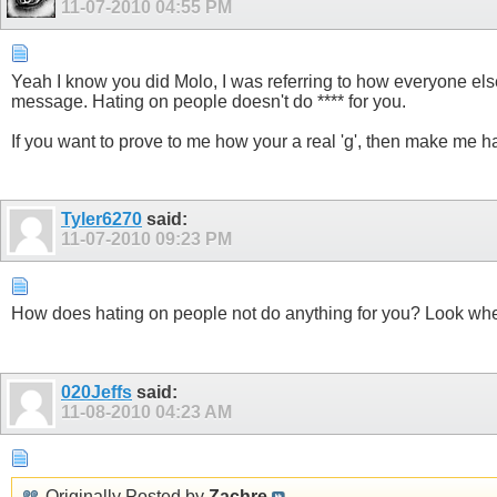
11-07-2010
04:55 PM
Yeah I know you did Molo, I was referring to how everyone else 
message. Hating on people doesn't do **** for you.
If you want to prove to me how your a real 'g', then make me 
Tyler6270
said:
11-07-2010
09:23 PM
How does hating on people not do anything for you? Look w
020Jeffs
said:
11-08-2010
04:23 AM
Originally Posted by
Zachre