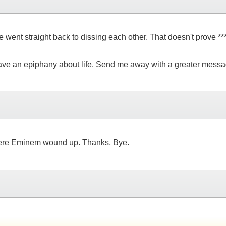
went straight back to dissing each other. That doesn't prove ****
have an epiphany about life. Send me away with a greater messag
here Eminem wound up. Thanks, Bye.