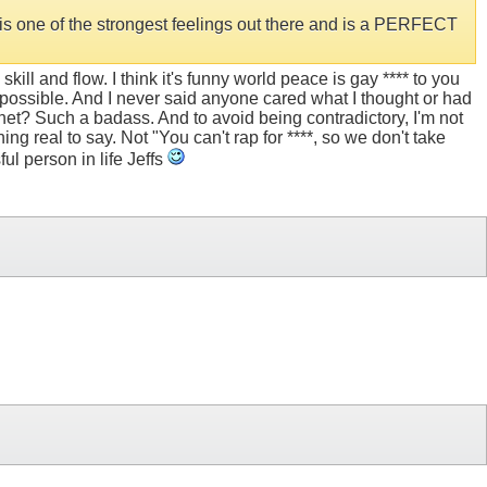
e is one of the strongest feelings out there and is a PERFECT
ill and flow. I think it's funny world peace is gay **** to you
possible. And I never said anyone cared what I thought or had
ernet? Such a badass. And to avoid being contradictory, I'm not
ing real to say. Not "You can't rap for ****, so we don't take
ful person in life Jeffs