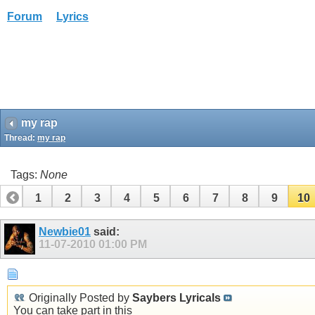
Forum
Lyrics
my rap
Thread:
my rap
Tags:
None
1
2
3
4
5
6
7
8
9
10
Newbie01
said:
11-07-2010
01:00 PM
Originally Posted by
Saybers Lyricals
You can take part in this