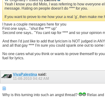
Yeah I know you did Molo, I was referring to how everyone else
message. Hating on people doesn't do **** for you.
If you want to prove to me how your a real 'g', then make me
I have a couple messages here for you
First one says... "shut the **** up"
Second one says.. "You cant rap for **** and so your opinion
And then I'd just like to add that lyricism is NOT judged in AN
and all that gay **** I'm sure you could spank one out to some
No one cares what you think or wants to prove themself to you.
fuel for lyrics.
VivaPalestina
said:
11-08-2010
04:42 AM
Why is this turning into such an angst thread?
Relax and 