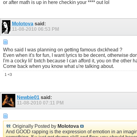
or after math is up in here checkin your **** out lol
Molotova
said:
11-08-2010
06:53 PM
Who said I was planning on getting famous dxckhead ?
Even when it's for fun, I want lyrics to be decent, otherwise don
I'm a cocky lil' bxtch because I can afford it, you on the other 
Come back when you know what u're talking about.
1 <3
Newbie01
said:
11-08-2010
07:11 PM
Originally Posted by
Molotova
And GOOD rapping is the expression of emotion in an imaginati