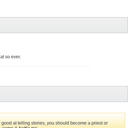
at so ever.
 good at telling stories, you should become a priest or