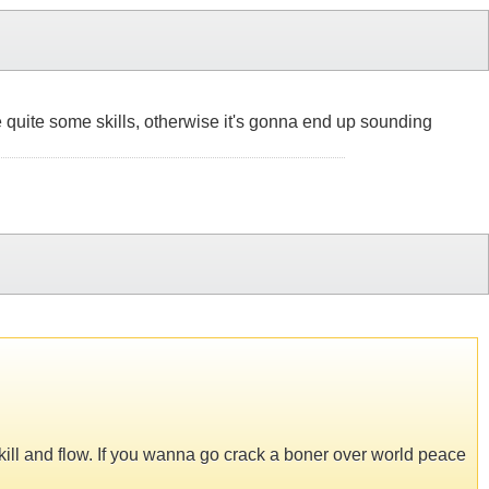
have quite some skills, otherwise it's gonna end up sounding
skill and flow. If you wanna go crack a boner over world peace