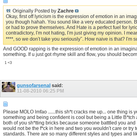
Originally Posted by
Zachre
Okay, first off lyricism is the expression of emotion in an ima
you though hahah. You sound like a very educated person. Bu
or had to prove themselves. And Hate is a perfect fuel for ly
contradictory, I'm not hating, I'm just giving my opinion. I mea
****, so we don't take you seriously". How naive is that? I'm sur
And GOOD rapping is the expression of emotion in an imaginativ
something. If u just got rhyme skill and flow, you should becom
1 <3
gunsofarsenal
said:
11-08-2010
06:25 PM
Please MOLO lmfao ......this sh*t cracks me up... one thing is yo
something and being confident is cool but being a Little B*tch a
both of you sh*tting bricks because someone batttled you and g
would not be the f*ck in here and two you wouldn't care or try to 
standards. There are so many different styles and types and lik