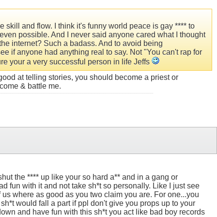
kill and flow. I think it's funny world peace is gay **** to
even possible. And I never said anyone cared what I thought
r the internet? Such a badass. And to avoid being
 see if anyone had anything real to say. Not "You can't rap for
sure your a very successful person in life Jeffs
ood at telling stories, you should become a priest or
, come & battle me.
shut the **** up like your so hard a** and in a gang or
 fun with it and not take sh*t so personally. Like I just see
of us where as good as you two claim you are. For one...you
sh*t would fall a part if ppl don't give you props up to your
 down and have fun with this sh*t you act like bad boy records