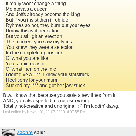
It really wont change a thing
Molotova's a queen
And Jeffs already become the king
But if you insist then ill oblige
Ryhmes so hot, they burn out your eyes
I know this isnt perfection
But you still git an erection
The moment you saw my lyrics
You knew they were a selection
Im the complete opposition
Of what you are like
Your a microcasm
Of what i am on the mic
I dont give a ****, i know your starstruck
I feel sorry for your mum
Sucked my **** and got her jaw stuck
Btw, I know that because you stole a few lines from it.
AND, you also spelled microcosm wrong.
Totally not-creative and unoriginal. :P I'm kiddin' dawg.
Last edited by Newbie01; 11-07-2010 at
07:55 PM
.
Zachre
said: