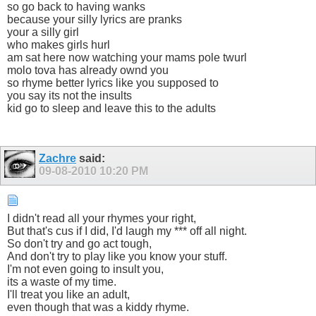
so go back to having wanks
because your silly lyrics are pranks
your a silly girl
who makes girls hurl
am sat here now watching your mams pole twurl
molo tova has already ownd you
so rhyme better lyrics like you supposed to
you say its not the insults
kid go to sleep and leave this to the adults
Zachre
said:
09-08-2010
10:20 PM
I didn't read all your rhymes your right,
But that's cus if I did, I'd laugh my *** off all night.
So don't try and go act tough,
And don't try to play like you know your stuff.
I'm not even going to insult you,
its a waste of my time.
I'll treat you like an adult,
even though that was a kiddy rhyme.