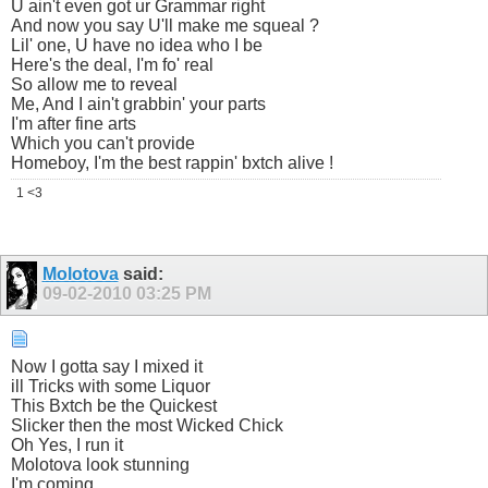
U ain't even got ur Grammar right
And now you say U'll make me squeal ?
Lil' one, U have no idea who I be
Here's the deal, I'm fo' real
So allow me to reveal
Me, And I ain't grabbin' your parts
I'm after fine arts
Which you can't provide
Homeboy, I'm the best rappin' bxtch alive !
1 <3
Molotova
said:
09-02-2010
03:25 PM
Now I gotta say I mixed it
ill Tricks with some Liquor
This Bxtch be the Quickest
Slicker then the most Wicked Chick
Oh Yes, I run it
Molotova look stunning
I'm coming