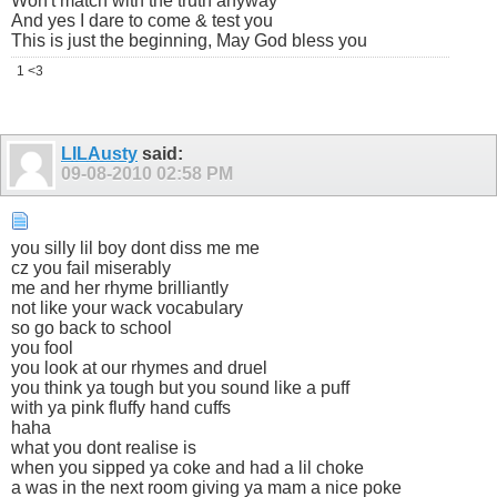
Won't match with the truth anyway
And yes I dare to come & test you
This is just the beginning, May God bless you
1 <3
LILAusty
said:
09-08-2010
02:58 PM
you silly lil boy dont diss me me
cz you fail miserably
me and her rhyme brilliantly
not like your wack vocabulary
so go back to school
you fool
you look at our rhymes and druel
you think ya tough but you sound like a puff
with ya pink fluffy hand cuffs
haha
what you dont realise is
when you sipped ya coke and had a lil choke
a was in the next room giving ya mam a nice poke