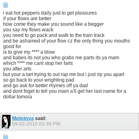
i eat hot peppers daily just to get pleasures
if your flows are better
how come they make you sound like a begger
you say my flows wack
you need to go pack and walk to the train track
and be ashamed of your flow cz the only thing you mouths
good for
is to give my **** a blow
and babes its not you who grabs me parts its ya mam
which **** me cant stop her farts
you after arts
but your a tart trying to out rap me but i just rip you apart
so go back to your wrighting pad
and go ask for better rhymes off ya dad
and dont foget to tell you mam a'll get her last name for a
dollar tomora
Molotova
said:
09-02-2010
03:49 PM