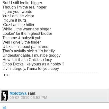
But U still feelin' bigger
Though I'm the real ripper
Injure your words
'cuz I am the victor
I figure it hurts,
'Cuz I am the hitter
While u the wannabe singer
Lookin' for the highest bidder
To come & babysit yuh
Well I give u the finger
U bxtchin' about palmtrees
That's awfully sick & it's hardly
Understandable, I must be groggy
How is it that a Chick so foxy
Chop Dxcks like yours as a hobby ?
Livin' Largely, I'mma let you copy
1 <3
Molotova
said:
09-02-2010
05:58 PM