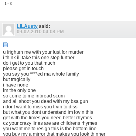
1 <3
LILAusty
said:
09-02-2010
04:08 PM
u frighten me with your lust for murder
i think ill take this one step further
do i get to you that much
please get in touch
you say you ****ed ma whole family
but tragically
i have none
im the only one
so come to me inbread scum
and all shoot you dead with my bsa gun
i dont want to miss you tryin to diss
but what you dont understand im lovin this
get with the times you need better rhymes
cz your crazy lines are are childrens rhymes
you want me to resign this is the bottom line
you buy my a mirror that makes you look thinner