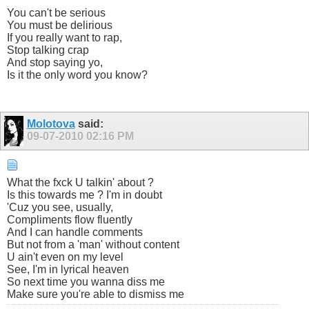
You can't be serious
You must be delirious
If you really want to rap,
Stop talking crap
And stop saying yo,
Is it the only word you know?
Molotova
said:
09-07-2010
02:16 PM
What the fxck U talkin' about ?
Is this towards me ? I'm in doubt
'Cuz you see, usually,
Compliments flow fluently
And I can handle comments
But not from a 'man' without content
U ain't even on my level
See, I'm in lyrical heaven
So next time you wanna diss me
Make sure you're able to dismiss me