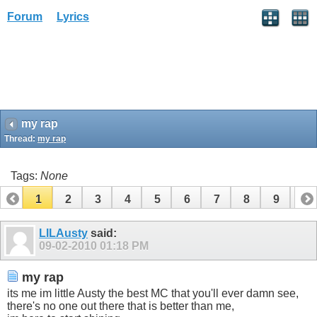
Forum
Lyrics
my rap
Thread:
my rap
Tags:
None
1
2
3
4
5
6
7
8
9
10
11
12
13
LILAusty
said:
09-02-2010
01:18 PM
my rap
its me im little Austy the best MC that you'll ever damn see,
there's no one out there that is better than me,