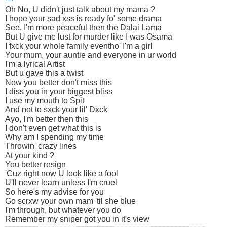
Oh No, U didn't just talk about my mama ?
I hope your sad xss is ready fo' some drama
See, I'm more peaceful then the Dalai Lama
But U give me lust for murder like I was Osama
I fxck your whole family eventho' I'm a girl
Your mum, your auntie and everyone in ur world
I'm a lyrical Artist
But u gave this a twist
Now you better don't miss this
I diss you in your biggest bliss
I use my mouth to Spit
And not to sxck your lil' Dxck
Ayo, I'm better then this
I don't even get what this is
Why am I spending my time
Throwin' crazy lines
At your kind ?
You better resign
'Cuz right now U look like a fool
U'll never learn unless I'm cruel
So here's my advise for you
Go scrxw your own mam 'til she blue
I'm through, but whatever you do
Remember my sniper got you in it's view