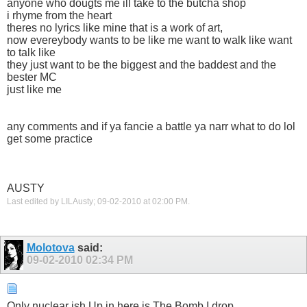
anyone who dougts me ill take to the butcha shop
i rhyme from the heart
theres no lyrics like mine that is a work of art,
now evereybody wants to be like me want to walk like want
to talk like
they just want to be the biggest and the baddest and the
bester MC
just like me
any comments and if ya fancie a battle ya narr what to do lol
get some practice
AUSTY
Last edited by LILAusty; 09-02-2010 at
02:00 PM
.
Molotova
said:
09-02-2010
02:34 PM
Only nuclear ish Up in here is The Bomb I drop