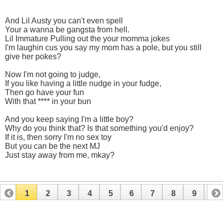
And Lil Austy you can't even spell
Your a wanna be gangsta from hell.
Lil Immature Pulling out the your momma jokes
I'm laughin cus you say my mom has a pole, but you still
give her pokes?
Now I'm not going to judge,
If you like having a little nudge in your fudge,
Then go have your fun
With that **** in your bun
And you keep saying I'm a little boy?
Why do you think that? Is that something you'd enjoy?
If it is, then sorry I'm no sex toy
But you can be the next MJ
Just stay away from me, mkay?
1
2
3
4
5
6
7
8
9
10
11
12
13