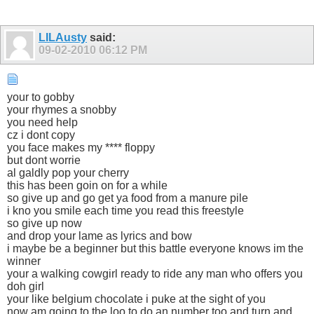
LILAusty
said:
09-02-2010
06:12 PM
your to gobby
your rhymes a snobby
you need help
cz i dont copy
you face makes my **** floppy
but dont worrie
al galdly pop your cherry
this has been goin on for a while
so give up and go get ya food from a manure pile
i kno you smile each time you read this freestyle
so give up now
and drop your lame as lyrics and bow
i maybe be a beginner but this battle everyone knows im the
winner
your a walking cowgirl ready to ride any man who offers you
doh girl
your like belgium chocolate i puke at the sight of you
now am going to the loo to do an number too and turn and