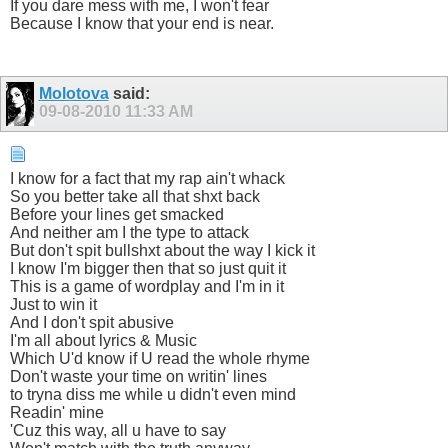
If you dare mess with me, I won't fear
Because I know that your end is near.
Molotova
said:
09-08-2010
11:33 AM
I know for a fact that my rap ain't whack
So you better take all that shxt back
Before your lines get smacked
And neither am I the type to attack
But don't spit bullshxt about the way I kick it
I know I'm bigger then that so just quit it
This is a game of wordplay and I'm in it
Just to win it
And I don't spit abusive
I'm all about lyrics & Music
Which U'd know if U read the whole rhyme
Don't waste your time on writin' lines
to tryna diss me while u didn't even mind
Readin' mine
'Cuz this way, all u have to say