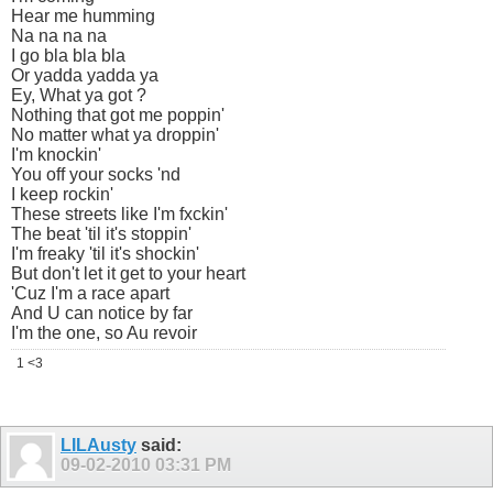
Hear me humming
Na na na na
I go bla bla bla
Or yadda yadda ya
Ey, What ya got ?
Nothing that got me poppin'
No matter what ya droppin'
I'm knockin'
You off your socks 'nd
I keep rockin'
These streets like I'm fxckin'
The beat 'til it's stoppin'
I'm freaky 'til it's shockin'
But don't let it get to your heart
'Cuz I'm a race apart
And U can notice by far
I'm the one, so Au revoir
1 <3
LILAusty
said:
09-02-2010
03:31 PM