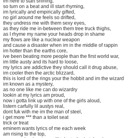
im here to start shining,
so turn on a beat and ill start rhyming,
im lyrically and empirically gifted,
no girl around me feels so drifted,
they undress me with them sexy eyes,
as they ride me in-between them tree truck thighs,
as I rhyme my name your heads drop in shame
my flows are like a nuclear weapon
and cause a disaster when im in the middle of rappin
im hotter than the earths core,
ive been beating more people than the first world war,
im little austy and its hard to loose,
my lyrics are addictive they should call it drug abuse,
im cooler then the arctic blizzard,
this is lord of the rings your the hobbit and im the wizard
im known as a mystery,
as no one like me can do wizardry
lookin at my lyrics am proud,
now i gotta link up with one of the girls aloud,
listern carfully lil austys real,
dont fuk with me im the man of steel,
i get more *** than a toilet seat
trick or treat
eminem wants lyrics of me each week
am rising to the top,