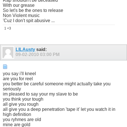
Rap shouldn't be deceased
With our grease
So let's be the ones to release
Non Violent music
'Cuz I don't spit abusive ...
1 <3
LILAusty
said:
09-02-2010
03:00 PM
you say i'll kneel
are you for reel
you better be careful someone might actually take you
seriously
im pleased to say your my slave to be
you think your tough
all give you rough
all give you a deep penetration 'tape it' let you watch it in
high definition
you ryhmes are old
mine are gold