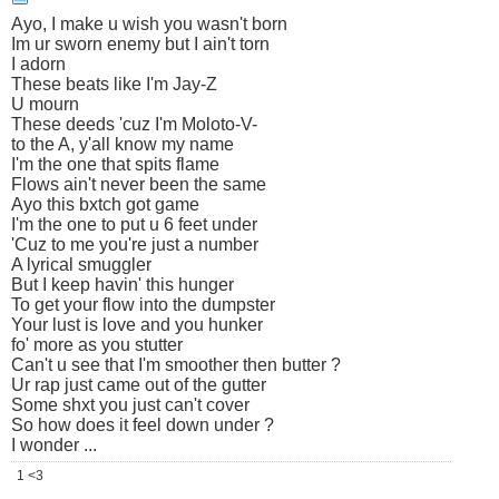
Ayo, I make u wish you wasn't born
Im ur sworn enemy but I ain't torn
I adorn
These beats like I'm Jay-Z
U mourn
These deeds 'cuz I'm Moloto-V-
to the A, y'all know my name
I'm the one that spits flame
Flows ain't never been the same
Ayo this bxtch got game
I'm the one to put u 6 feet under
'Cuz to me you're just a number
A lyrical smuggler
But I keep havin' this hunger
To get your flow into the dumpster
Your lust is love and you hunker
fo' more as you stutter
Can't u see that I'm smoother then butter ?
Ur rap just came out of the gutter
Some shxt you just can't cover
So how does it feel down under ?
I wonder ...
1 <3