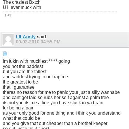
The craziest Bxtch
U'll ever muck with
1 <3
LILAusty
said:
09-02-2010
04:55 PM
im fukin with muckiest ***** going
you not the baddest
but you are the fattest
and saddest trying to out rap me
the greatest to be
that i guarantee
theres no reason for me to panic your just a silly wannabe
and cant get laid so rubs her self against a palm tree
its not you its me a line you have stuck in ya brain
for being a pain
as your only good for one thing and i think you understand
what that could be
and you give that out cheaper than a brothel keeper
so girl just give it a rest