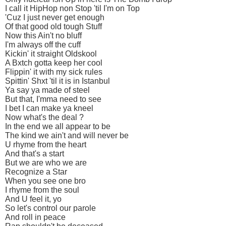
I call it HipHop non Stop 'til I'm on Top
'Cuz I just never get enough
Of that good old tough Stuff
Now this Ain't no bluff
I'm always off the cuff
Kickin' it straight Oldskool
A Bxtch gotta keep her cool
Flippin' it with my sick rules
Spittin' Shxt 'til it is in Istanbul
Ya say ya made of steel
But that, I'mma need to see
I bet I can make ya kneel
Now what's the deal ?
In the end we all appear to be
The kind we ain't and will never be
U rhyme from the heart
And that's a start
But we are who we are
Recognize a Star
When you see one bro
I rhyme from the soul
And U feel it, yo
So let's control our parole
And roll in peace