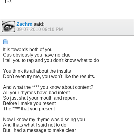
1 <3
Zachre
said:
09-07-2010
09:10 PM
It is towards both of you
Cus obviously you have no clue
I tell you to rap and you don't know what to do
You think its all about the insults
Don't even try me, you won't like the results.
And what the **** you know about content?
All your rhymes have bad intent
So just shut your mouth and repent
Before I make you resent
The **** that you present
Now I know my rhyme was dissing you
And thats what I said not to do
But I had a message to make clear