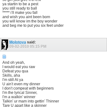
ya startin to be a pest
you still ready to ball
***** i'll make you fall
and wish you aint been born
you will know im the boy wonder
and beg me to put you six feet under
Molotova
said:
09-02-2010
05:15 PM
And oh yeah,
I would eat you raw
Defeat you qua
Skills, aha
I'm still At ya
U ain't even my dinner
I don't compeat with beginners
I'm the lyrical Sinner,
I'm a walkin' winner
Talkin' ur mam into gettin' Thinner
Tare U apart like a skinner