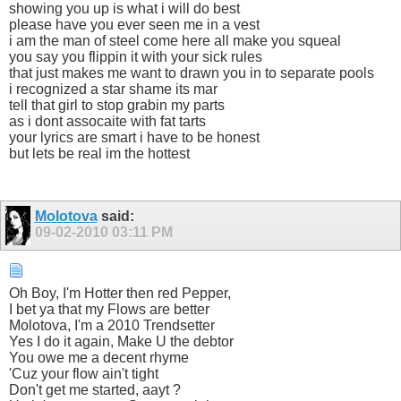
showing you up is what i will do best
please have you ever seen me in a vest
i am the man of steel come here all make you squeal
you say you flippin it with your sick rules
that just makes me want to drawn you in to separate pools
i recognized a star shame its mar
tell that girl to stop grabin my parts
as i dont assocaite with fat tarts
your lyrics are smart i have to be honest
but lets be real im the hottest
Molotova
said:
09-02-2010
03:11 PM
Oh Boy, I'm Hotter then red Pepper,
I bet ya that my Flows are better
Molotova, I'm a 2010 Trendsetter
Yes I do it again, Make U the debtor
You owe me a decent rhyme
'Cuz your flow ain't tight
Don't get me started, aayt ?