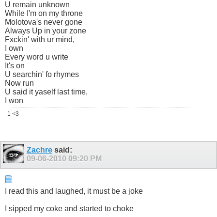
U remain unknown
While I'm on my throne
Molotova's never gone
Always Up in your zone
Fxckin' with ur mind,
I own
Every word u write
It's on
U searchin' fo rhymes
Now run
U said it yaself last time,
I won
1 <3
Zachre
said:
09-06-2010
09:20 PM
I read this and laughed, it must be a joke
I sipped my coke and started to choke