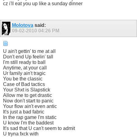
cz i'll eat you up like a sunday dinner
Molotova
said:
09-02-2010
04:26 PM
U ain't gettin' to me at all
Don't end Up feelin' tall
I'm still ready to ball
Anytime, at your call
Ur family ain't tragic
You be the classic
Case of Bad tactics
Your Shxt is Slapstick
Allow me to get drastic
Now don't start to panic
Your flow ain't even antic
It's just a bad fabric
In the rap game I'm static
U know I'm the baddest
It's sad that U can't seem to admit
U tryna fxck with