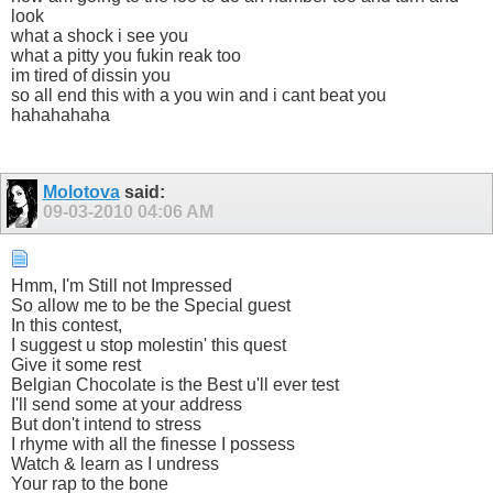
look
what a shock i see you
what a pitty you fukin reak too
im tired of dissin you
so all end this with a you win and i cant beat you
hahahahaha
Molotova
said:
09-03-2010
04:06 AM
Hmm, I'm Still not Impressed
So allow me to be the Special guest
In this contest,
I suggest u stop molestin' this quest
Give it some rest
Belgian Chocolate is the Best u'll ever test
I'll send some at your address
But don't intend to stress
I rhyme with all the finesse I possess
Watch & learn as I undress
Your rap to the bone