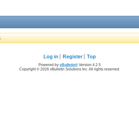
.
Log in
Register
Top
Powered by
vBulletin®
Version 4.2.5
Copyright © 2026 vBulletin Solutions Inc. All rights reserved.