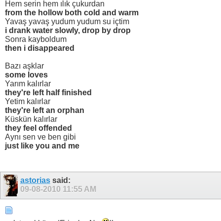
Hem serin hem ılık çukurdan
from the hollow both cold and warm
Yavaş yavaş yudum yudum su içtim
i drank water slowly, drop by drop
Sonra kayboldum
then i disappeared
Bazı aşklar
some loves
Yarım kalırlar
they're left half finished
Yetim kalırlar
they're left an orphan
Küskün kalırlar
they feel offended
Aynı sen ve ben gibi
just like you and me
astorias
said:
09-08-2010
11:55 AM