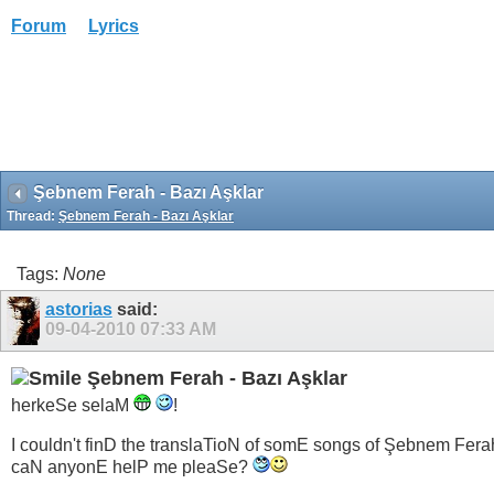
Forum
Lyrics
Şebnem Ferah - Bazı Aşklar
Thread:
Şebnem Ferah - Bazı Aşklar
Tags:
None
astorias
said:
09-04-2010
07:33 AM
Şebnem Ferah - Bazı Aşklar
herkeSe selaM
!
I couldn't finD the translaTioN of somE songs of Şebnem Fera
caN anyonE helP me pleaSe?