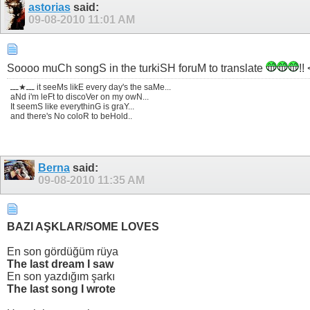
astorias
said:
09-08-2010
11:01 AM
Soooo muCh songS in the turkiSH foruM to translate
!!
ـــ★ـــ it seeMs likE every day's the saMe...
aNd i'm leFt to discoVer on my owN...
It seemS like everythinG is graY...
and there's No coloR to beHold..
Berna
said:
09-08-2010
11:35 AM
BAZI AŞKLAR/SOME LOVES
En son gördüğüm rüya
The last dream I saw
En son yazdığım şarkı
The last song I wrote