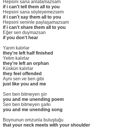
Hepsini sana anlatamazsam
if i can't tell them all to you
Hepsini sana söyleyemezsem
if i can't say them all to you
Hepsini seninle paylaşamazsam
if i can't share them all to you
Eğer sen duymazsan
if you don't hear
Yarım kalırlar
they're left half finished
Yetim kalırlar
they're left an orphan
Küskün kalırlar
they feel offended
Aynı sen ve ben gibi
just like you and me
Sen ben bitmeyen şiir
you and me unending poem
Sen ben bitmeyen şarkı
you and me unending song
Boynunun omzunla buluştuğu
that your neck meets with your shoulder