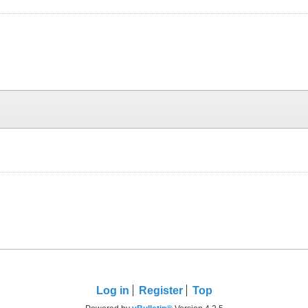
Log in
Register
Top