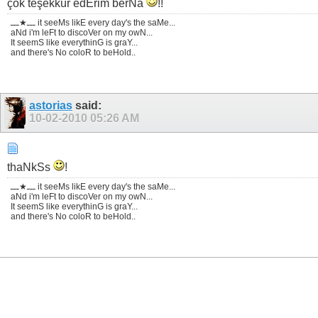
çok teşekkür edErim berNa
!!
ـــ★ـــ it seeMs likE every day's the saMe...
aNd i'm leFt to discoVer on my owN...
It seemS like everythinG is graY...
and there's No coloR to beHold..
astorias
said:
10-02-2010
05:26 AM
thaNkSs
!
ـــ★ـــ it seeMs likE every day's the saMe...
aNd i'm leFt to discoVer on my owN...
It seemS like everythinG is graY...
and there's No coloR to beHold..