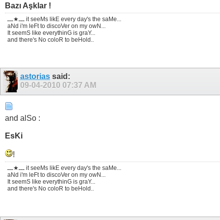
Bazı Aşklar !
ـــ★ـــ it seeMs likE every day's the saMe...
aNd i'm leFt to discoVer on my owN...
It seemS like everythinG is graY...
and there's No coloR to beHold..
astorias
said:
09-04-2010
07:37 AM
and alSo :
EsKi
!
ـــ★ـــ it seeMs likE every day's the saMe...
aNd i'm leFt to discoVer on my owN...
It seemS like everythinG is graY...
and there's No coloR to beHold..