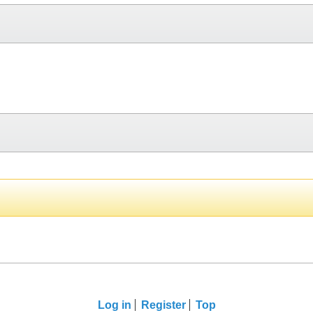
Log in
Register
Top