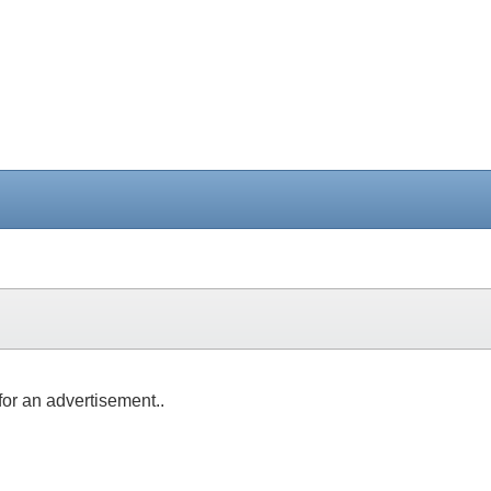
for an advertisement..