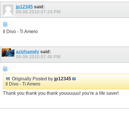
jp12345
said:
09-08-2010
07:24 PM
Il Divo - Ti Amero
azizhamdy
said:
09-09-2010
07:46 PM
Originally Posted by
jp12345
Il Divo - Ti Amero
Thank you thank you thank youuuuuu! you're a life saver!