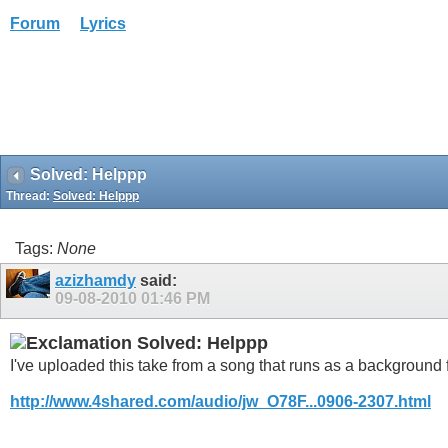
Forum
Lyrics
Solved: Helppp
Thread:
Solved: Helppp
Tags:
None
azizhamdy
said:
09-08-2010
01:46 PM
Solved: Helppp
I've uploaded this take from a song that runs as a background 
http://www.4shared.com/audio/jw_O78F...0906-2307.html