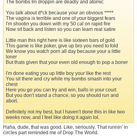
The bombs Im droppin are deadly and atomic
You talk about d*ck because your an obvious *****
The vagina is terrible and one of your biggest fears
I'm shootin you down with my 50 cal on rapid fire
Now sit back and listen so you can learn real satire
Little man this right here is like sixteen bars of gold
This game is like poker, give up bro you need to fold
We know you watch porn all day because your a little
loner
But thats given that your even old enough to pop a boner
I'm done eating you up little boy your like the rest
You sit there and cry while my bombs smash into your
chest
Here you go you can try and win, balls in your court
But you don't stand a chance, so you should run and
abort.
Definitely not my best, but I haven't done this in like two
weeks now, and I feel like doing it again lol.
Haha, dude, that was good. Like, seriously. That runnin' in
circles part reminded me of Drop The World.