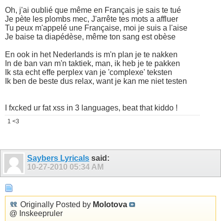
Oh, j'ai oublié que même en Français je sais te tué
Je pète les plombs mec, J'arrête tes mots a affluer
Tu peux m'appelé une Française, moi je suis a l'aise
Je baise ta diapédèse, même ton sang est obèse
En ook in het Nederlands is m'n plan je te nakken
In de ban van m'n taktiek, man, ik heb je te pakken
Ik sta echt effe perplex van je 'complexe' teksten
Ik ben de beste dus relax, want je kan me niet testen
I fxcked ur fat xss in 3 languages, beat that kiddo !
1 <3
Saybers Lyricals
said:
10-27-2010
05:34 AM
Originally Posted by
Molotova
@ Inskeepruler