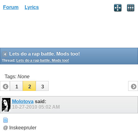
Forum
Lyrics
Lets do a rap battle. Mods too!
Thread:
Lets do a rap battle. Mods too!
Tags:
None
1
2
3
Molotova
said:
10-27-2010
05:02 AM
@ Inskeepruler