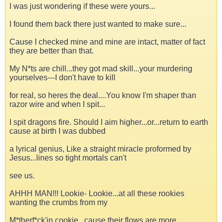
I was just wondering if these were yours...
I found them back there just wanted to make sure...
Cause I checked mine and mine are intact, matter of fact
they are better than that.
My N*ts are chill...they got mad skill...your murdering
yourselves---I don't have to kill
for real, so heres the deal....You know I'm shaper than
razor wire and when I spit...
I spit dragons fire. Should I aim higher...or...return to earth
cause at birth I was dubbed
a lyrical genius, Like a straight miracle proformed by
Jesus...lines so tight mortals can't
see us.
AHHH MAN!!! Lookie- Lookie...at all these rookies
wanting the crumbs from my
M*therf*ck'in cookie...cause their flows are more