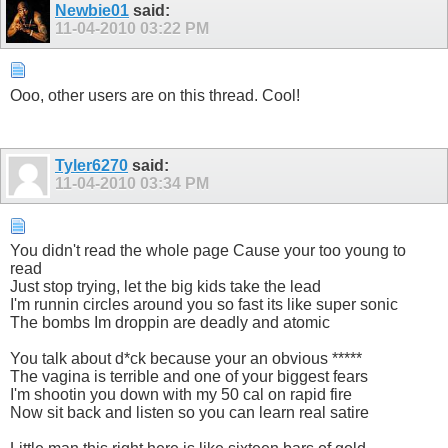
Newbie01
said:
11-04-2010
03:22 PM
Ooo, other users are on this thread. Cool!
Tyler6270
said:
11-04-2010
03:34 PM
You didn't read the whole page Cause your too young to
read
Just stop trying, let the big kids take the lead
I'm runnin circles around you so fast its like super sonic
The bombs Im droppin are deadly and atomic
You talk about d*ck because your an obvious *****
The vagina is terrible and one of your biggest fears
I'm shootin you down with my 50 cal on rapid fire
Now sit back and listen so you can learn real satire