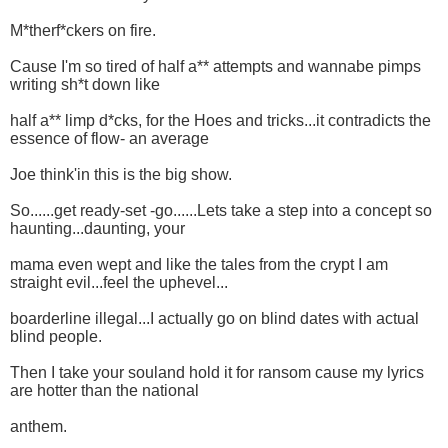
M*therf*ckers on fire.
Cause I'm so tired of half a** attempts and wannabe pimps
writing sh*t down like
half a** limp d*cks, for the Hoes and tricks...it contradicts the
essence of flow- an average
Joe think'in this is the big show.
So......get ready-set -go......Lets take a step into a concept so
haunting...daunting, your
mama even wept and like the tales from the crypt I am
straight evil...feel the uphevel...
boarderline illegal...I actually go on blind dates with actual
blind people.
Then I take your souland hold it for ransom cause my lyrics
are hotter than the national
anthem.