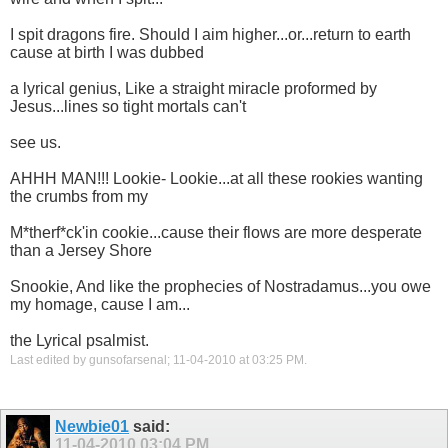
I spit dragons fire. Should I aim higher...or...return to earth
cause at birth I was dubbed
a lyrical genius, Like a straight miracle proformed by
Jesus...lines so tight mortals can't
see us.
AHHH MAN!!! Lookie- Lookie...at all these rookies wanting
the crumbs from my
M*therf*ck'in cookie...cause their flows are more desperate
than a Jersey Shore
Snookie, And like the prophecies of Nostradamus...you owe
my homage, cause I am...
the Lyrical psalmist.
Last edited by gunsofarsenal; 11-04-2010 at
03:25 PM
.
Newbie01
said:
11-04-2010
03:04 PM