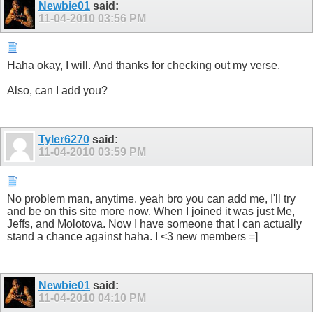
Newbie01
said:
11-04-2010
03:56 PM
Haha okay, I will. And thanks for checking out my verse.
Also, can I add you?
Tyler6270
said:
11-04-2010
03:59 PM
No problem man, anytime. yeah bro you can add me, I'll try
and be on this site more now. When I joined it was just Me,
Jeffs, and Molotova. Now I have someone that I can actually
stand a chance against haha. I <3 new members =]
Newbie01
said:
11-04-2010
04:10 PM