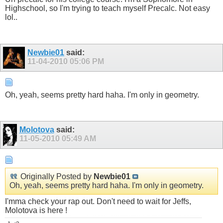
Highschool, so I'm trying to teach myself Precalc. Not easy
lol..
Newbie01
said:
11-04-2010
05:06 PM
Oh, yeah, seems pretty hard haha. I'm only in geometry.
Molotova
said:
11-05-2010
05:49 AM
Originally Posted by
Newbie01
Oh, yeah, seems pretty hard haha. I'm only in geometry.
I'mma check your rap out. Don't need to wait for Jeffs,
Molotova is here !