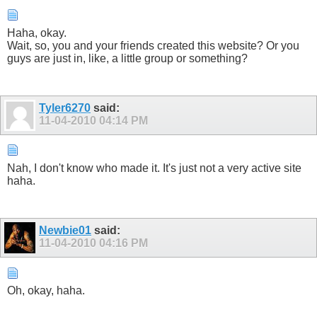
Haha, okay.
Wait, so, you and your friends created this website? Or you
guys are just in, like, a little group or something?
Tyler6270
said:
11-04-2010
04:14 PM
Nah, I don't know who made it. It's just not a very active site
haha.
Newbie01
said:
11-04-2010
04:16 PM
Oh, okay, haha.