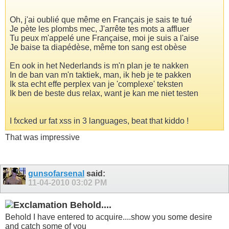
Oh, j'ai oublié que même en Français je sais te tué
Je pète les plombs mec, J'arrête tes mots a affluer
Tu peux m'appelé une Française, moi je suis a l'aise
Je baise ta diapédèse, même ton sang est obèse
En ook in het Nederlands is m'n plan je te nakken
In de ban van m'n taktiek, man, ik heb je te pakken
Ik sta echt effe perplex van je 'complexe' teksten
Ik ben de beste dus relax, want je kan me niet testen
I fxcked ur fat xss in 3 languages, beat that kiddo !
That was impressive
gunsofarsenal
said:
11-04-2010
03:02 PM
Behold....
Behold I have entered to acquire....show you some desire
and catch some of you