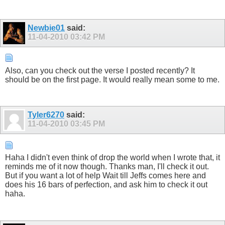
Newbie01
said:
11-04-2010
03:42 PM
Also, can you check out the verse I posted recently? It
should be on the first page. It would really mean some to me.
Tyler6270
said:
11-04-2010
03:45 PM
Haha I didn't even think of drop the world when I wrote that, it
reminds me of it now though. Thanks man, I'll check it out.
But if you want a lot of help Wait till Jeffs comes here and
does his 16 bars of perfection, and ask him to check it out
haha.