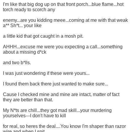
I'm like that big dog up on that front porch...blue flame...hot
torch ready to scorch any
enemy...are you kidding meee...coming at me with that weak
a** Sh*t... your like
a little kid that got caught in a mosh pit.
AHHH...excuse me were you expecting a call...something
about a missing d*ck
and two b*lls.
I was just wondering if these were yours...
I found them back there just wanted to make sure...
Cause I checked mine and mine are intact, matter of fact
they are better than that.
My N*ts are chill...they got mad skill...your murdering
yourselves---I don't have to kill
for real, so heres the deal....You know I'm shaper than razor
wire and when I spit...