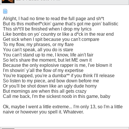
Alright, I had no time to read the full page and sh*t
But its this motherf*ckin' game that's got me goin' ballistic
This sh*t'll be finished when I drop my lyrics
Like bombs on yo' country or like a d*ck in the rear end
Get sick when I spit because you can't compare
To my flow, my phrases, or my flare
You can't speak, all you do is stare
You can't stand up to me, I know, life ain't fair
So let's share the moment, but let ME own it
Because the only explosive rapper is me, I've blown it
I'm showin' y'all the flow of my expertise
You're trapped, you're a dumba** if you think I'll release
So listen to my piece, and bow down before me
Or you'll be shot down like an ugly dude horny
But mornings are when this all gets crazy
Call me back, I'm the sickest noob in this game, baby
Ok, maybe I went a little extreme... I'm only 13, so I'm a little
naive or however you spell it. Whatever.