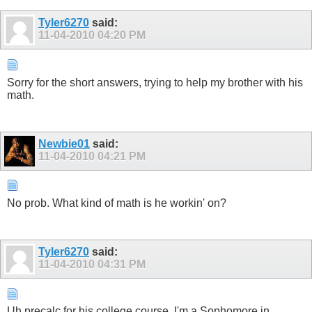
Tyler6270
said:
11-04-2010
04:20 PM
Sorry for the short answers, trying to help my brother with his
math.
Newbie01
said:
11-04-2010
04:21 PM
No prob. What kind of math is he workin' on?
Tyler6270
said:
11-04-2010
04:31 PM
Uh precalc for his college course. I'm a Sophomore in