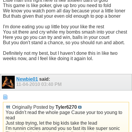
Little man this right here is like sixteen bars of gold
This game is like poker, give up bro you need to fold
We know you watch porn all day because your a little loner
But thats given that your even old enough to pop a boner
I'm done eating you up little boy your like the rest
You sit there and cry while my bombs smash into your chest
Here you go you can try and win, balls in your court
But you don't stand a chance, so you should run and abort.
Definitely not my best, but I haven't done this in like two
weeks now, and I feel like doing it again lol.
Newbie01
said:
11-04-2010
03:40 PM
Originally Posted by
Tyler6270
You didn't read the whole page Cause your too young to
read
Just stop trying, let the big kids take the lead
I'm runnin circles around you so fast its like super sonic