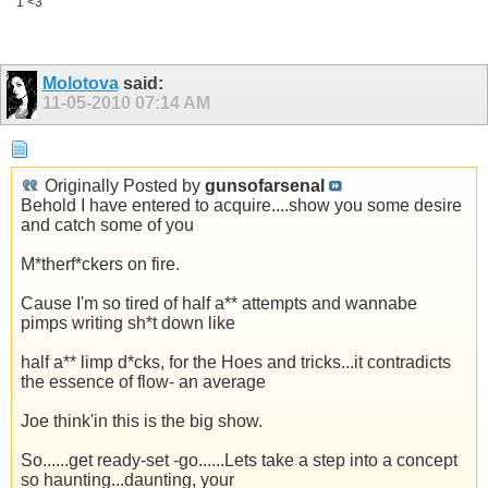
1 <3
Molotova
said:
11-05-2010
07:14 AM
Originally Posted by
gunsofarsenal
Behold I have entered to acquire....show you some desire
and catch some of you
M*therf*ckers on fire.
Cause I'm so tired of half a** attempts and wannabe
pimps writing sh*t down like
half a** limp d*cks, for the Hoes and tricks...it contradicts
the essence of flow- an average
Joe think'in this is the big show.
So......get ready-set -go......Lets take a step into a concept
so haunting...daunting, your