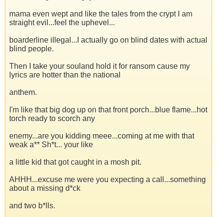
mama even wept and like the tales from the crypt I am
straight evil...feel the uphevel...
boarderline illegal...I actually go on blind dates with actual
blind people.
Then I take your souland hold it for ransom cause my
lyrics are hotter than the national
anthem.
I'm like that big dog up on that front porch...blue flame...hot
torch ready to scorch any
enemy...are you kidding meee...coming at me with that
weak a** Sh*t... your like
a little kid that got caught in a mosh pit.
AHHH...excuse me were you expecting a call...something
about a missing d*ck
and two b*lls.