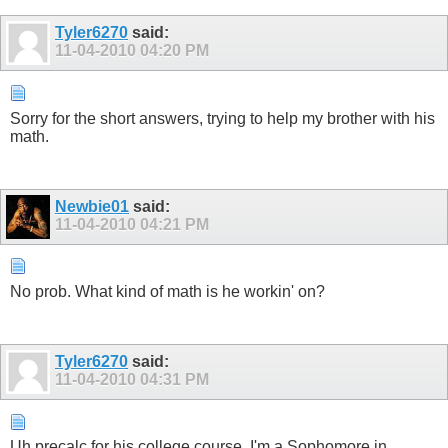
Tyler6270
said:
11-04-2010
04:20 PM
Sorry for the short answers, trying to help my brother with his
math.
Newbie01
said:
11-04-2010
04:21 PM
No prob. What kind of math is he workin' on?
Tyler6270
said:
11-04-2010
04:31 PM
Uh precalc for his college course. I'm a Sophomore in