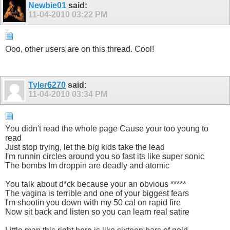
Newbie01
said:
11-04-2010
03:22 PM
Ooo, other users are on this thread. Cool!
Tyler6270
said:
11-04-2010
03:34 PM
You didn't read the whole page Cause your too young to
read
Just stop trying, let the big kids take the lead
I'm runnin circles around you so fast its like super sonic
The bombs Im droppin are deadly and atomic
You talk about d*ck because your an obvious *****
The vagina is terrible and one of your biggest fears
I'm shootin you down with my 50 cal on rapid fire
Now sit back and listen so you can learn real satire