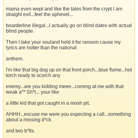
mama even wept and like the tales from the crypt I am
straight evil...feel the uphevel...
boarderline illegal...I actually go on blind dates with actual
blind people.
Then I take your souland hold it for ransom cause my
lyrics are hotter than the national
anthem.
I'm like that big dog up on that front porch...blue flame...hot
torch ready to scorch any
enemy...are you kidding meee...coming at me with that
weak a** Sh*t... your like
a little kid that got caught in a mosh pit.
AHHH...excuse me were you expecting a call...something
about a missing d*ck
and two b*lls.