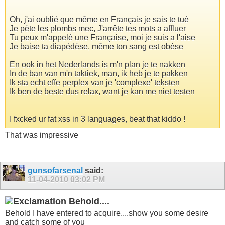
Oh, j'ai oublié que même en Français je sais te tué
Je pète les plombs mec, J'arrête tes mots a affluer
Tu peux m'appelé une Française, moi je suis a l'aise
Je baise ta diapédèse, même ton sang est obèse
En ook in het Nederlands is m'n plan je te nakken
In de ban van m'n taktiek, man, ik heb je te pakken
Ik sta echt effe perplex van je 'complexe' teksten
Ik ben de beste dus relax, want je kan me niet testen
I fxcked ur fat xss in 3 languages, beat that kiddo !
That was impressive
gunsofarsenal
said:
11-04-2010
03:02 PM
Behold....
Behold I have entered to acquire....show you some desire
and catch some of you