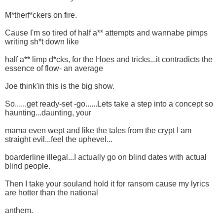
M*therf*ckers on fire.
Cause I'm so tired of half a** attempts and wannabe pimps
writing sh*t down like
half a** limp d*cks, for the Hoes and tricks...it contradicts the
essence of flow- an average
Joe think'in this is the big show.
So......get ready-set -go......Lets take a step into a concept so
haunting...daunting, your
mama even wept and like the tales from the crypt I am
straight evil...feel the uphevel...
boarderline illegal...I actually go on blind dates with actual
blind people.
Then I take your souland hold it for ransom cause my lyrics
are hotter than the national
anthem.