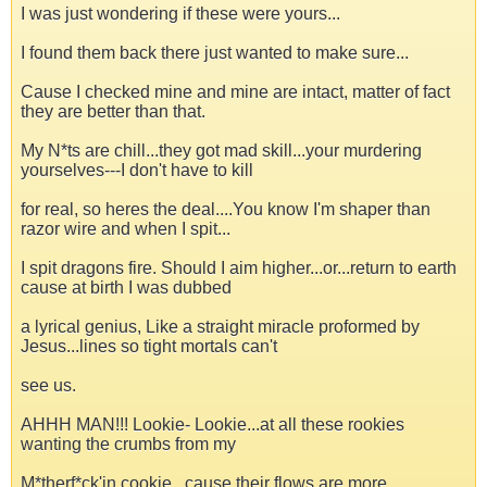
I was just wondering if these were yours...
I found them back there just wanted to make sure...
Cause I checked mine and mine are intact, matter of fact
they are better than that.
My N*ts are chill...they got mad skill...your murdering
yourselves---I don't have to kill
for real, so heres the deal....You know I'm shaper than
razor wire and when I spit...
I spit dragons fire. Should I aim higher...or...return to earth
cause at birth I was dubbed
a lyrical genius, Like a straight miracle proformed by
Jesus...lines so tight mortals can't
see us.
AHHH MAN!!! Lookie- Lookie...at all these rookies
wanting the crumbs from my
M*therf*ck'in cookie...cause their flows are more