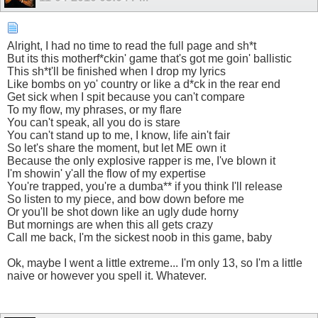
Alright, I had no time to read the full page and sh*t
But its this motherf*ckin' game that's got me goin' ballistic
This sh*t'll be finished when I drop my lyrics
Like bombs on yo' country or like a d*ck in the rear end
Get sick when I spit because you can't compare
To my flow, my phrases, or my flare
You can't speak, all you do is stare
You can't stand up to me, I know, life ain't fair
So let's share the moment, but let ME own it
Because the only explosive rapper is me, I've blown it
I'm showin' y'all the flow of my expertise
You're trapped, you're a dumba** if you think I'll release
So listen to my piece, and bow down before me
Or you'll be shot down like an ugly dude horny
But mornings are when this all gets crazy
Call me back, I'm the sickest noob in this game, baby
Ok, maybe I went a little extreme... I'm only 13, so I'm a little
naive or however you spell it. Whatever.