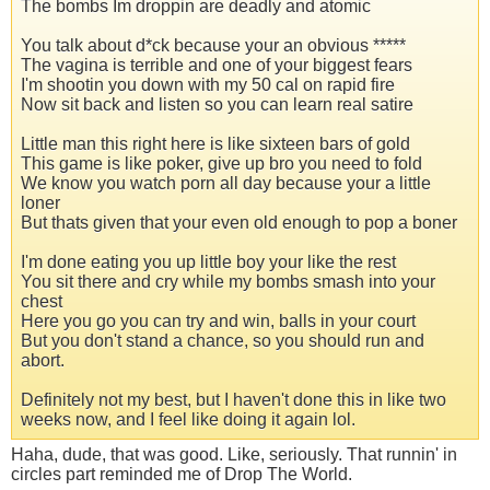
The bombs Im droppin are deadly and atomic
You talk about d*ck because your an obvious *****
The vagina is terrible and one of your biggest fears
I'm shootin you down with my 50 cal on rapid fire
Now sit back and listen so you can learn real satire
Little man this right here is like sixteen bars of gold
This game is like poker, give up bro you need to fold
We know you watch porn all day because your a little
loner
But thats given that your even old enough to pop a boner
I'm done eating you up little boy your like the rest
You sit there and cry while my bombs smash into your
chest
Here you go you can try and win, balls in your court
But you don't stand a chance, so you should run and
abort.
Definitely not my best, but I haven't done this in like two
weeks now, and I feel like doing it again lol.
Haha, dude, that was good. Like, seriously. That runnin' in
circles part reminded me of Drop The World.