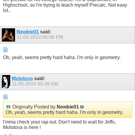
Highschool, so I'm trying to teach myself Precalc. Not easy
lol..
Newbie01
said:
11-04-2010
05:06 PM
Oh, yeah, seems pretty hard haha. I'm only in geometry.
Molotova
said:
11-05-2010
05:49 AM
Originally Posted by
Newbie01
Oh, yeah, seems pretty hard haha. I'm only in geometry.
I'mma check your rap out. Don't need to wait for Jeffs,
Molotova is here !