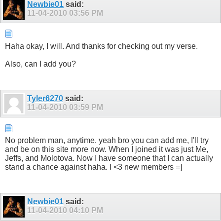
Newbie01
said:
11-04-2010
03:56 PM
Haha okay, I will. And thanks for checking out my verse.
Also, can I add you?
Tyler6270
said:
11-04-2010
03:59 PM
No problem man, anytime. yeah bro you can add me, I'll try
and be on this site more now. When I joined it was just Me,
Jeffs, and Molotova. Now I have someone that I can actually
stand a chance against haha. I <3 new members =]
Newbie01
said:
11-04-2010
04:10 PM