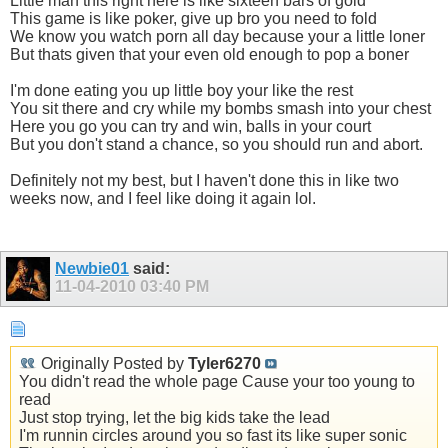
Little man this right here is like sixteen bars of gold
This game is like poker, give up bro you need to fold
We know you watch porn all day because your a little loner
But thats given that your even old enough to pop a boner
I'm done eating you up little boy your like the rest
You sit there and cry while my bombs smash into your chest
Here you go you can try and win, balls in your court
But you don't stand a chance, so you should run and abort.
Definitely not my best, but I haven't done this in like two
weeks now, and I feel like doing it again lol.
Newbie01
said:
11-04-2010
03:40 PM
Originally Posted by
Tyler6270
You didn't read the whole page Cause your too young to
read
Just stop trying, let the big kids take the lead
I'm runnin circles around you so fast its like super sonic