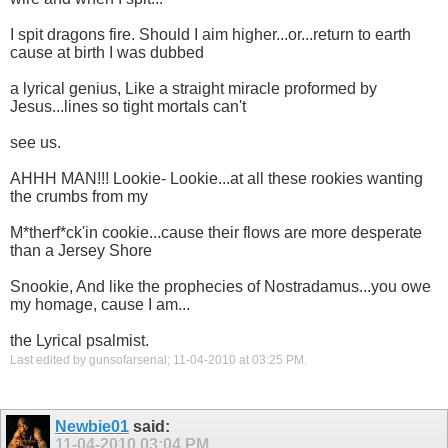
I spit dragons fire. Should I aim higher...or...return to earth
cause at birth I was dubbed
a lyrical genius, Like a straight miracle proformed by
Jesus...lines so tight mortals can't
see us.
AHHH MAN!!! Lookie- Lookie...at all these rookies wanting
the crumbs from my
M*therf*ck'in cookie...cause their flows are more desperate
than a Jersey Shore
Snookie, And like the prophecies of Nostradamus...you owe
my homage, cause I am...
the Lyrical psalmist.
Last edited by gunsofarsenal; 11-04-2010 at
03:25 PM
.
Newbie01
said:
11-04-2010
03:04 PM