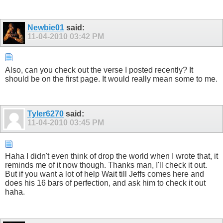
Newbie01
said:
11-04-2010
03:42 PM
Also, can you check out the verse I posted recently? It
should be on the first page. It would really mean some to me.
Tyler6270
said:
11-04-2010
03:45 PM
Haha I didn't even think of drop the world when I wrote that, it
reminds me of it now though. Thanks man, I'll check it out.
But if you want a lot of help Wait till Jeffs comes here and
does his 16 bars of perfection, and ask him to check it out
haha.