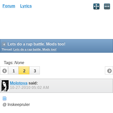
Forum
Lyrics
Lets do a rap battle. Mods too!
Thread:
Lets do a rap battle. Mods too!
Tags:
None
1
2
3
Molotova
said:
10-27-2010
05:02 AM
@ Inskeepruler