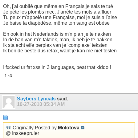
Oh, j'ai oublié que même en Français je sais te tué
Je pète les plombs mec, J'arrête tes mots a affluer
Tu peux m'appelé une Française, moi je suis a l'aise
Je baise ta diapédèse, même ton sang est obèse
En ook in het Nederlands is m'n plan je te nakken
In de ban van m'n taktiek, man, ik heb je te pakken
Ik sta echt effe perplex van je 'complexe' teksten
Ik ben de beste dus relax, want je kan me niet testen
I fxcked ur fat xss in 3 languages, beat that kiddo !
1 <3
Saybers Lyricals
said:
10-27-2010
05:34 AM
Originally Posted by
Molotova
@ Inskeepruler