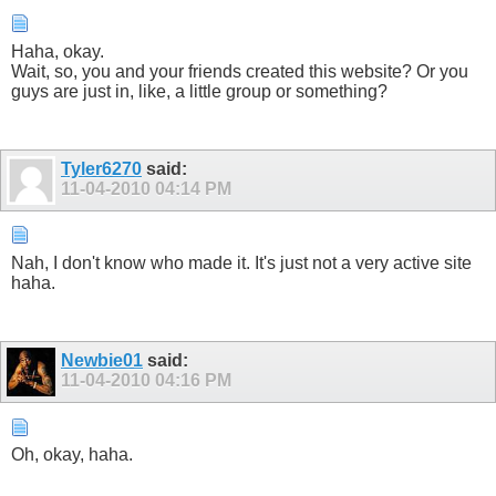
Haha, okay.
Wait, so, you and your friends created this website? Or you
guys are just in, like, a little group or something?
Tyler6270
said:
11-04-2010
04:14 PM
Nah, I don't know who made it. It's just not a very active site
haha.
Newbie01
said:
11-04-2010
04:16 PM
Oh, okay, haha.