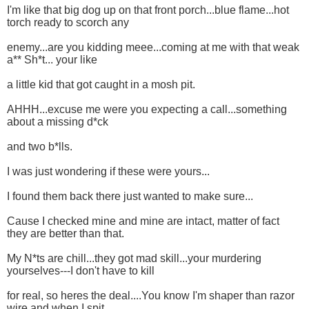
I'm like that big dog up on that front porch...blue flame...hot
torch ready to scorch any
enemy...are you kidding meee...coming at me with that weak
a** Sh*t... your like
a little kid that got caught in a mosh pit.
AHHH...excuse me were you expecting a call...something
about a missing d*ck
and two b*lls.
I was just wondering if these were yours...
I found them back there just wanted to make sure...
Cause I checked mine and mine are intact, matter of fact
they are better than that.
My N*ts are chill...they got mad skill...your murdering
yourselves---I don't have to kill
for real, so heres the deal....You know I'm shaper than razor
wire and when I spit...