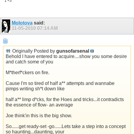
1 <3
Molotova
said:
11-05-2010
07:14 AM
Originally Posted by
gunsofarsenal
Behold I have entered to acquire....show you some desire
and catch some of you
M*therf*ckers on fire.
Cause I'm so tired of half a** attempts and wannabe
pimps writing sh*t down like
half a** limp d*cks, for the Hoes and tricks...it contradicts
the essence of flow- an average
Joe think'in this is the big show.
So......get ready-set -go......Lets take a step into a concept
so haunting...daunting, your