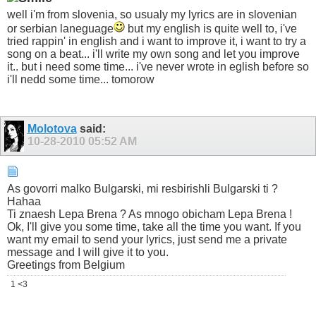
well i'm from slovenia, so usualy my lyrics are in slovenian
or serbian laneguage
but my english is quite well to, i've
tried rappin' in english and i want to improve it, i want to try a
song on a beat... i'll write my own song and let you improve
it.. but i need some time... i've never wrote in eglish before so
i'll nedd some time... tomorow
Molotova
said:
10-28-2010
05:52 AM
As govorri malko Bulgarski, mi resbirishli Bulgarski ti ?
Hahaa
Ti znaesh Lepa Brena ? As mnogo obicham Lepa Brena !
Ok, I'll give you some time, take all the time you want. If you
want my email to send your lyrics, just send me a private
message and I will give it to you.
Greetings from Belgium
1 <3