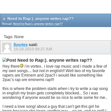
Need to Rap:). anyone writes rap??
Thread:
Need to Rap:). anyone writes rap??
Tags:
None
8vortex
said:
10-20-2010
09:27 AM
Need to Rap:). anyone writes rap??
Hey there
i'm vortex.. i love rap music and i made a few of
my own songs.... but not in english!! Well two of my favorite
rapers are Eminem and 2pac!! i would like something like
2pac's rap ore eminems rap!!!
this is where the problem starts when i try to write a rap song
in english my brain gets completely blocked... So i was
wondering if anyone would be so nice to write some for me..
I need a love song! about a guy that can't get this girl he
loves because she loves another guy.... so on, and so on!!! I