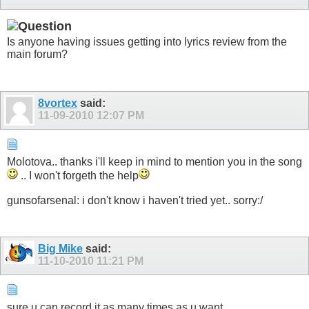
Is anyone having issues getting into lyrics review from the
main forum?
8vortex
said:
11-09-2010
12:07 PM
Molotova.. thanks i'll keep in mind to mention you in the song
.. I won't forgeth the help
gunsofarsenal: i don't know i haven't tried yet.. sorry:/
Big Mike
said:
11-10-2010
11:21 PM
sure u can record it as many times as u want