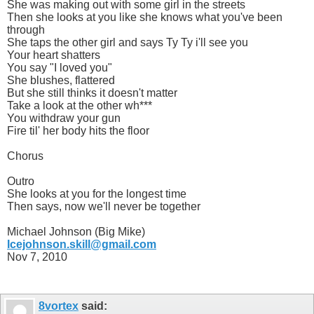
She was making out with some girl in the streets
Then she looks at you like she knows what you've been
through
She taps the other girl and says Ty Ty i'll see you
Your heart shatters
You say "I loved you"
She blushes, flattered
But she still thinks it doesn't matter
Take a look at the other wh***
You withdraw your gun
Fire til' her body hits the floor
Chorus
Outro
She looks at you for the longest time
Then says, now we'll never be together
Michael Johnson (Big Mike)
Icejohnson.skill@gmail.com
Nov 7, 2010
8vortex
said: