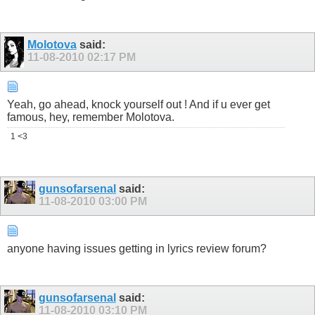
Molotova
said:
11-08-2010
02:17 PM
Yeah, go ahead, knock yourself out ! And if u ever get
famous, hey, remember Molotova.
1 <3
gunsofarsenal
said:
11-08-2010
03:00 PM
anyone having issues getting in lyrics review forum?
gunsofarsenal
said:
11-08-2010
03:10 PM