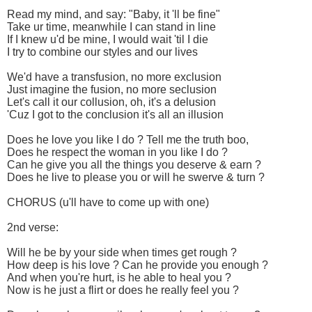
Read my mind, and say: "Baby, it 'll be fine"
Take ur time, meanwhile I can stand in line
If I knew u'd be mine, I would wait 'til I die
I try to combine our styles and our lives
We'd have a transfusion, no more exclusion
Just imagine the fusion, no more seclusion
Let's call it our collusion, oh, it's a delusion
'Cuz I got to the conclusion it's all an illusion
Does he love you like I do ? Tell me the truth boo,
Does he respect the woman in you like I do ?
Can he give you all the things you deserve & earn ?
Does he live to please you or will he swerve & turn ?
CHORUS (u'll have to come up with one)
2nd verse:
Will he be by your side when times get rough ?
How deep is his love ? Can he provide you enough ?
And when you're hurt, is he able to heal you ?
Now is he just a flirt or does he really feel you ?