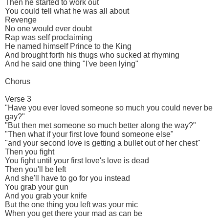
Then he started to work out
You could tell what he was all about
Revenge
No one would ever doubt
Rap was self proclaiming
He named himself Prince to the King
And brought forth his thugs who sucked at rhyming
And he said one thing "I've been lying"
Chorus
Verse 3
"Have you ever loved someone so much you could never be
gay?"
"But then met someone so much better along the way?"
"Then what if your first love found someone else"
"and your second love is getting a bullet out of her chest"
Then you fight
You fight until your first love's love is dead
Then you'll be left
And she'll have to go for you instead
You grab your gun
And you grab your knife
But the one thing you left was your mic
When you get there your mad as can be