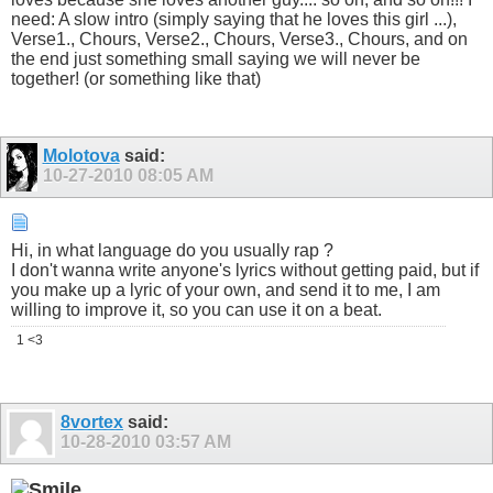
need: A slow intro (simply saying that he loves this girl ...),
Verse1., Chours, Verse2., Chours, Verse3., Chours, and on
the end just something small saying we will never be
together! (or something like that)
Molotova
said:
10-27-2010
08:05 AM
Hi, in what language do you usually rap ?
I don't wanna write anyone's lyrics without getting paid, but if
you make up a lyric of your own, and send it to me, I am
willing to improve it, so you can use it on a beat.
1 <3
8vortex
said:
10-28-2010
03:57 AM