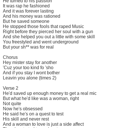
He turned to his passion
It was rap he fashioned
And it was forever lasting
And his money was rationed
But he saved someone
He stopped those fools that raped Music
Right before they pierced her soul with a gun
And she helped you out a little with some skill
You freestyled and went underground
But your sh** was for real
Chorus
Hey mister stay for another
'Cuz your too kind fo 'sho
And if you stay I wont bother
Leavin you alone (times 2)
Verse 2
He'd saved up enough money to get a real mic
But what he'd like was a woman, right
Not quite
Now he's obsessed
He said he's on a quest to test
His skill and never rest
And a woman to love is just a side affect