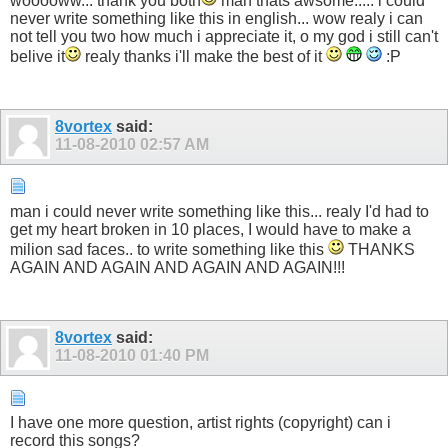
wooooww... thank you both
man thats awsome..... i could
never write something like this in english... wow realy i can
not tell you two how much i appreciate it, o my god i still can't
belive it
realy thanks i'll make the best of it
:P
8vortex
said:
11-08-2010
02:57 AM
man i could never write something like this... realy I'd had to
get my heart broken in 10 places, I would have to make a
milion sad faces.. to write something like this
THANKS
AGAIN AND AGAIN AND AGAIN AND AGAIN!!!
8vortex
said:
11-08-2010
01:40 PM
I have one more question, artist rights (copyright) can i
record this songs?