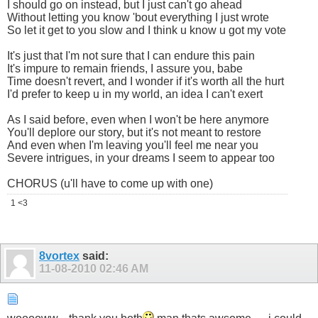
I should go on instead, but I just can't go ahead
Without letting you know 'bout everything I just wrote
So let it get to you slow and I think u know u got my vote
It's just that I'm not sure that I can endure this pain
It's impure to remain friends, I assure you, babe
Time doesn't revert, and I wonder if it's worth all the hurt
I'd prefer to keep u in my world, an idea I can't exert
As I said before, even when I won't be here anymore
You'll deplore our story, but it's not meant to restore
And even when I'm leaving you'll feel me near you
Severe intrigues, in your dreams I seem to appear too
CHORUS (u'll have to come up with one)
1 <3
8vortex
said:
11-08-2010
02:46 AM