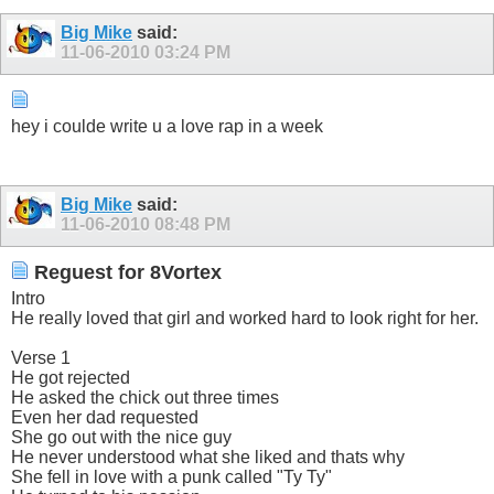
Big Mike
said:
11-06-2010
03:24 PM
hey i coulde write u a love rap in a week
Big Mike
said:
11-06-2010
08:48 PM
Reguest for 8Vortex
Intro
He really loved that girl and worked hard to look right for her.
Verse 1
He got rejected
He asked the chick out three times
Even her dad requested
She go out with the nice guy
He never understood what she liked and thats why
She fell in love with a punk called "Ty Ty"