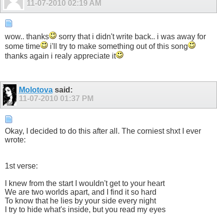
11-07-2010
02:19 AM
wow.. thanks
sorry that i didn't write back.. i was away for
some time
i'll try to make something out of this song
thanks again i realy appreciate it
Molotova
said:
11-07-2010
01:37 PM
Okay, I decided to do this after all. The corniest shxt I ever
wrote:
1st verse:
I knew from the start I wouldn't get to your heart
We are two worlds apart, and I find it so hard
To know that he lies by your side every night
I try to hide what's inside, but you read my eyes