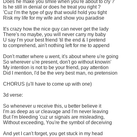
Does he make you smile when you're about to cry ?
Is he still in denial or does he treat you right ?
'Cuz I'm the type of guy that would hold you tight
Risk my life for my wife and show you paradise
It's crazy how the nice guy can never get the lady
There's no maybe, you will never carry my baby
U say I'm your best friend 'til the end & I pretend
to comprehend, ain't nothing left for me to append
Don't matter where u went, it's about where u're going
So wherever u're present, don't go without knowin'
My intention is not to be your friend, pay attention
Did I mention, I'd be the very best man, no pretension
CHORUS (u'll have to come up with one)
3d verse:
So whenever u receive this, u better believe it
I'm as deep as ur cleavage and I'm never leaving
But I'm bleeding 'cuz ur signals are misleading,
Without exceeding, You're the symbol of deceiving
And yet I can't forget, you get stuck in my head