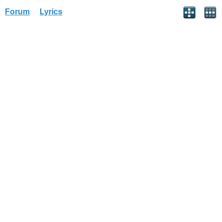
Forum
Lyrics