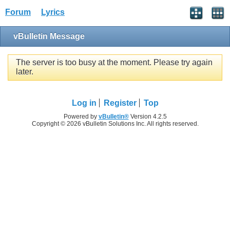
Forum
Lyrics
vBulletin Message
The server is too busy at the moment. Please try again
later.
Log in
Register
Top
Powered by
vBulletin®
Version 4.2.5
Copyright © 2026 vBulletin Solutions Inc. All rights reserved.