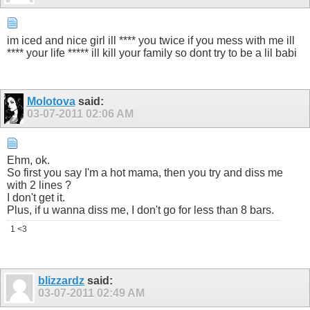
im iced and nice girl ill **** you twice if you mess with me ill
**** your life ***** ill kill your family so dont try to be a lil babi
Molotova
said:
03-07-2011
02:06 AM
Ehm, ok.
So first you say I'm a hot mama, then you try and diss me
with 2 lines ?
I don't get it.
Plus, if u wanna diss me, I don't go for less than 8 bars.
1 <3
blizzardz
said:
03-07-2011
02:49 AM