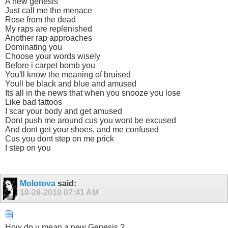
A new genesis
Just call me the menace
Rose from the dead
My raps are replenished
Another rap approaches
Dominating you
Choose your words wisely
Before i carpet bomb you
You'll know the meaning of bruised
Youll be black and blue and amused
Its all in the news that when you snooze you lose
Like bad tattoos
I scar your body and get amused
Dont push me around cus you wont be excused
And dont get your shoes, and me confused
Cus you dont step on me prick
I step on you
Molotova
said:
10-28-2010
07:41 AM
How do u mean a new Genesis ?