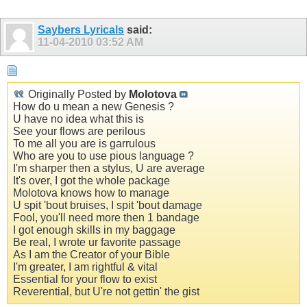
Saybers Lyricals
said:
11-04-2010
03:52 AM
Originally Posted by
Molotova
How do u mean a new Genesis ?
U have no idea what this is
See your flows are perilous
To me all you are is garrulous
Who are you to use pious language ?
I'm sharper then a stylus, U are average
It's over, I got the whole package
Molotova knows how to manage
U spit 'bout bruises, I spit 'bout damage
Fool, you'll need more then 1 bandage
I got enough skills in my baggage
Be real, I wrote ur favorite passage
As I am the Creator of your Bible
I'm greater, I am rightful & vital
Essential for your flow to exist
Reverential, but U're not gettin' the gist