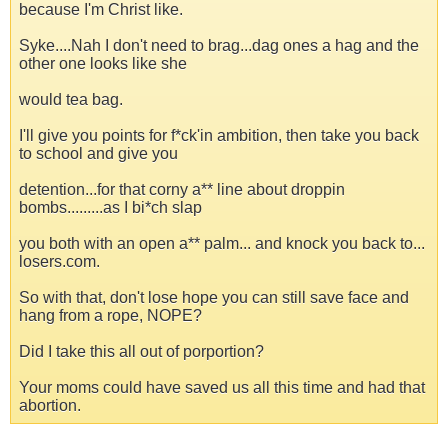
because I'm Christ like.
Syke....Nah I don't need to brag...dag ones a hag and the
other one looks like she
would tea bag.
I'll give you points for f*ck'in ambition, then take you back
to school and give you
detention...for that corny a** line about droppin
bombs.........as I bi*ch slap
you both with an open a** palm... and knock you back to...
losers.com.
So with that, don't lose hope you can still save face and
hang from a rope, NOPE?
Did I take this all out of porportion?
Your moms could have saved us all this time and had that
abortion.