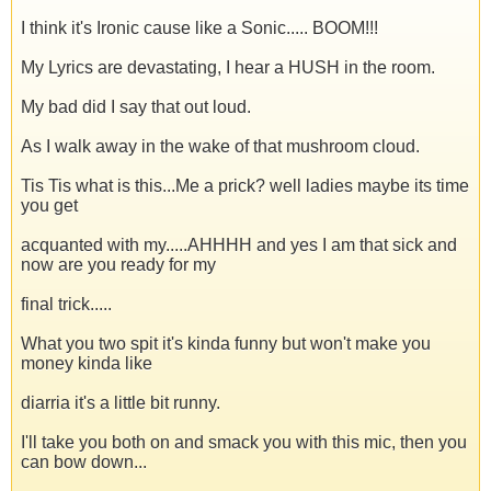
I think it's Ironic cause like a Sonic..... BOOM!!!
My Lyrics are devastating, I hear a HUSH in the room.
My bad did I say that out loud.
As I walk away in the wake of that mushroom cloud.
Tis Tis what is this...Me a prick? well ladies maybe its time
you get
acquanted with my.....AHHHH and yes I am that sick and
now are you ready for my
final trick.....
What you two spit it's kinda funny but won't make you
money kinda like
diarria it's a little bit runny.
I'll take you both on and smack you with this mic, then you
can bow down...