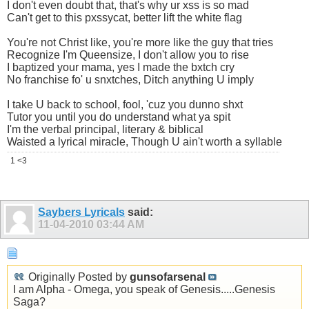
I don't even doubt that, that's why ur xss is so mad
Can't get to this pxssycat, better lift the white flag
You're not Christ like, you're more like the guy that tries
Recognize I'm Queensize, I don't allow you to rise
I baptized your mama, yes I made the bxtch cry
No franchise fo' u snxtches, Ditch anything U imply
I take U back to school, fool, 'cuz you dunno shxt
Tutor you until you do understand what ya spit
I'm the verbal principal, literary & biblical
Waisted a lyrical miracle, Though U ain't worth a syllable
1 <3
Saybers Lyricals
said:
11-04-2010
03:44 AM
Originally Posted by
gunsofarsenal
I am Alpha - Omega, you speak of Genesis.....Genesis
Saga?