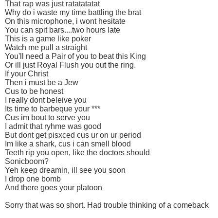
That rap was just ratatatatat
Why do i waste my time battling the brat
On this microphone, i wont hesitate
You can spit bars....two hours late
This is a game like poker
Watch me pull a straight
You'll need a Pair of you to beat this King
Or ill just Royal Flush you out the ring.
If your Christ
Then i must be a Jew
Cus to be honest
I really dont beleive you
Its time to barbeque your ***
Cus im bout to serve you
I admit that ryhme was good
But dont get pisxced cus ur on ur period
Im like a shark, cus i can smell blood
Teeth rip you open, like the doctors should
Sonicboom?
Yeh keep dreamin, ill see you soon
I drop one bomb
And there goes your platoon
Sorry that was so short. Had trouble thinking of a comeback