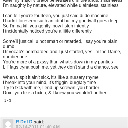
After my major vibrator penetrates u in the anus, shameless
I'm naughty by nature, elevated while u aimless, stainless
I can tell you're fourteen, you just said dildo machine
I hadn't foreseen such an idiot but my goodwill goes deep
So I'mma kill you gently, now listen intently
I incidentally noticed you're a little differently
Some'll just call u not smart or retarded, I say you're plain
dumb
Ur vocab's bombarded and I just started, yes I'm the Dame,
number one
You're more of a pxssy than what's down in my panties
Lil' fags tryna push me, yet they don't stand a chance, see
When u spit it ain't sick, it's like a nursery rhyme
I break into your mind, it's friggin' burglary time
Try to fxck with me, I end up screwin' you harder
Doin' you like a bxtch, & I knew you wouldn't bother
1 <3
R Dot D
said:
02-14-2011
01:40 AM