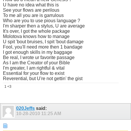
U have no idea what this is
See your flows are perilous
To me all you are is garrulous
Who are you to use pious language ?
I'm sharper then a stylus, U are average
It's over, I got the whole package
Molotova knows how to manage
U spit 'bout bruises, I spit 'bout damage
Fool, you'll need more then 1 bandage
I got enough skills in my baggage
Be real, I wrote ur favorite passage
As I am the Creator of your Bible
I'm greater, I am rightful & vital
Essential for your flow to exist
Reverential, but U're not gettin' the gist
1 <3
020Jeffs
said:
10-28-2010
11:25 AM