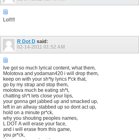
Lol!!!!
R Dot D
said:
02-14-2011
01:52 AM
Ive got so much lyrical content, what them,
Molotova and yodaman420 i will drop them,
keep on with your sh*ty lyrics f*ck that,
go by my strap and stop them,
molotova much be eating sh*t,
chatting sh*t lets close your lips,
your gonna get jabbed up and smacked up,
left in an allway stabbed up so dont act up,
hold on a minute pr*ck,
why you shouting peoples names,
L DOT A will erase your face,
and i will erase from this game,
you pr*ck,