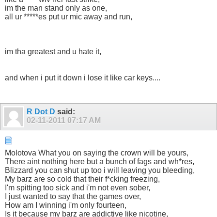
im the man stand only as one,
all ur *****es put ur mic away and run,
im tha greatest and u hate it,
and when i put it down i lose it like car keys....
R Dot D
said:
02-11-2011
07:17 AM
Molotova What you on saying the crown will be yours,
There aint nothing here but a bunch of fags and wh*res,
Blizzard you can shut up too i will leaving you bleeding,
My barz are so cold that their f*cking freezing,
I'm spitting too sick and i'm not even sober,
I just wanted to say that the games over,
How am I winning i'm only fourteen,
Is it because my barz are addictive like nicotine,