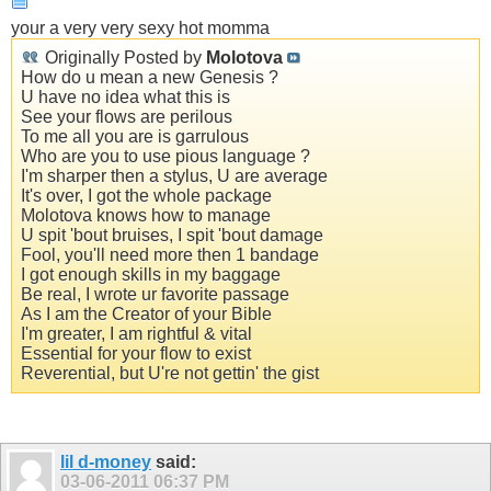
your a very very sexy hot momma
Originally Posted by
Molotova
How do u mean a new Genesis ?
U have no idea what this is
See your flows are perilous
To me all you are is garrulous
Who are you to use pious language ?
I'm sharper then a stylus, U are average
It's over, I got the whole package
Molotova knows how to manage
U spit 'bout bruises, I spit 'bout damage
Fool, you'll need more then 1 bandage
I got enough skills in my baggage
Be real, I wrote ur favorite passage
As I am the Creator of your Bible
I'm greater, I am rightful & vital
Essential for your flow to exist
Reverential, but U're not gettin' the gist
lil d-money
said:
03-06-2011
06:37 PM