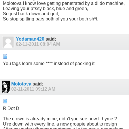
Molotova I know love getting penetrated by a dildo machine,
Leaving your p*ssy black, blue and green,
So just back down and quit,
So stop spitting bars both of you your both sh*t.
Yodaman420
said:
02-11-2011
08:04 AM
You fags learn some **** instead of packing it
Molotova
said:
02-11-2011
09:12 AM
R Dot D
The crown is already mine, didn't you see how I rhyme ?
U're down with every line, a new groupie about to resign