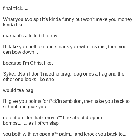
final trick.....
What you two spit it's kinda funny but won't make you money
kinda like
diarria it's a little bit runny.
I'll take you both on and smack you with this mic, then you
can bow down...
because I'm Christ like.
Syke....Nah I don't need to brag...dag ones a hag and the
other one looks like she
would tea bag.
I'll give you points for f*ck'in ambition, then take you back to
school and give you
detention...for that corny a** line about droppin
bombs.........as I bi*ch slap
you both with an open a** palm... and knock you back to...