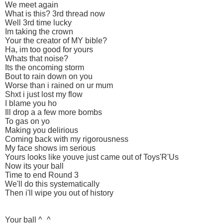
We meet again
What is this? 3rd thread now
Well 3rd time lucky
Im taking the crown
Your the creator of MY bible?
Ha, im too good for yours
Whats that noise?
Its the oncoming storm
Bout to rain down on you
Worse than i rained on ur mum
Shxt i just lost my flow
I blame you ho
Ill drop a a few more bombs
To gas on yo
Making you delirious
Coming back with my rigorousness
My face shows im serious
Yours looks like youve just came out of Toys'R'Us
Now its your ball
Time to end Round 3
We'll do this systematically
Then i'll wipe you out of history
Your ball ^_^