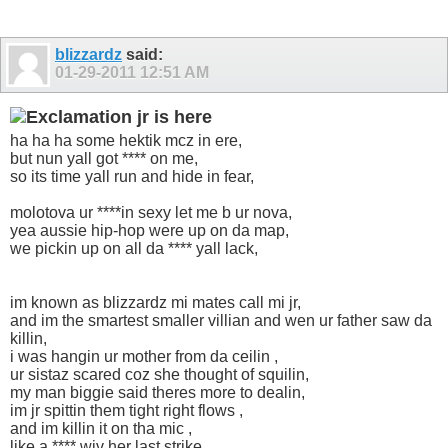
blizzardz
said:
01-29-2011
12:51 AM
jr is here
ha ha ha some hektik mcz in ere,
but nun yall got **** on me,
so its time yall run and hide in fear,
molotova ur ****in sexy let me b ur nova,
yea aussie hip-hop were up on da map,
we pickin up on all da **** yall lack,
im known as blizzardz mi mates call mi jr,
and im the smartest smaller villian and wen ur father saw da
killin,
i was hangin ur mother from da ceilin ,
ur sistaz scared coz she thought of squilin,
my man biggie said theres more to dealin,
im jr spittin them tight right flows ,
and im killin it on tha mic ,
like a **** wiv her last strike,