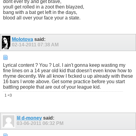
dont ever try and get brave,
youll get rolled in a zoot then blayzed,
bang with a bat get left in the days,
blood all over your face your a state.
Molotova
said:
02-14-2011
07:38 AM
Lyrical content ? You ? Lol. I ain't gonna keep wasting my
fine lines on a 14 year old kid that doesn't even know how to
rhyme decently. We all know I fxcked u up already with these
16 bars I wrote above. Get some practice before you start
battling people that are out of your league kid.
1 <3
lil d-money
said:
03-06-2011
06:32 PM