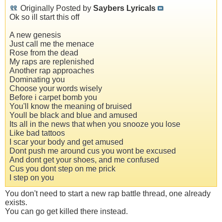
Originally Posted by
Saybers Lyricals
Ok so ill start this off
A new genesis
Just call me the menace
Rose from the dead
My raps are replenished
Another rap approaches
Dominating you
Choose your words wisely
Before i carpet bomb you
You'll know the meaning of bruised
Youll be black and blue and amused
Its all in the news that when you snooze you lose
Like bad tattoos
I scar your body and get amused
Dont push me around cus you wont be excused
And dont get your shoes, and me confused
Cus you dont step on me prick
I step on you
You don't need to start a new rap battle thread, one already
exists.
You can go get killed there instead.