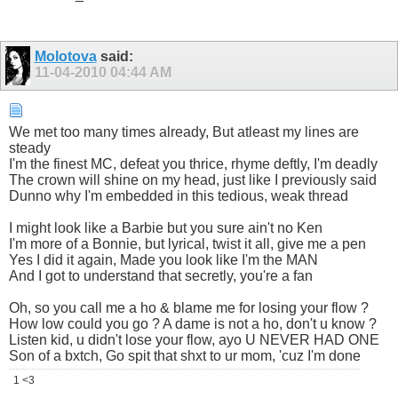
Molotova
said:
11-04-2010
04:44 AM
We met too many times already, But atleast my lines are
steady
I'm the finest MC, defeat you thrice, rhyme deftly, I'm deadly
The crown will shine on my head, just like I previously said
Dunno why I'm embedded in this tedious, weak thread
I might look like a Barbie but you sure ain't no Ken
I'm more of a Bonnie, but lyrical, twist it all, give me a pen
Yes I did it again, Made you look like I'm the MAN
And I got to understand that secretly, you're a fan
Oh, so you call me a ho & blame me for losing your flow ?
How low could you go ? A dame is not a ho, don't u know ?
Listen kid, u didn't lose your flow, ayo U NEVER HAD ONE
Son of a bxtch, Go spit that shxt to ur mom, 'cuz I'm done
1 <3