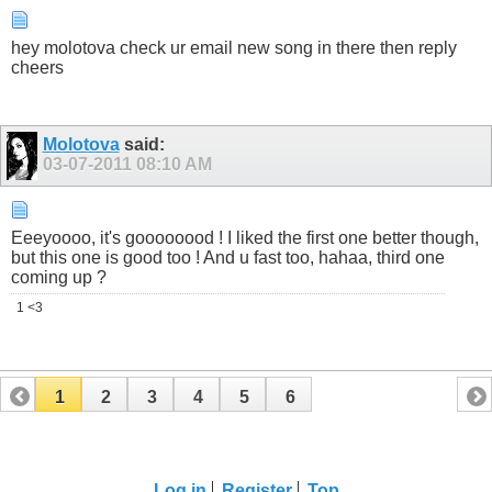
hey molotova check ur email new song in there then reply
cheers
Molotova
said:
03-07-2011
08:10 AM
Eeeyoooo, it's goooooood ! I liked the first one better though,
but this one is good too ! And u fast too, hahaa, third one
coming up ?
1 <3
1
2
3
4
5
6
Log in
Register
Top