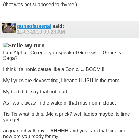
(that was not supposed to rhyme.)
gunsofarsenal
said:
11-03-2010
09:28 AM
My turn.....
I am Alpha - Omega, you speak of Genesis.....Genesis
Saga?
I think it's Ironic cause like a Sonic..... BOOM!!!
My Lyrics are devastating, I hear a HUSH in the room.
My bad did I say that out loud.
As I walk away in the wake of that mushroom cloud.
Tis Tis what is this...Me a prick? well ladies maybe its time
you get
acquanted with my.....AHHHH and yes I am that sick and
now are you ready for my