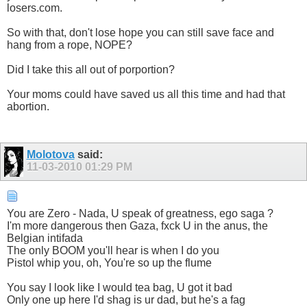
losers.com.
So with that, don't lose hope you can still save face and
hang from a rope, NOPE?
Did I take this all out of porportion?
Your moms could have saved us all this time and had that
abortion.
Molotova
said:
11-03-2010
01:29 PM
You are Zero - Nada, U speak of greatness, ego saga ?
I'm more dangerous then Gaza, fxck U in the anus, the
Belgian intifada
The only BOOM you'll hear is when I do you
Pistol whip you, oh, You're so up the flume
You say I look like I would tea bag, U got it bad
Only one up here I'd shag is ur dad, but he's a fag