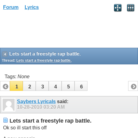
Forum
Lyrics
Lets start a freestyle rap battle.
Thread:
Lets start a freestyle rap battle.
Tags:
None
1
2
3
4
5
6
Saybers Lyricals
said:
10-28-2010
03:20 AM
Lets start a freestyle rap battle.
Ok so ill start this off