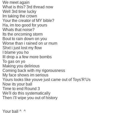
We meet again
What is this? 3rd thread now
Well 3rd time lucky
Im taking the crown
Your the creator of MY bible?
Ha, im too good for yours
Whats that noise?
Its the oncoming storm
Bout to rain down on you
Worse than i rained on ur mum
Shxt i just lost my flow
I blame you ho
Ill drop a a few more bombs
To gas on yo
Making you delirious
Coming back with my rigorousness
My face shows im serious
Yours looks like youve just came out of Toys'R'Us
Now its your ball
Time to end Round 3
We'll do this systematically
Then i'll wipe you out of history
Your ball ^_^