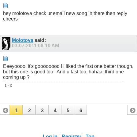
hey molotova check ur email new song in there then reply
cheers
Molotova
said:
03-07-2011
08:10 AM
Eeeyoooo, it's goooooood ! I liked the first one better though,
but this one is good too ! And u fast too, hahaa, third one
coming up ?
1 <3
1
2
3
4
5
6
Log in
Register
Top