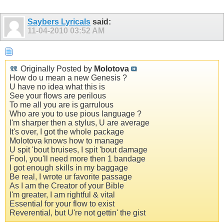
Saybers Lyricals
said:
11-04-2010
03:52 AM
Originally Posted by
Molotova
How do u mean a new Genesis ?
U have no idea what this is
See your flows are perilous
To me all you are is garrulous
Who are you to use pious language ?
I'm sharper then a stylus, U are average
It's over, I got the whole package
Molotova knows how to manage
U spit 'bout bruises, I spit 'bout damage
Fool, you'll need more then 1 bandage
I got enough skills in my baggage
Be real, I wrote ur favorite passage
As I am the Creator of your Bible
I'm greater, I am rightful & vital
Essential for your flow to exist
Reverential, but U're not gettin' the gist