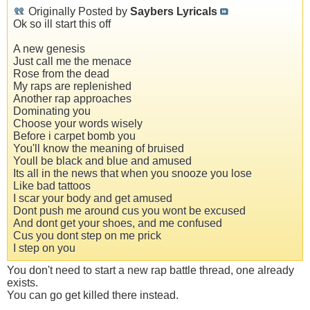
Originally Posted by
Saybers Lyricals
Ok so ill start this off
A new genesis
Just call me the menace
Rose from the dead
My raps are replenished
Another rap approaches
Dominating you
Choose your words wisely
Before i carpet bomb you
You'll know the meaning of bruised
Youll be black and blue and amused
Its all in the news that when you snooze you lose
Like bad tattoos
I scar your body and get amused
Dont push me around cus you wont be excused
And dont get your shoes, and me confused
Cus you dont step on me prick
I step on you
You don't need to start a new rap battle thread, one already
exists.
You can go get killed there instead.