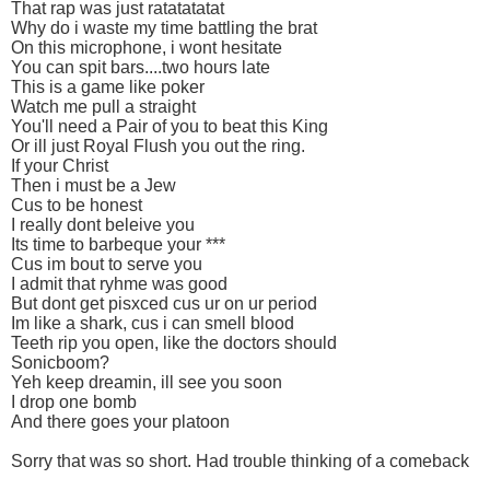
That rap was just ratatatatat
Why do i waste my time battling the brat
On this microphone, i wont hesitate
You can spit bars....two hours late
This is a game like poker
Watch me pull a straight
You'll need a Pair of you to beat this King
Or ill just Royal Flush you out the ring.
If your Christ
Then i must be a Jew
Cus to be honest
I really dont beleive you
Its time to barbeque your ***
Cus im bout to serve you
I admit that ryhme was good
But dont get pisxced cus ur on ur period
Im like a shark, cus i can smell blood
Teeth rip you open, like the doctors should
Sonicboom?
Yeh keep dreamin, ill see you soon
I drop one bomb
And there goes your platoon
Sorry that was so short. Had trouble thinking of a comeback