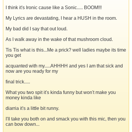
I think it's Ironic cause like a Sonic..... BOOM!!!
My Lyrics are devastating, I hear a HUSH in the room.
My bad did I say that out loud.
As I walk away in the wake of that mushroom cloud.
Tis Tis what is this...Me a prick? well ladies maybe its time
you get
acquanted with my.....AHHHH and yes I am that sick and
now are you ready for my
final trick.....
What you two spit it's kinda funny but won't make you
money kinda like
diarria it's a little bit runny.
I'll take you both on and smack you with this mic, then you
can bow down...