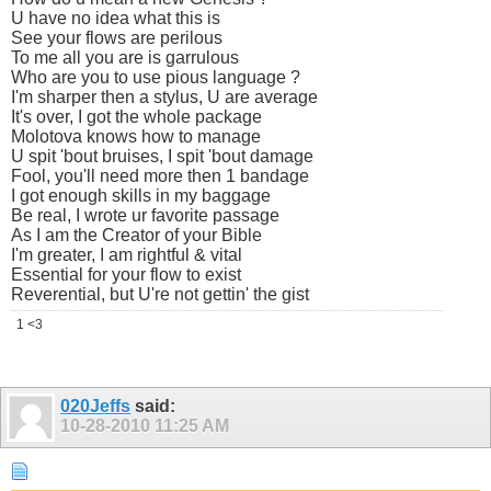
U have no idea what this is
See your flows are perilous
To me all you are is garrulous
Who are you to use pious language ?
I'm sharper then a stylus, U are average
It's over, I got the whole package
Molotova knows how to manage
U spit 'bout bruises, I spit 'bout damage
Fool, you'll need more then 1 bandage
I got enough skills in my baggage
Be real, I wrote ur favorite passage
As I am the Creator of your Bible
I'm greater, I am rightful & vital
Essential for your flow to exist
Reverential, but U're not gettin' the gist
1 <3
020Jeffs
said:
10-28-2010
11:25 AM