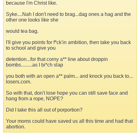
because I'm Christ like.
Syke....Nah I don't need to brag...dag ones a hag and the
other one looks like she
would tea bag.
I'll give you points for f*ck'in ambition, then take you back
to school and give you
detention...for that corny a** line about droppin
bombs.........as I bi*ch slap
you both with an open a** palm... and knock you back to...
losers.com.
So with that, don't lose hope you can still save face and
hang from a rope, NOPE?
Did I take this all out of porportion?
Your moms could have saved us all this time and had that
abortion.