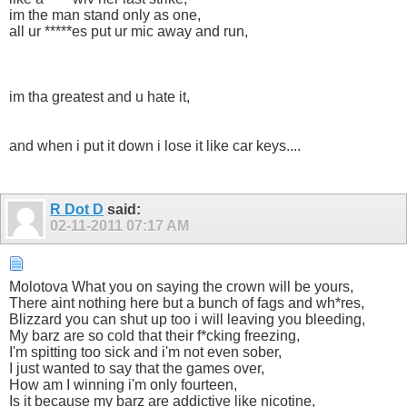
im the man stand only as one,
all ur *****es put ur mic away and run,
im tha greatest and u hate it,
and when i put it down i lose it like car keys....
R Dot D
said:
02-11-2011
07:17 AM
Molotova What you on saying the crown will be yours,
There aint nothing here but a bunch of fags and wh*res,
Blizzard you can shut up too i will leaving you bleeding,
My barz are so cold that their f*cking freezing,
I'm spitting too sick and i'm not even sober,
I just wanted to say that the games over,
How am I winning i'm only fourteen,
Is it because my barz are addictive like nicotine,