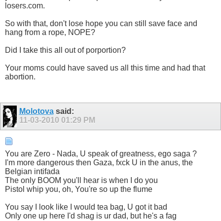
losers.com.
So with that, don't lose hope you can still save face and
hang from a rope, NOPE?
Did I take this all out of porportion?
Your moms could have saved us all this time and had that
abortion.
Molotova
said:
11-03-2010
01:29 PM
You are Zero - Nada, U speak of greatness, ego saga ?
I'm more dangerous then Gaza, fxck U in the anus, the
Belgian intifada
The only BOOM you'll hear is when I do you
Pistol whip you, oh, You're so up the flume
You say I look like I would tea bag, U got it bad
Only one up here I'd shag is ur dad, but he's a fag