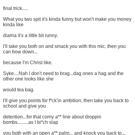
final trick.....
What you two spit it's kinda funny but won't make you money
kinda like
diarria it's a little bit runny.
I'll take you both on and smack you with this mic, then you
can bow down...
because I'm Christ like.
Syke....Nah I don't need to brag...dag ones a hag and the
other one looks like she
would tea bag.
I'll give you points for f*ck'in ambition, then take you back to
school and give you
detention...for that corny a** line about droppin
bombs.........as I bi*ch slap
you both with an open a** palm... and knock you back to...