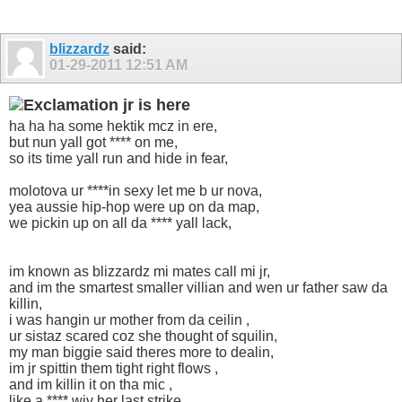
blizzardz
said:
01-29-2011
12:51 AM
jr is here
ha ha ha some hektik mcz in ere,
but nun yall got **** on me,
so its time yall run and hide in fear,
molotova ur ****in sexy let me b ur nova,
yea aussie hip-hop were up on da map,
we pickin up on all da **** yall lack,
im known as blizzardz mi mates call mi jr,
and im the smartest smaller villian and wen ur father saw da
killin,
i was hangin ur mother from da ceilin ,
ur sistaz scared coz she thought of squilin,
my man biggie said theres more to dealin,
im jr spittin them tight right flows ,
and im killin it on tha mic ,
like a **** wiv her last strike,