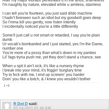
After my major vibrator penetrates u in the anus, shameless
I'm naughty by nature, elevated while u aimless, stainless
I can tell you're fourteen, you just said dildo machine
I hadn't foreseen such an idiot but my goodwill goes deep
So I'mma kill you gently, now listen intently
I incidentally noticed you're a little differently
Some'll just call u not smart or retarded, I say you're plain
dumb
Ur vocab's bombarded and I just started, yes I'm the Dame,
number one
You're more of a pxssy than what's down in my panties
Lil' fags tryna push me, yet they don't stand a chance, see
When u spit it ain't sick, it's like a nursery rhyme
I break into your mind, it's friggin' burglary time
Try to fxck with me, I end up screwin' you harder
Doin' you like a bxtch, & I knew you wouldn't bother
1 <3
R Dot D
said:
02-14-2011
01:40 AM