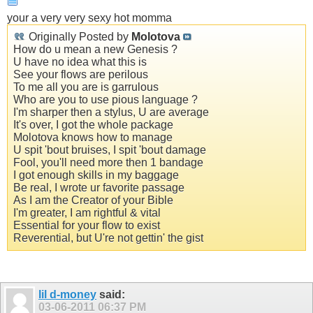
your a very very sexy hot momma
Originally Posted by
Molotova
How do u mean a new Genesis ?
U have no idea what this is
See your flows are perilous
To me all you are is garrulous
Who are you to use pious language ?
I'm sharper then a stylus, U are average
It's over, I got the whole package
Molotova knows how to manage
U spit 'bout bruises, I spit 'bout damage
Fool, you'll need more then 1 bandage
I got enough skills in my baggage
Be real, I wrote ur favorite passage
As I am the Creator of your Bible
I'm greater, I am rightful & vital
Essential for your flow to exist
Reverential, but U're not gettin' the gist
lil d-money
said:
03-06-2011
06:37 PM