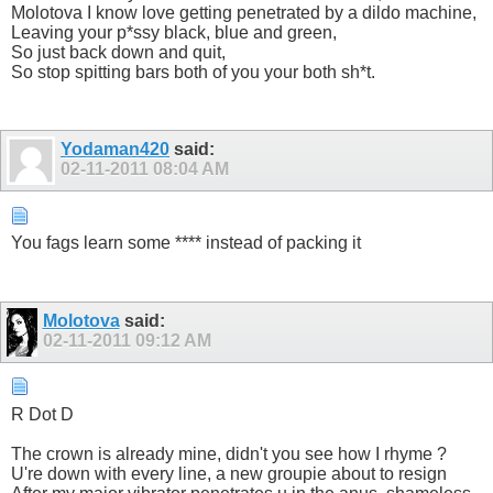
Molotova I know love getting penetrated by a dildo machine,
Leaving your p*ssy black, blue and green,
So just back down and quit,
So stop spitting bars both of you your both sh*t.
Yodaman420
said:
02-11-2011
08:04 AM
You fags learn some **** instead of packing it
Molotova
said:
02-11-2011
09:12 AM
R Dot D
The crown is already mine, didn't you see how I rhyme ?
U're down with every line, a new groupie about to resign