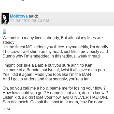
Molotova
said:
11-04-2010
04:44 AM
We met too many times already, But atleast my lines are
steady
I'm the finest MC, defeat you thrice, rhyme deftly, I'm deadly
The crown will shine on my head, just like I previously said
Dunno why I'm embedded in this tedious, weak thread
I might look like a Barbie but you sure ain't no Ken
I'm more of a Bonnie, but lyrical, twist it all, give me a pen
Yes I did it again, Made you look like I'm the MAN
And I got to understand that secretly, you're a fan
Oh, so you call me a ho & blame me for losing your flow ?
How low could you go ? A dame is not a ho, don't u know ?
Listen kid, u didn't lose your flow, ayo U NEVER HAD ONE
Son of a bxtch, Go spit that shxt to ur mom, 'cuz I'm done
1 <3