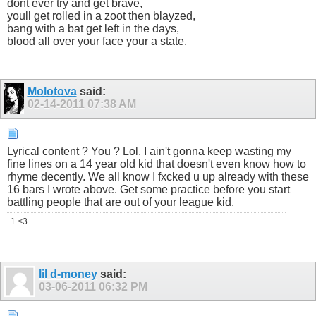
dont ever try and get brave,
youll get rolled in a zoot then blayzed,
bang with a bat get left in the days,
blood all over your face your a state.
Molotova
said:
02-14-2011
07:38 AM
Lyrical content ? You ? Lol. I ain't gonna keep wasting my
fine lines on a 14 year old kid that doesn't even know how to
rhyme decently. We all know I fxcked u up already with these
16 bars I wrote above. Get some practice before you start
battling people that are out of your league kid.
1 <3
lil d-money
said:
03-06-2011
06:32 PM