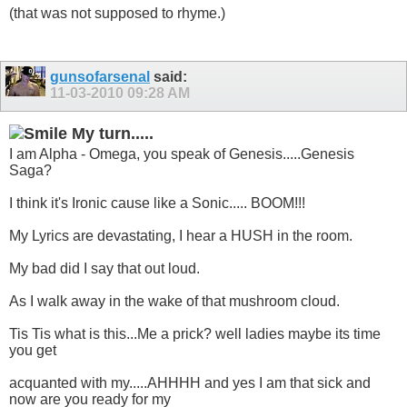
(that was not supposed to rhyme.)
gunsofarsenal
said:
11-03-2010
09:28 AM
My turn.....
I am Alpha - Omega, you speak of Genesis.....Genesis
Saga?
I think it's Ironic cause like a Sonic..... BOOM!!!
My Lyrics are devastating, I hear a HUSH in the room.
My bad did I say that out loud.
As I walk away in the wake of that mushroom cloud.
Tis Tis what is this...Me a prick? well ladies maybe its time
you get
acquanted with my.....AHHHH and yes I am that sick and
now are you ready for my