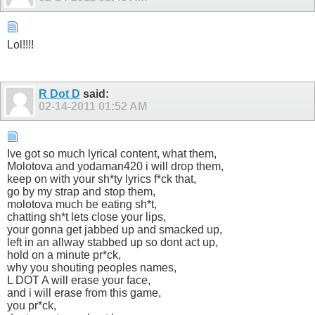
Lol!!!!
R Dot D
said:
02-14-2011
01:52 AM
Ive got so much lyrical content, what them,
Molotova and yodaman420 i will drop them,
keep on with your sh*ty lyrics f*ck that,
go by my strap and stop them,
molotova much be eating sh*t,
chatting sh*t lets close your lips,
your gonna get jabbed up and smacked up,
left in an allway stabbed up so dont act up,
hold on a minute pr*ck,
why you shouting peoples names,
L DOT A will erase your face,
and i will erase from this game,
you pr*ck,