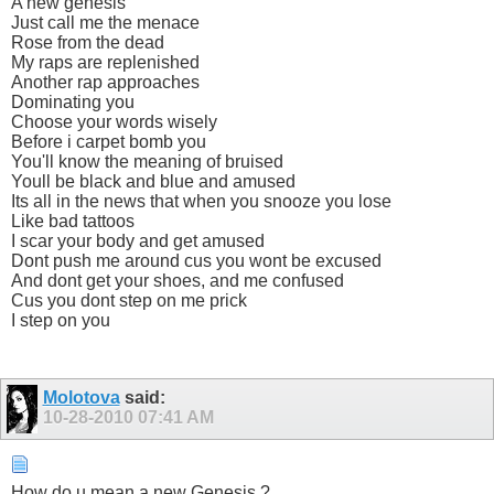
A new genesis
Just call me the menace
Rose from the dead
My raps are replenished
Another rap approaches
Dominating you
Choose your words wisely
Before i carpet bomb you
You'll know the meaning of bruised
Youll be black and blue and amused
Its all in the news that when you snooze you lose
Like bad tattoos
I scar your body and get amused
Dont push me around cus you wont be excused
And dont get your shoes, and me confused
Cus you dont step on me prick
I step on you
Molotova
said:
10-28-2010
07:41 AM
How do u mean a new Genesis ?