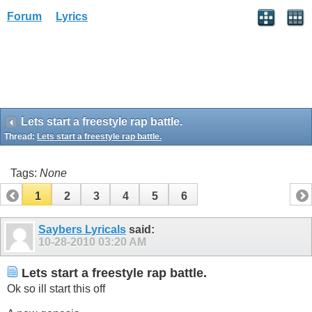
Forum
Lyrics
Lets start a freestyle rap battle.
Thread:
Lets start a freestyle rap battle.
Tags:
None
1
2
3
4
5
6
Saybers Lyricals
said:
10-28-2010
03:20 AM
Lets start a freestyle rap battle.
Ok so ill start this off