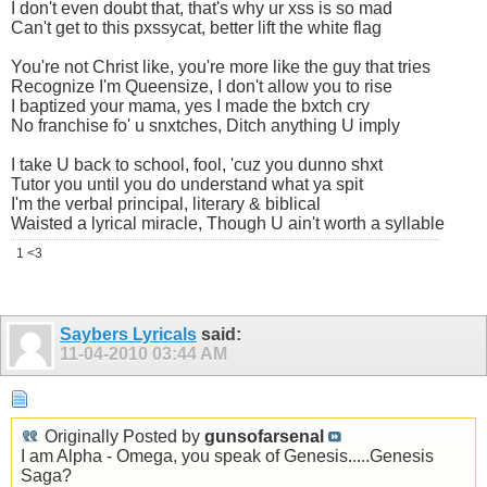
I don't even doubt that, that's why ur xss is so mad
Can't get to this pxssycat, better lift the white flag
You're not Christ like, you're more like the guy that tries
Recognize I'm Queensize, I don't allow you to rise
I baptized your mama, yes I made the bxtch cry
No franchise fo' u snxtches, Ditch anything U imply
I take U back to school, fool, 'cuz you dunno shxt
Tutor you until you do understand what ya spit
I'm the verbal principal, literary & biblical
Waisted a lyrical miracle, Though U ain't worth a syllable
1 <3
Saybers Lyricals
said:
11-04-2010
03:44 AM
Originally Posted by
gunsofarsenal
I am Alpha - Omega, you speak of Genesis.....Genesis
Saga?