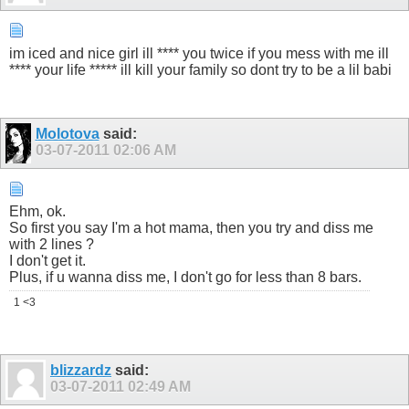
im iced and nice girl ill **** you twice if you mess with me ill
**** your life ***** ill kill your family so dont try to be a lil babi
Molotova
said:
03-07-2011
02:06 AM
Ehm, ok.
So first you say I'm a hot mama, then you try and diss me
with 2 lines ?
I don't get it.
Plus, if u wanna diss me, I don't go for less than 8 bars.
1 <3
blizzardz
said:
03-07-2011
02:49 AM