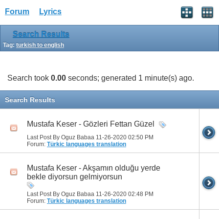
Forum
Lyrics
Search Results
Tag:
turkish to english
Search took
0.00
seconds; generated 1 minute(s) ago.
Search Results
Mustafa Keser - Gözleri Fettan Güzel
Last Post By Oguz Babaa 11-26-2020
02:50 PM
Forum:
Türkic languages translation
Mustafa Keser - Akşamın olduğu yerde
bekle diyorsun gelmiyorsun
Last Post By Oguz Babaa 11-26-2020
02:48 PM
Forum:
Türkic languages translation