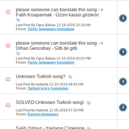
please someone can translate this song - >
Fatih Kısaparmak - Üzüm karası gözlerin
Last Post By Oguz Babaa 12-19-2016
10:18 AM
Forum:
Türkic languages translation
please someone can translate this song - >
Orhan Gencebay - Gitti de gitti
Last Post By Oguz Babaa 12-16-2016
05:02 PM
Forum:
Türkic languages translation
Unknown Turkish song?
Last Post By Isabella 12-10-2016
08:04 PM
Forum:
Turkish lyrics translation
SOLVED:Unknown Turkish song!
Last Post By Isabella 12-05-2016
07:26 PM
Forum:
Eastern languages
Salih Yılmaz - Yaylanın Çimenine