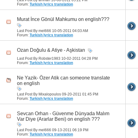
Forum:
Turkish lyrics translation
Murat İnce Gönül Mahkumu on english???
Last Post By mel666 10-05-2011
04:03 AM
Forum:
Turkish lyrics translation
Ozan Doğulu & Atiye - Aşkistan
Last Post By Robster1983 10-02-2011
04:28 PM
Forum:
Turkish lyrics translation
Ne Yazik- Özer Atik can someone translate
on english
Last Post By Mixalopoulos 09-20-2011
01:45 PM
Forum:
Turkish lyrics translation
Sevcan Orhan - Güvenme Dünyada Malım
Var Diye (Ararlar Beni) on english ???
Last Post By mel666 09-13-2011
06:19 PM
Forum:
Turkish lyrics translation