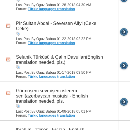
Last Post By Oguz Babaa 01-28-2018
04:30 AM
Forum:
Türkic languages translation
Pir Sultan Abdal - Seversen Aliyi (Ceke
Ceke)
Last Post By Oguz Babaa 01-22-2018
02:22 PM
Forum:
Türkic languages translation
Selanik Türküsü & Çalın Davulları(English
translation needed, pls.)
Last Post By Oguz Babaa 01-17-2018
03:50 PM
Forum:
Türkic languages translation
Görmüşem sevmişem isterem
seni(azerbaycan musiqisi - English
translation needed, pls.
Last Post By Oguz Babaa 01-08-2018
05:01 PM
Forum:
Türkic languages translation
Ibrahim Tatlises - Eyvah - English