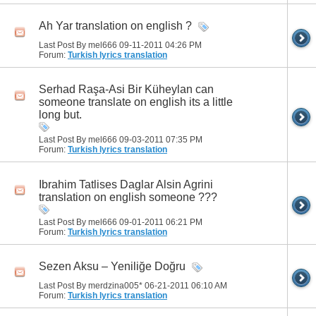
Ah Yar translation on english ?
Last Post By mel666 09-11-2011
04:26 PM
Forum:
Turkish lyrics translation
Serhad Raşa-Asi Bir Küheylan can
someone translate on english its a little
long but.
Last Post By mel666 09-03-2011
07:35 PM
Forum:
Turkish lyrics translation
Ibrahim Tatlises Daglar Alsin Agrini
translation on english someone ???
Last Post By mel666 09-01-2011
06:21 PM
Forum:
Turkish lyrics translation
Sezen Aksu – Yeniliğe Doğru
Last Post By merdzina005* 06-21-2011
06:10 AM
Forum:
Turkish lyrics translation