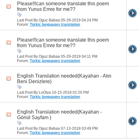
Please!!!can someone translate this poem
from Yunus Emre for me??
Last Post By Oguz Babaa 05-29-2019
04:24 PM
Forum:
Türkic languages translation
Please!!!can someone translate this poem
from Yunus Emre for me??
Last Post By Oguz Babaa 05-29-2019
04:11 PM
Forum:
Türkic languages translation
English Translation needed(Kayahan - Atın
Beni Denizlere)
Last Post By LoOlya 10-15-2018
02:20 PM
Forum:
Türkic languages translation
English Translation needed(Kayahan -
Gönül Sayfam )
Last Post By Oguz Babaa 07-13-2018
03:49 PM
Forum:
Türkic languages translation