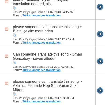
translation needed, pls.
Last Post By Oguz Babaa 01-07-2018
04:15 AM
Forum:
Türkic languages translation
please someone can translate this song >
Bir tel çektim mardinden
Last Post By Oguz Babaa 07-02-2017
12:27 PM
Forum:
Türkic languages translation
Can someone Translate this song - Orhan
Gencebay - seven affeder
Last Post By Oguz Babaa 02-11-2017
02:06 PM
Forum:
Türkic languages translation
please someone can translate this song >
Aklımda Fikrimde Hep Sen Varsın Zeki
Müren
Last Post By Oguz Babaa 01-02-2017
03:20 PM
Forum:
Türkic languages translation