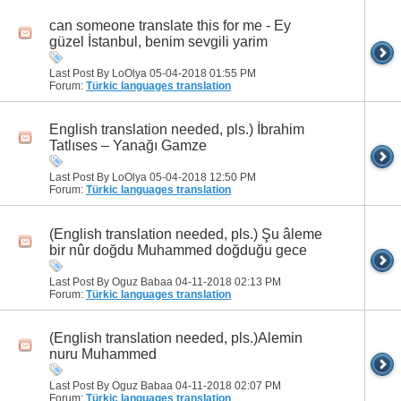
can someone translate this for me - Ey
güzel İstanbul, benim sevgili yarim
Last Post By LoOlya 05-04-2018
01:55 PM
Forum:
Türkic languages translation
English translation needed, pls.) İbrahim
Tatlıses – Yanağı Gamze
Last Post By LoOlya 05-04-2018
12:50 PM
Forum:
Türkic languages translation
(English translation needed, pls.) Şu âleme
bir nûr doğdu Muhammed doğduğu gece
Last Post By Oguz Babaa 04-11-2018
02:13 PM
Forum:
Türkic languages translation
(English translation needed, pls.)Alemin
nuru Muhammed
Last Post By Oguz Babaa 04-11-2018
02:07 PM
Forum:
Türkic languages translation