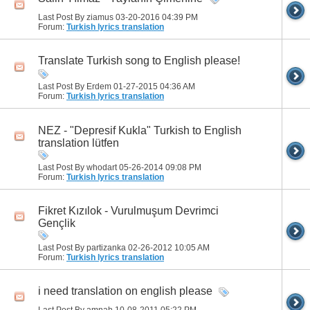
Last Post By ziamus 03-20-2016
04:39 PM
Forum:
Turkish lyrics translation
Translate Turkish song to English please!
Last Post By Erdem 01-27-2015
04:36 AM
Forum:
Turkish lyrics translation
NEZ - "Depresif Kukla" Turkish to English
translation lütfen
Last Post By whodart 05-26-2014
09:08 PM
Forum:
Turkish lyrics translation
Fikret Kızılok - Vurulmuşum Devrimci
Gençlik
Last Post By partizanka 02-26-2012
10:05 AM
Forum:
Turkish lyrics translation
i need translation on english please
Last Post By amnah 10-08-2011
05:22 PM