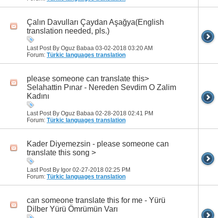
Çalın Davulları Çaydan Aşağya(English
translation needed, pls.)
Last Post By Oguz Babaa 03-02-2018
03:20 AM
Forum:
Türkic languages translation
please someone can translate this>
Selahattin Pınar - Nereden Sevdim O Zalim
Kadını
Last Post By Oguz Babaa 02-28-2018
02:41 PM
Forum:
Türkic languages translation
Kader Diyemezsin - please someone can
translate this song >
Last Post By Igor 02-27-2018
02:25 PM
Forum:
Türkic languages translation
can someone translate this for me - Yürü
Dilber Yürü Ömrümün Varı