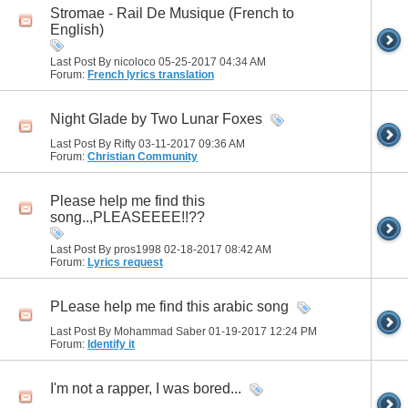
Stromae - Rail De Musique (French to
English)
Last Post By nicoloco 05-25-2017
04:34 AM
Forum:
French lyrics translation
Night Glade by Two Lunar Foxes
Last Post By Rifty 03-11-2017
09:36 AM
Forum:
Christian Community
Please help me find this
song..,PLEASEEEE!!??
Last Post By pros1998 02-18-2017
08:42 AM
Forum:
Lyrics request
PLease help me find this arabic song
Last Post By Mohammad Saber 01-19-2017
12:24 PM
Forum:
Identify it
I'm not a rapper, I was bored...