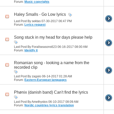
Forum:
Music copyrights
Haley Smalls - Go Low lyrics
Last Post By sektas 07-30-2017
06:47 PM
Forum:
Lyrics request
Song stuck in my head for days please help
Last Post By Forallseasons623 06-16-2017
08:00 AM
Forum:
Identify it
Romanian song - looking a name from the
recorded clip
Last Post By zagalo 06-14-2017
01:28 AM
Forum:
Eastern-European languages
Phønix (danish band) Can't find the lyrics
Last Post By Amethystos 06-10-2017
08:09 AM
Forum:
Nordic countries lyrics translation