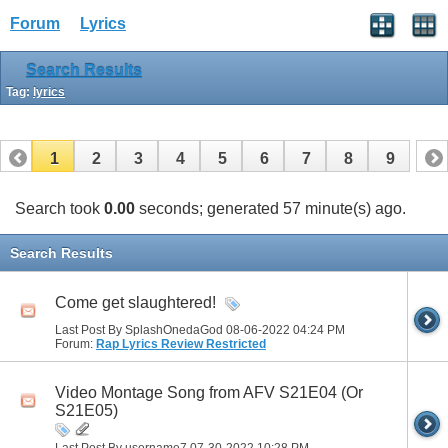
Forum
Lyrics
Search Results
Tag:
lyrics
1
2
3
4
5
6
7
8
9
Search took
0.00
seconds; generated 57 minute(s) ago.
Search Results
Come get slaughtered!
Last Post By SplashOnedaGod 08-06-2022
04:24 PM
Forum:
Rap Lyrics Review Restricted
Video Montage Song from AFV S21E04 (Or
S21E05)