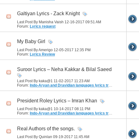
Galtiyan Lyrics - Zack Knight
Last Post By Manisha Vaish 12-16-2017
09:51 AM
Forum:
Lyrics request
My Baby Girl
Last Post By Amerigo 12-05-2017
12:35 PM
Forum:
Lyrics Review
Suroor Lyrics – Neha Kakkar & Bilal Saeed
Last Post By kaka@1 11-02-2017
11:23 AM
Forum:
Indo-Aryan and Dravidian languages lyrics translation
President Roley Lyrics – Imran Khan
Last Post By kaka@1 10-14-2017
08:11 PM
Forum:
Indo-Aryan and Dravidian languages lyrics translation
Real Authors of the songs.
Last Post By Quinlan 09-19-2017
11:45 AM