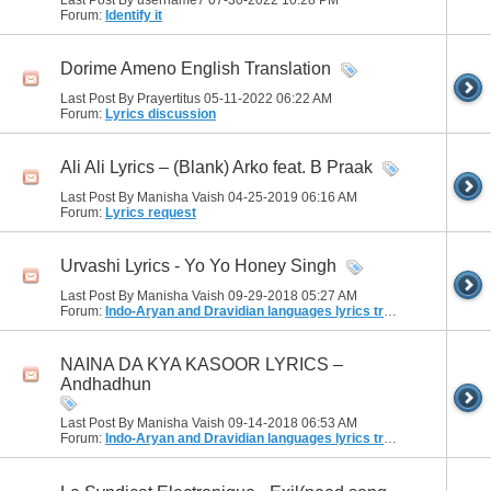
Last Post By username7 07-30-2022
10:28 PM
Forum:
Identify it
Dorime Ameno English Translation
Last Post By Prayertitus 05-11-2022
06:22 AM
Forum:
Lyrics discussion
Ali Ali Lyrics – (Blank) Arko feat. B Praak
Last Post By Manisha Vaish 04-25-2019
06:16 AM
Forum:
Lyrics request
Urvashi Lyrics - Yo Yo Honey Singh
Last Post By Manisha Vaish 09-29-2018
05:27 AM
Forum:
Indo-Aryan and Dravidian languages lyrics translation
NAINA DA KYA KASOOR LYRICS –
Andhadhun
Last Post By Manisha Vaish 09-14-2018
06:53 AM
Forum:
Indo-Aryan and Dravidian languages lyrics translation