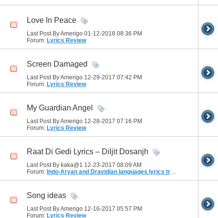
Love In Peace
Last Post By Amerigo 01-12-2018
08:36 PM
Forum:
Lyrics Review
Screen Damaged
Last Post By Amerigo 12-29-2017
07:42 PM
Forum:
Lyrics Review
My Guardian Angel
Last Post By Amerigo 12-28-2017
07:16 PM
Forum:
Lyrics Review
Raat Di Gedi Lyrics – Diljit Dosanjh
Last Post By kaka@1 12-23-2017
08:09 AM
Forum:
Indo-Aryan and Dravidian languages lyrics translation
Song ideas
Last Post By Amerigo 12-16-2017
05:57 PM
Forum:
Lyrics Review