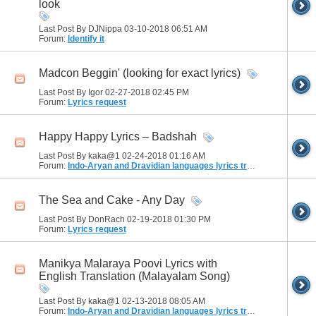
look
Last Post By DJNippa 03-10-2018
06:51 AM
Forum:
Identify it
Madcon Beggin' (looking for exact lyrics)
Last Post By Igor 02-27-2018
02:45 PM
Forum:
Lyrics request
Happy Happy Lyrics – Badshah
Last Post By kaka@1 02-24-2018
01:16 AM
Forum:
Indo-Aryan and Dravidian languages lyrics translation
The Sea and Cake - Any Day
Last Post By DonRach 02-19-2018
01:30 PM
Forum:
Lyrics request
Manikya Malaraya Poovi Lyrics with
English Translation (Malayalam Song)
Last Post By kaka@1 02-13-2018
08:05 AM
Forum:
Indo-Aryan and Dravidian languages lyrics translation