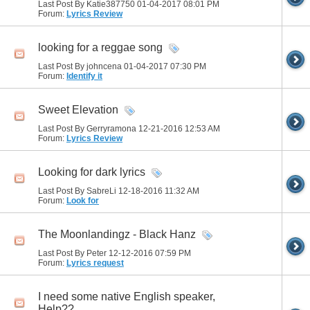
Last Post By Katie387750 01-04-2017
08:01 PM
Forum:
Lyrics Review
looking for a reggae song
Last Post By johncena 01-04-2017
07:30 PM
Forum:
Identify it
Sweet Elevation
Last Post By Gerryramona 12-21-2016
12:53 AM
Forum:
Lyrics Review
Looking for dark lyrics
Last Post By SabreLi 12-18-2016
11:32 AM
Forum:
Look for
The Moonlandingz - Black Hanz
Last Post By Peter 12-12-2016
07:59 PM
Forum:
Lyrics request
I need some native English speaker,
Help??