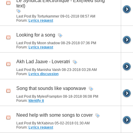
Le Syndicat Electronique - Exil(need song
text)
Last Post By Torturkammer 09-01-2018
08:57 AM
Forum:
Lyrics request
Looking for a song
Last Post By Moon shadow 08-29-2018
07:36 PM
Forum:
Lyrics request
Akh Lad Jaave - Loveratri
Last Post By Manisha Vaish 08-23-2018
03:28 AM
Forum:
Lyrics discussion
Song that sounds like vaporwave
Last Post By MylesFrampton 08-18-2018
06:08 PM
Forum:
Identify it
Need help with some songs to cover
Last Post By MrXabirus 05-02-2018
01:30 AM
Forum:
Lyrics request