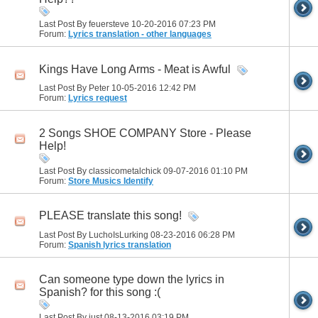
Last Post By feuersteve 10-20-2016
07:23 PM
Forum:
Lyrics translation - other languages
Kings Have Long Arms - Meat is Awful
Last Post By Peter 10-05-2016
12:42 PM
Forum:
Lyrics request
2 Songs SHOE COMPANY Store - Please
Help!
Last Post By classicometalchick 09-07-2016
01:10 PM
Forum:
Store Musics Identify
PLEASE translate this song!
Last Post By LuchoIsLurking 08-23-2016
06:28 PM
Forum:
Spanish lyrics translation
Can someone type down the lyrics in
Spanish? for this song :(
Last Post By just 08-13-2016
03:19 PM