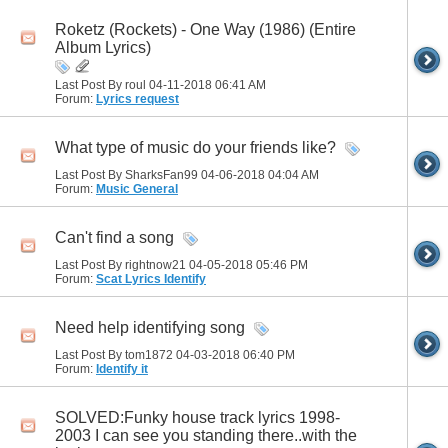
Roketz (Rockets) - One Way (1986) (Entire
Album Lyrics)
Last Post By roul 04-11-2018
06:41 AM
Forum:
Lyrics request
What type of music do your friends like?
Last Post By SharksFan99 04-06-2018
04:04 AM
Forum:
Music General
Can't find a song
Last Post By rightnow21 04-05-2018
05:46 PM
Forum:
Scat Lyrics Identify
Need help identifying song
Last Post By tom1872 04-03-2018
06:40 PM
Forum:
Identify it
SOLVED:Funky house track lyrics 1998-
2003 I can see you standing there..with the