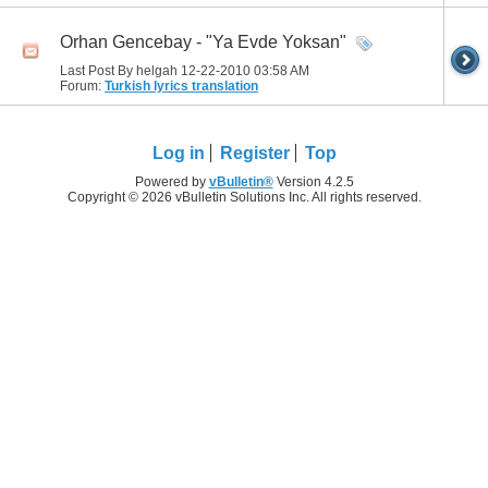
Orhan Gencebay - "Ya Evde Yoksan"
Last Post By helgah 12-22-2010
03:58 AM
Forum:
Turkish lyrics translation
Log in
Register
Top
Powered by
vBulletin®
Version 4.2.5
Copyright © 2026 vBulletin Solutions Inc. All rights reserved.