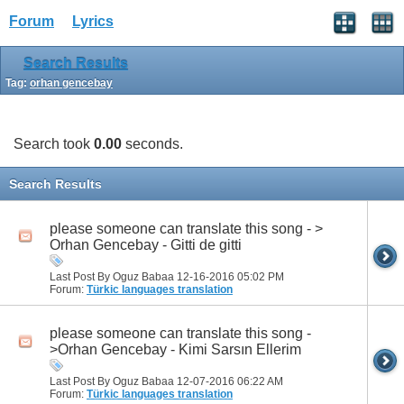
Forum
Lyrics
Search Results
Tag:
orhan gencebay
Search took
0.00
seconds.
Search Results
please someone can translate this song - >
Orhan Gencebay - Gitti de gitti
Last Post By Oguz Babaa 12-16-2016
05:02 PM
Forum:
Türkic languages translation
please someone can translate this song -
>Orhan Gencebay - Kimi Sarsın Ellerim
Last Post By Oguz Babaa 12-07-2016
06:22 AM
Forum:
Türkic languages translation