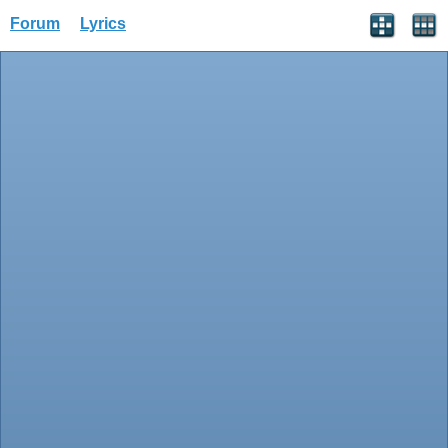
Forum
Lyrics