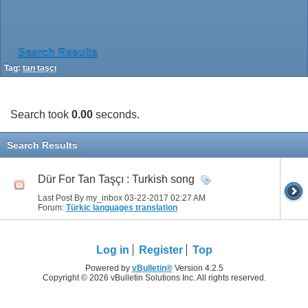
Search Results
Tag:
tan taşçı
Search took
0.00
seconds.
Search Results
Dür For Tan Taşçı : Turkish song
Last Post By my_inbox 03-22-2017
02:27 AM
Forum:
Türkic languages translation
Log in
Register
Top
Powered by
vBulletin®
Version 4.2.5
Copyright © 2026 vBulletin Solutions Inc. All rights reserved.