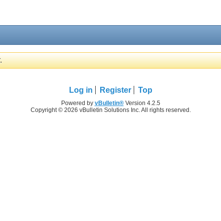
.
Log in
Register
Top
Powered by
vBulletin®
Version 4.2.5
Copyright © 2026 vBulletin Solutions Inc. All rights reserved.