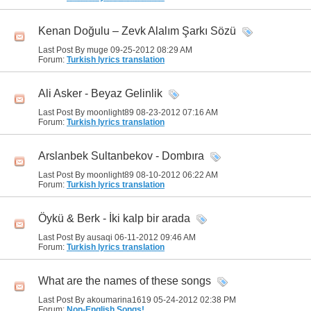
Kenan Doğulu – Zevk Alalım Şarkı Sözü
Last Post By muge 09-25-2012
08:29 AM
Forum:
Turkish lyrics translation
Ali Asker - Beyaz Gelinlik
Last Post By moonlight89 08-23-2012
07:16 AM
Forum:
Turkish lyrics translation
Arslanbek Sultanbekov - Dombıra
Last Post By moonlight89 08-10-2012
06:22 AM
Forum:
Turkish lyrics translation
Öykü & Berk - İki kalp bir arada
Last Post By ausaqi 06-11-2012
09:46 AM
Forum:
Turkish lyrics translation
What are the names of these songs
Last Post By akoumarina1619 05-24-2012
02:38 PM
Forum:
Non-English Songs!