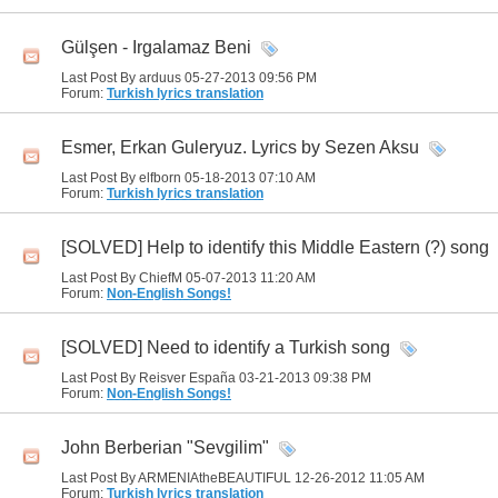
Gülşen - Irgalamaz Beni
Last Post By arduus 05-27-2013
09:56 PM
Forum:
Turkish lyrics translation
Esmer, Erkan Guleryuz. Lyrics by Sezen Aksu
Last Post By elfborn 05-18-2013
07:10 AM
Forum:
Turkish lyrics translation
[SOLVED] Help to identify this Middle Eastern (?) song
Last Post By ChiefM 05-07-2013
11:20 AM
Forum:
Non-English Songs!
[SOLVED] Need to identify a Turkish song
Last Post By Reisver España 03-21-2013
09:38 PM
Forum:
Non-English Songs!
John Berberian "Sevgilim"
Last Post By ARMENIAtheBEAUTIFUL 12-26-2012
11:05 AM
Forum:
Turkish lyrics translation