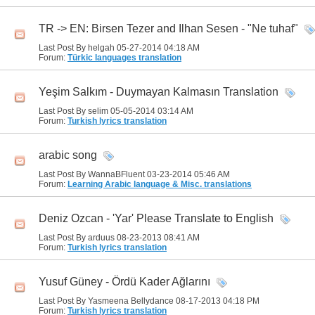
TR -> EN: Birsen Tezer and Ilhan Sesen - "Ne tuhaf"
Last Post By helgah 05-27-2014
04:18 AM
Forum:
Türkic languages translation
Yeşim Salkım - Duymayan Kalmasın Translation
Last Post By selim 05-05-2014
03:14 AM
Forum:
Turkish lyrics translation
arabic song
Last Post By WannaBFluent 03-23-2014
05:46 AM
Forum:
Learning Arabic language & Misc. translations
Deniz Ozcan - 'Yar' Please Translate to English
Last Post By arduus 08-23-2013
08:41 AM
Forum:
Turkish lyrics translation
Yusuf Güney - Ördü Kader Ağlarını
Last Post By Yasmeena Bellydance 08-17-2013
04:18 PM
Forum:
Turkish lyrics translation