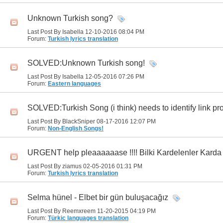
Unknown Turkish song?
Last Post By Isabella 12-10-2016
08:04 PM
Forum:
Turkish lyrics translation
SOLVED:Unknown Turkish song!
Last Post By Isabella 12-05-2016
07:26 PM
Forum:
Eastern languages
SOLVED:Turkish Song (i think) needs to identify link pr
Last Post By BlackSniper 08-17-2016
12:07 PM
Forum:
Non-English Songs!
URGENT help pleaaaaaase !!!! Bilki Kardelenler Kard
Last Post By ziamus 02-05-2016
01:31 PM
Forum:
Turkish lyrics translation
Selma hünel - Elbet bir gün buluşacağız
Last Post By Reemxreem 11-20-2015
04:19 PM
Forum:
Türkic languages translation