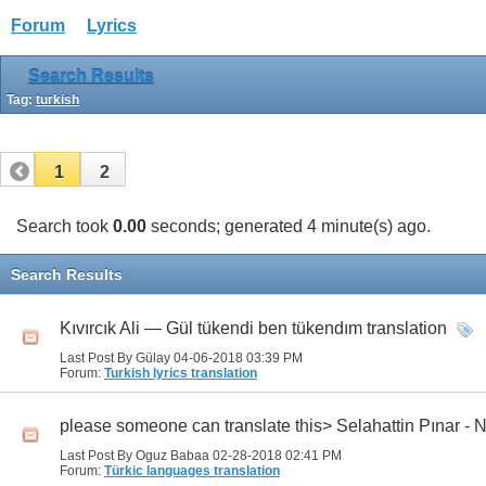
Forum
Lyrics
Search Results
Tag:
turkish
1
2
Search took
0.00
seconds; generated 4 minute(s) ago.
Search Results
Kıvırcık Ali — Gül tükendi ben tükendım translation
Last Post By Gülay 04-06-2018
03:39 PM
Forum:
Turkish lyrics translation
please someone can translate this> Selahattin Pınar -
Last Post By Oguz Babaa 02-28-2018
02:41 PM
Forum:
Türkic languages translation