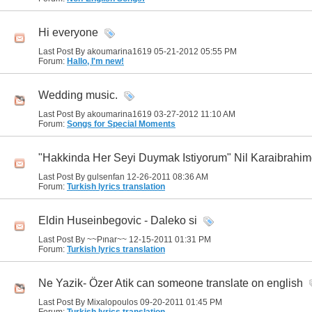
Hi everyone
Last Post By akoumarina1619 05-21-2012
05:55 PM
Forum:
Hallo, I'm new!
Wedding music.
Last Post By akoumarina1619 03-27-2012
11:10 AM
Forum:
Songs for Special Moments
"Hakkinda Her Seyi Duymak Istiyorum" Nil Karaibrahim
Last Post By gulsenfan 12-26-2011
08:36 AM
Forum:
Turkish lyrics translation
Eldin Huseinbegovic - Daleko si
Last Post By ~~Pınar~~ 12-15-2011
01:31 PM
Forum:
Turkish lyrics translation
Ne Yazik- Özer Atik can someone translate on english
Last Post By Mixalopoulos 09-20-2011
01:45 PM