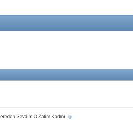
 Nereden Sevdim O Zalim Kadını