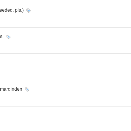
eeded, pls.)
s.
m mardinden