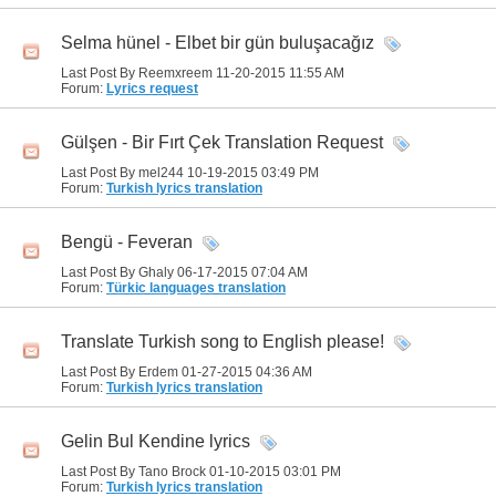
Selma hünel - Elbet bir gün buluşacağız
Last Post By Reemxreem 11-20-2015
11:55 AM
Forum:
Lyrics request
Gülşen - Bir Fırt Çek Translation Request
Last Post By mel244 10-19-2015
03:49 PM
Forum:
Turkish lyrics translation
Bengü - Feveran
Last Post By Ghaly 06-17-2015
07:04 AM
Forum:
Türkic languages translation
Translate Turkish song to English please!
Last Post By Erdem 01-27-2015
04:36 AM
Forum:
Turkish lyrics translation
Gelin Bul Kendine lyrics
Last Post By Tano Brock 01-10-2015
03:01 PM
Forum:
Turkish lyrics translation