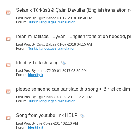
Selanik Türküsü & Çalın Davulları(English translation n
Last Post By Oguz Babaa 01-17-2018
03:50 PM
Forum:
Türkic languages translation
Ibrahim Tatlises - Eyvah - English translation needed, pl
Last Post By Oguz Babaa 01-07-2018
04:15 AM
Forum:
Türkic languages translation
Identify Turkish song
Last Post By omero72 09-01-2017
03:29 PM
Forum:
Identify it
please someone can translate this song > Bir tel çekti
Last Post By Oguz Babaa 07-02-2017
12:27 PM
Forum:
Türkic languages translation
Song from youtube link HELP
Last Post By dije 05-22-2017
02:16 PM
Forum:
Identify it