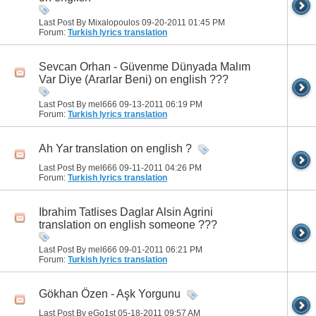
Last Post By Mixalopoulos 09-20-2011
01:45 PM
Forum:
Turkish lyrics translation
Sevcan Orhan - Güvenme Dünyada Malım
Var Diye (Ararlar Beni) on english ???
Last Post By mel666 09-13-2011
06:19 PM
Forum:
Turkish lyrics translation
Ah Yar translation on english ?
Last Post By mel666 09-11-2011
04:26 PM
Forum:
Turkish lyrics translation
Ibrahim Tatlises Daglar Alsin Agrini
translation on english someone ???
Last Post By mel666 09-01-2011
06:21 PM
Forum:
Turkish lyrics translation
Gökhan Özen - Aşk Yorgunu
Last Post By eGo1st 05-18-2011
09:57 AM