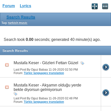
Forum
Lyrics
Search Results
Tag:
turkish music
Search took
0.00
seconds; generated 40 minute(s) ago.
Search Results
Mustafa Keser - Gözleri Fettan Güzel
Last Post By Oguz Babaa 11-26-2020
02:50 PM
Forum:
Türkic languages translation
Mustafa Keser - Akşamın olduğu yerde
bekle diyorsun gelmiyorsun
Last Post By Oguz Babaa 11-26-2020
02:48 PM
Forum:
Türkic languages translation