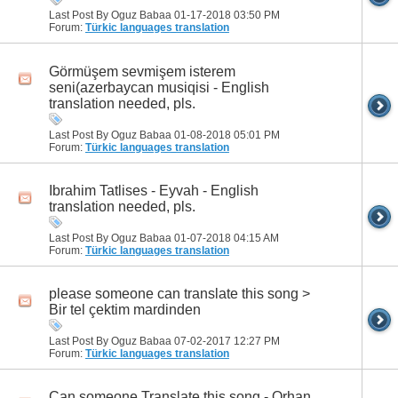
Last Post By Oguz Babaa 01-17-2018
03:50 PM
Forum:
Türkic languages translation
Görmüşem sevmişem isterem
seni(azerbaycan musiqisi - English
translation needed, pls.
Last Post By Oguz Babaa 01-08-2018
05:01 PM
Forum:
Türkic languages translation
Ibrahim Tatlises - Eyvah - English
translation needed, pls.
Last Post By Oguz Babaa 01-07-2018
04:15 AM
Forum:
Türkic languages translation
please someone can translate this song >
Bir tel çektim mardinden
Last Post By Oguz Babaa 07-02-2017
12:27 PM
Forum:
Türkic languages translation
Can someone Translate this song - Orhan