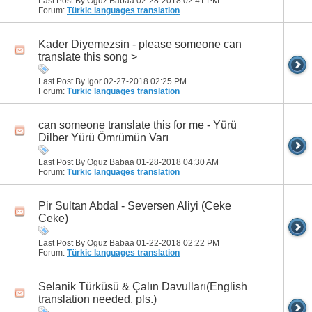
Last Post By Oguz Babaa 02-28-2018
02:41 PM
Forum:
Türkic languages translation
Kader Diyemezsin - please someone can
translate this song >
Last Post By Igor 02-27-2018
02:25 PM
Forum:
Türkic languages translation
can someone translate this for me - Yürü
Dilber Yürü Ömrümün Varı
Last Post By Oguz Babaa 01-28-2018
04:30 AM
Forum:
Türkic languages translation
Pir Sultan Abdal - Seversen Aliyi (Ceke
Ceke)
Last Post By Oguz Babaa 01-22-2018
02:22 PM
Forum:
Türkic languages translation
Selanik Türküsü & Çalın Davulları(English
translation needed, pls.)