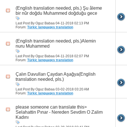
(English translation needed, pls.) Şu âleme
bir nûr doğdu Muhammed doğduğu gece
Last Post By Oguz Babaa 04-11-2018
02:13 PM
Forum:
Türkic languages translation
(English translation needed, pls.)Alemin
nuru Muhammed
Last Post By Oguz Babaa 04-11-2018
02:07 PM
Forum:
Türkic languages translation
Çalın Davulları Çaydan Aşağya(English
translation needed, pls.)
Last Post By Oguz Babaa 03-02-2018
03:20 AM
Forum:
Türkic languages translation
please someone can translate this>
Selahattin Pınar - Nereden Sevdim O Zalim
Kadını