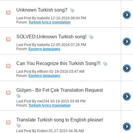
Unknown Turkish song?
Last Post By Isabella 12-10-2016
08:04 PM
Forum:
Turkish lyrics translation
SOLVED:Unknown Turkish song!
Last Post By Isabella 12-05-2016
07:26 PM
Forum:
Eastern languages
Can You Recognize this Turkish Song?!
Last Post By elfborn 02-18-2016
03:47 AM
Forum:
Eastern languages
Gülşen - Bir Fırt Çek Translation Request
Last Post By mel244 10-19-2015
03:49 PM
Forum:
Turkish lyrics translation
Translate Turkish song to English please!
Last Post By Erdem 01-27-2015
04:36 AM