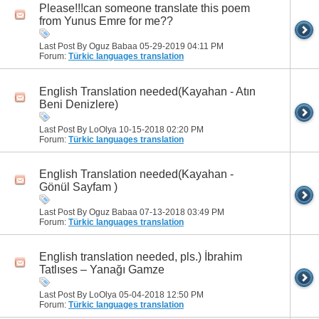
Please!!!can someone translate this poem
from Yunus Emre for me??
Last Post By Oguz Babaa 05-29-2019
04:11 PM
Forum:
Türkic languages translation
English Translation needed(Kayahan - Atın
Beni Denizlere)
Last Post By LoOlya 10-15-2018
02:20 PM
Forum:
Türkic languages translation
English Translation needed(Kayahan -
Gönül Sayfam )
Last Post By Oguz Babaa 07-13-2018
03:49 PM
Forum:
Türkic languages translation
English translation needed, pls.) İbrahim
Tatlıses – Yanağı Gamze
Last Post By LoOlya 05-04-2018
12:50 PM
Forum:
Türkic languages translation