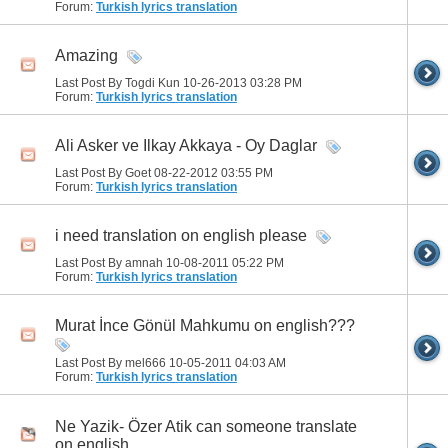
Forum:
Turkish lyrics translation
Amazing
Last Post By Togdi Kun 10-26-2013
03:28 PM
Forum:
Turkish lyrics translation
Ali Asker ve Ilkay Akkaya - Oy Daglar
Last Post By Goet 08-22-2012
03:55 PM
Forum:
Turkish lyrics translation
i need translation on english please
Last Post By amnah 10-08-2011
05:22 PM
Forum:
Turkish lyrics translation
Murat İnce Gönül Mahkumu on english???
Last Post By mel666 10-05-2011
04:03 AM
Forum:
Turkish lyrics translation
Ne Yazik- Özer Atik can someone translate
on english