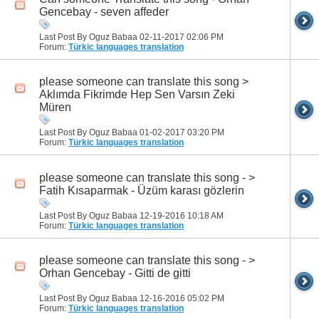
Gencebay - seven affeder
Last Post By Oguz Babaa 02-11-2017
02:06 PM
Forum:
Türkic languages translation
please someone can translate this song >
Aklımda Fikrimde Hep Sen Varsın Zeki
Müren
Last Post By Oguz Babaa 01-02-2017
03:20 PM
Forum:
Türkic languages translation
please someone can translate this song - >
Fatih Kısaparmak - Üzüm karası gözlerin
Last Post By Oguz Babaa 12-19-2016
10:18 AM
Forum:
Türkic languages translation
please someone can translate this song - >
Orhan Gencebay - Gitti de gitti
Last Post By Oguz Babaa 12-16-2016
05:02 PM
Forum:
Türkic languages translation