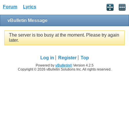
Forum
Lyrics
vBulletin Message
The server is too busy at the moment. Please try again
later.
Log in
Register
Top
Powered by
vBulletin®
Version 4.2.5
Copyright © 2026 vBulletin Solutions Inc. All rights reserved.