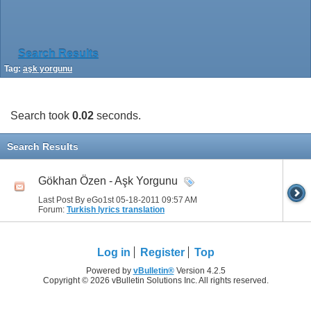
Search Results
Tag:
aşk yorgunu
Search took
0.02
seconds.
Search Results
Gökhan Özen - Aşk Yorgunu
Last Post By eGo1st 05-18-2011
09:57 AM
Forum:
Turkish lyrics translation
Log in
Register
Top
Powered by
vBulletin®
Version 4.2.5
Copyright © 2026 vBulletin Solutions Inc. All rights reserved.