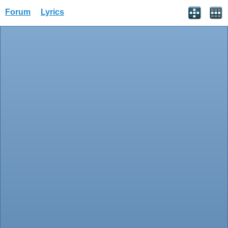
Forum
Lyrics