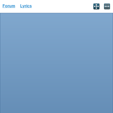
Forum
Lyrics