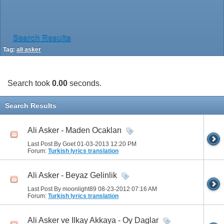
Search Results
Tag:
ali asker
Search took
0.00
seconds.
Search Results
Ali Asker - Maden Ocakları
Last Post By Goet 01-03-2013
12:20 PM
Forum:
Turkish lyrics translation
Ali Asker - Beyaz Gelinlik
Last Post By moonlight89 08-23-2012
07:16 AM
Forum:
Turkish lyrics translation
Ali Asker ve Ilkay Akkaya - Oy Daglar