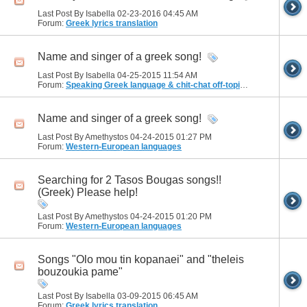
Last Post By Isabella 02-23-2016
04:45 AM
Forum:
Greek lyrics translation
Name and singer of a greek song!
Last Post By Isabella 04-25-2015
11:54 AM
Forum:
Speaking Greek language & chit-chat off-topic discussions
Name and singer of a greek song!
Last Post By Amethystos 04-24-2015
01:27 PM
Forum:
Western-European languages
Searching for 2 Tasos Bougas songs!!
(Greek) Please help!
Last Post By Amethystos 04-24-2015
01:20 PM
Forum:
Western-European languages
Songs "Olo mou tin kopanaei" and "theleis
bouzoukia pame"
Last Post By Isabella 03-09-2015
06:45 AM
Forum:
Greek lyrics translation