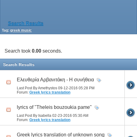
Search Results
Tag:
greek music
Search took
0.00
seconds.
Search Results
Ελευθερία Αρβανιτάκη - Η συνήθεια
Last Post By Amethystos 09-12-2016
05:28 PM
Forum:
Greek lyrics translation
lyrics of "Theleis bouzoukia pame"
Last Post By Isabella 02-23-2016
05:30 AM
Forum:
Greek lyrics translation
Greek lyrics translation of unknown song