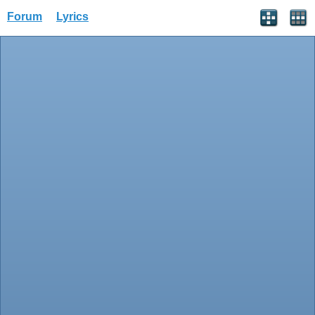
Forum
Lyrics